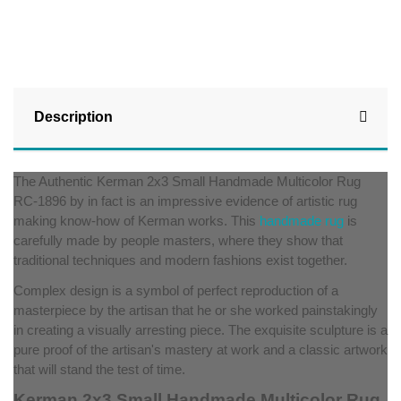
Description
The Authentic Kerman 2x3 Small Handmade Multicolor Rug
RC-1896 by in fact is an impressive evidence of artistic rug
making know-how of Kerman works. This
handmade rug
is
carefully made by people masters, where they show that
traditional techniques and modern fashions exist together.
Complex design is a symbol of perfect reproduction of a
masterpiece by the artisan that he or she worked painstakingly
in creating a visually arresting piece. The exquisite sculpture is a
pure proof of the artisan's mastery at work and a classic artwork
that will stand the test of time.
Kerman 2x3 Small Handmade Multicolor Rug