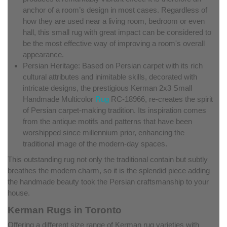
anchor of a room’s design in most cases. Regardless of
how they are used near a living room, bedroom or even
hall, this small rug with great impact can be considered to
be the most effective way of improving a room's overall
appearance.
Persian Heritage: Based on Persian carpet with its rich
cultural attributes and inimitable skills, decorated with
intricate designs, the prestigious Kerman 2x3 Small
Handmade Multicolor
Rug
RC-18966, re-creates the spirit
of Persian carpet-making tradition. Its inspiration comes
from the antique motifs and patterns that have been
worshipped since millennium prior, enhancing the
traditional image of the modern-day spaces.
This outstanding rug not only the traditional contain but subtly
breathes the modern charm, so it is the splendid piece adding
the handmade beauty took the Persian craftsmanship to your
house.
Kerman Rugs in Toronto
Offering a different size range of Kerman rug varieties with