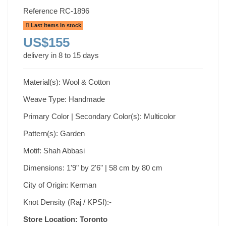
Reference
RC-1896
Last items in stock
US$155
delivery in 8 to 15 days
Material(s): Wool & Cotton
Weave Type: Handmade
Primary Color | Secondary Color(s): Multicolor
Pattern(s): Garden
Motif: Shah Abbasi
Dimensions: 1'9" by 2'6" | 58 cm by 80 cm
City of Origin: Kerman
Knot Density (Raj / KPSI):-
Store Location: Toronto