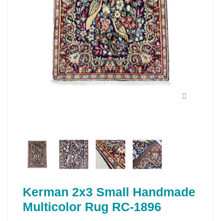
Kerman 2x3 Small Handmade
Multicolor Rug RC-1896