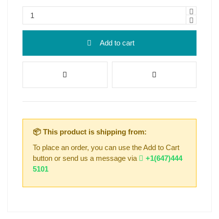
Add to cart
📦 This product is shipping from:
To place an order, you can use the Add to Cart
button or send us a message via
+1(647)444
5101