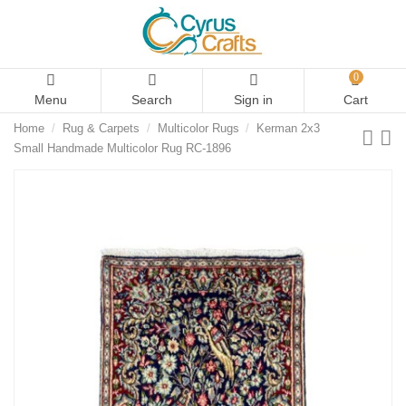
0
Menu
Search
Sign in
Cart
Home
Rug & Carpets
Multicolor Rugs
Kerman 2x3
Small Handmade Multicolor Rug RC-1896