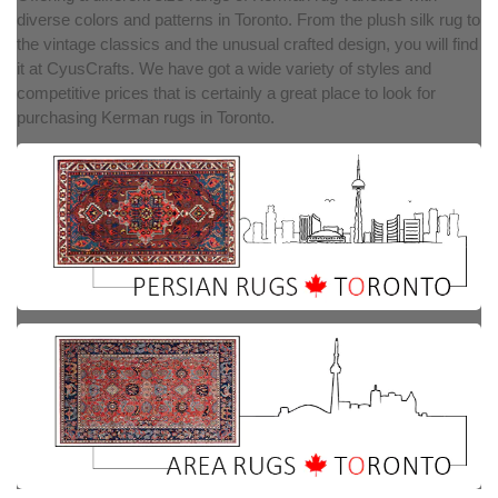
diverse colors and patterns in Toronto. From the plush silk rug to
the vintage classics and the unusual crafted design, you will find
it at CyusCrafts. We have got a wide variety of styles and
competitive prices that is certainly a great place to look for
purchasing Kerman rugs in Toronto.