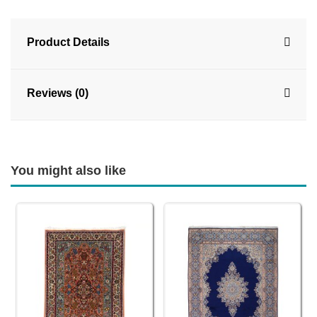
Product Details
Reviews (0)
You might also like