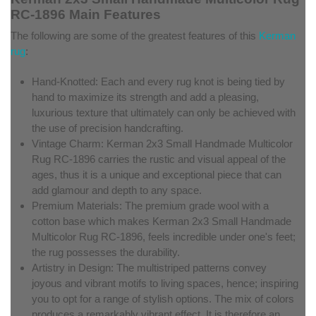
RC-1896 Main Features
The following are some of the greatest features of this
Kerman
rug
:
Hand-Knotted: Each and every rug knot is being tied by
hand to maximize its strength and add a pleasing,
luxurious texture that ultimately can only be achieved with
the use of precision handcrafting.
Vintage Charm: Kerman 2x3 Small Handmade Multicolor
Rug RC-1896 carries the rustic and visual appeal of the
ages, thus it is a unique and exceptional piece that can
add glamour and depth to any space.
Premium Materials: The premium grade wool with a
cotton base which makes Kerman 2x3 Small Handmade
Multicolor Rug RC-1896, feels incredible under one's feet;
the rug possesses the durability.
Artistry in Design: The multistriped patterns convey
joyous and vibrant motifs to living spaces, hence; inspiring
you to opt for a range of stylish options. The mix of colors
produces a remarkably vibrant effect. It is therefore an