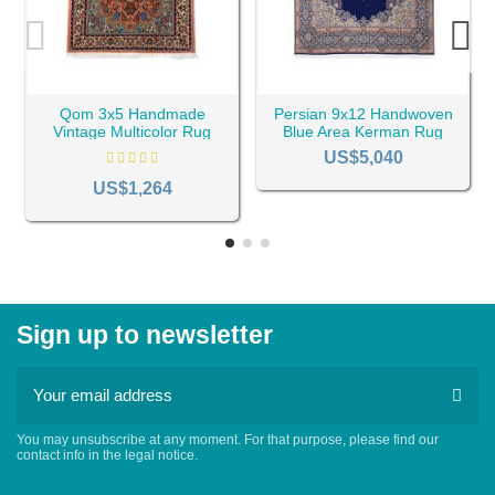
Qom 3x5 Handmade
Persian 9x12 Handwoven
Vintage Multicolor Rug
Blue Area Kerman Rug
RC-1909
RC-2162
US$5,040
US$1,264
Sign up to newsletter
You may unsubscribe at any moment. For that purpose, please find our
contact info in the legal notice.