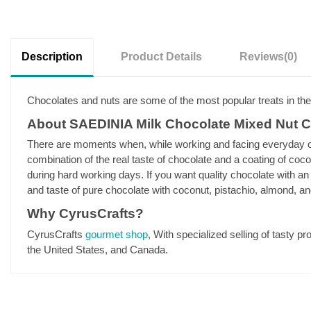
Description
Product Details
Reviews
(0)
Chocolates and nuts are some of the most popular treats in th
About SAEDINIA Milk Chocolate Mixed Nut 
There are moments when, while working and facing everyday cha
combination of the real taste of chocolate and a coating of coc
during hard working days. If you want quality chocolate with an e
and taste of pure chocolate with coconut, pistachio, almond, an
Why CyrusCrafts?
CyrusCrafts
gourmet shop
, With specialized selling of tasty p
the United States, and Canada.