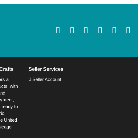
Crafts
Seller Services
ers a
Seller Account
cts, with
and
ayment,
s ready to
io,
he United
hicago,