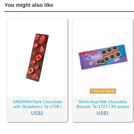
You might also like
Out-of-Stock
SAEDINIA Dark Chocolate
Shirin Asal Milk Chocolate
with Strawberry Ta-1708 |
Biscuits Ta-1722 | 80 grams
100 grams
US$2
US$1