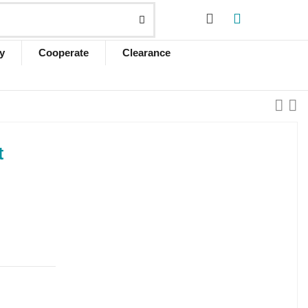
y
Cooperate
Clearance
t