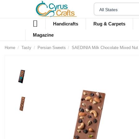
Handicrafts
Rug & Carpets
Magazine
Home
Tasty
Persian Sweets
SAEDINIA Milk Chocolate Mixed Nut 