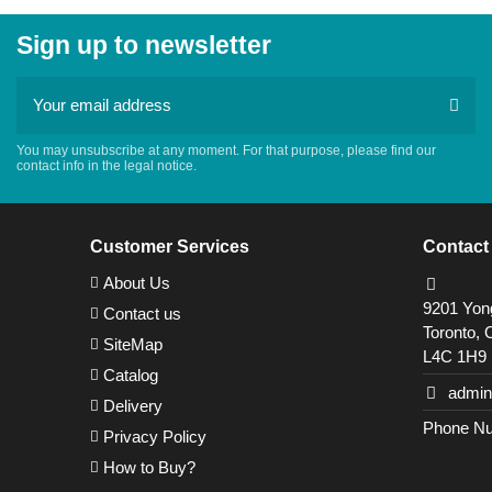
Sign up to newsletter
You may unsubscribe at any moment. For that purpose, please find our
contact info in the legal notice.
Customer Services
Contact
About Us
9201 Yong
Contact us
Toronto, 
SiteMap
L4C 1H9
Catalog
admin
Delivery
Phone Nu
Privacy Policy
How to Buy?