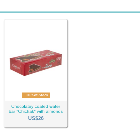
Out-of-Stock
Chocolatey coated wafer
bar "Chichak" with almonds
Ta-1724
US$26