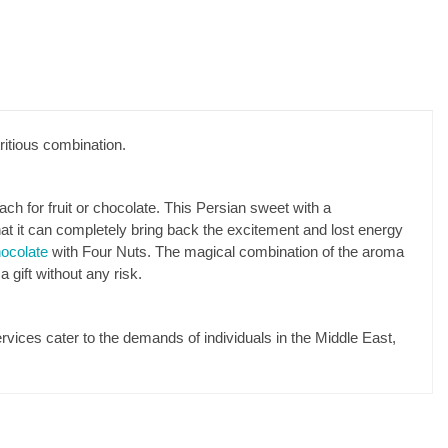
ritious combination.
 for fruit or chocolate. This Persian sweet with a
hat it can completely bring back the excitement and lost energy
ocolate
with Four Nuts. The magical combination of the aroma
 gift without any risk.
ervices cater to the demands of individuals in the Middle East,