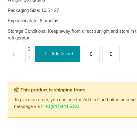
Packaging Size: 10.5 * 27
Expiration date: 6 months
Storage Conditions: Keep away from direct sunlight and store in 
refrigerator
Add to cart
📦 This product is shipping from:
To place an order, you can use the Add to Cart button or send
message via
+1(647)444 5101