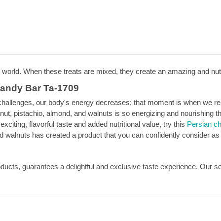
e world. When these treats are mixed, they create an amazing and nut
Candy Bar Ta-1709
llenges, our body's energy decreases; that moment is when we reach
onut, pistachio, almond, and walnuts is so energizing and nourishing t
xciting, flavorful taste and added nutritional value, try this
Persian ch
d walnuts has created a product that you can confidently consider as a
roducts, guarantees a delightful and exclusive taste experience. Our s