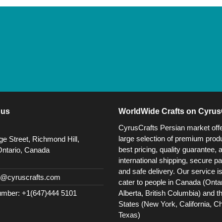
 us
WorldWide Crafts on Cyrus
CyrusCrafts Persian market off
large selection of premium produ
e Street, Richmond Hill,
best pricing, quality guarantee, 
Ontario, Canada
international shipping, secure p
and safe delivery. Our service i
@cyruscrafts.com
cater to people in Canada (Ontar
Alberta, British Columbia) and t
mber: +1(647)444 5101
States (New York, California, C
Texas)