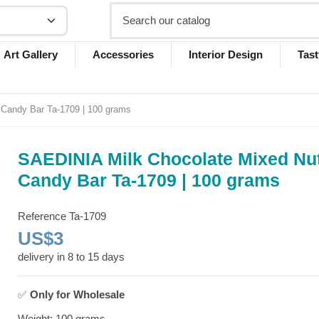
Art Gallery
Accessories
Interior Design
Tast
Candy Bar Ta-1709 | 100 grams
SAEDINIA Milk Chocolate Mixed Nu
Candy Bar Ta-1709 | 100 grams
Reference
Ta-1709
US$3
delivery in 8 to 15 days
✅
Only for
Wholesale
Weight: 100 grams