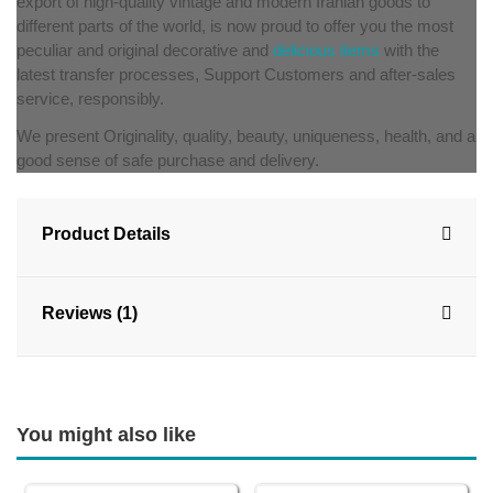
export of high-quality vintage and modern Iranian goods to
different parts of the world, is now proud to offer you the most
peculiar and original decorative and
delicious items
with the
latest transfer processes, Support Customers and after-sales
service, responsibly.
We present Originality, quality, beauty, uniqueness, health, and a
good sense of safe purchase and delivery.
Product Details
Reviews (1)
You might also like