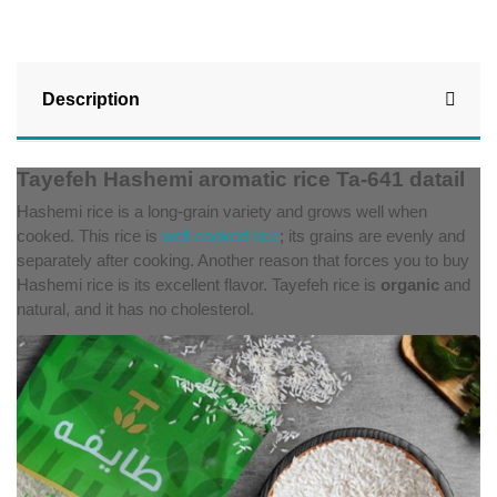
Description
Tayefeh Hashemi aromatic rice Ta-641 datail
Hashemi rice is a long-grain variety and grows well when
cooked. This rice is
well-cooked rice
; its grains are evenly and
separately after cooking. Another reason that forces you to buy
Hashemi rice is its excellent flavor. Tayefeh
rice is
organic
and
natural, and it has no cholesterol.