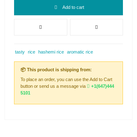
Add to cart
tasty
rice
hashemi rice
aromatic rice
📦 This product is shipping from:
To place an order, you can use the Add to Cart
button or send us a message via
+1(647)444
5101