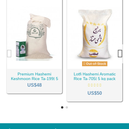
Out-of-Stock
Premium Hashemi
Lotfi Hashemi Aromatic
Keshmoon Rice Ta-199| 5
Rice Ta-705| 5 kg pack
kg pack
US$48
US$50