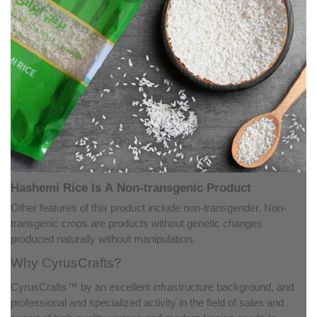
Hashemi Rice Is A Non-transgenic Product
Other features of this product include non-transgender. Non-
transgenic crops are products without genetic changes
produced naturally without manipulation.
Why CyrusCrafts?
CyrusCrafts™ by an excellent infrastructure background, and
professional and specialized activity in the field of sales and