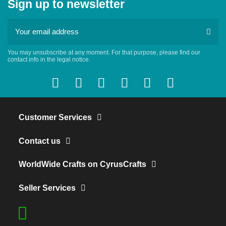
Sign up to newsletter
You may unsubscribe at any moment. For that purpose, please find our
contact info in the legal notice.
Customer Services
Contact us
WorldWide Crafts on CyrusCrafts
Seller Services