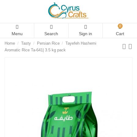
0
Menu
Search
Sign in
Cart
Home
Tasty
Persian Rice
Tayefeh Hashemi
Aromatic Rice Ta-641| 3.5 kg pack