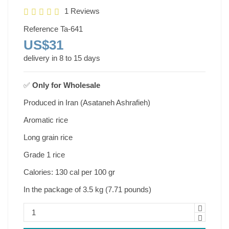
1 Reviews
Reference
Ta-641
US$31
delivery in 8 to 15 days
✅
Only for
Wholesale
Produced in Iran (Asataneh Ashrafieh)
Aromatic rice
Long grain rice
Grade 1 rice
Calories: 130 cal per 100 gr
In the package of 3.5 kg (7.71 pounds)