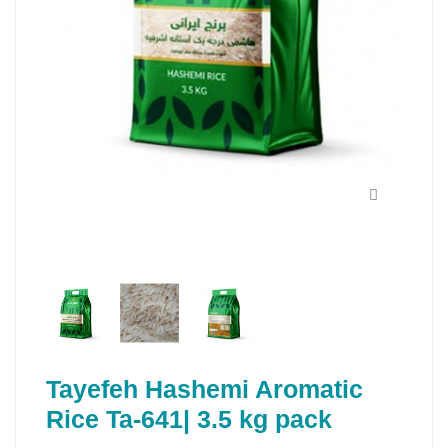
Tayefeh Hashemi Aromatic
Rice Ta-641| 3.5 kg pack