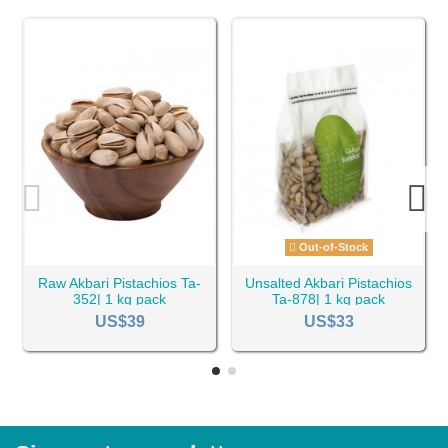
Out-of-Stock
Raw Akbari Pistachios Ta-
Unsalted Akbari Pistachios
352| 1 kg pack
Ta-878| 1 kg pack
US$39
US$33