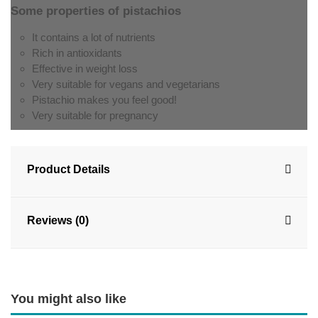
Some properties of pistachios
It contains a lot of nutrients
Rich in antioxidants
Effective in weight loss
Very suitable for vegans and vegetarians
Pistachio makes you feel good!
Very suitable for pregnancy
Product Details
Reviews (0)
You might also like