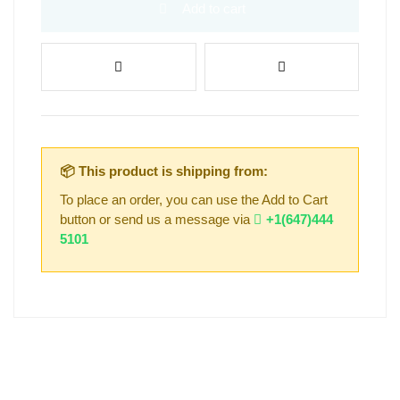
Add to cart
📦 This product is shipping from:
To place an order, you can use the Add to Cart
button or send us a message via
+1(647)444
5101