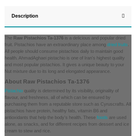
Description
The
Raw Pistachios Ta-1376
is a delicious and popular dried
fruit. Pistachios have an extraordinary place among
dried fruits
.
All people should consume pistachios daily to maintain good
health. AhmadAghaei pistachio is one of Iran's highest quality
and most popular pistachios. It gives a unique beauty to your
Nut mixture due to its long and elongated appearance.
About Raw Pistachios Ta-1376
Pistachio
quality is determined by its visibility, originality of
flavour, and freshness, all of which can be ensured by
purchasing them from a reputable store such as Cyruscrafts. All
pistachios have protein, healthy fats, vitamin B6 and
antioxidants that help the body's health. These
foods
are used
alone, as snacks, and for different recipes from dessert and ice
cream to stew and rice.