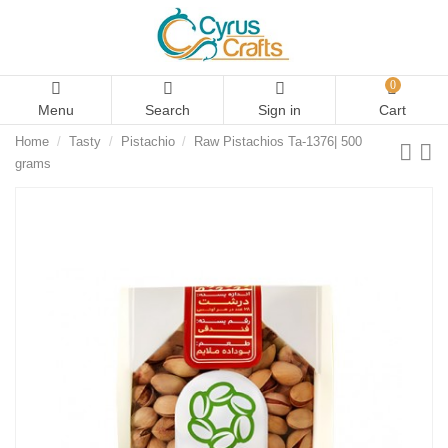
0
Menu
Search
Sign in
Cart
Home
Tasty
Pistachio
Raw Pistachios Ta-1376| 500
grams