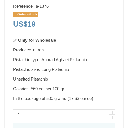
Reference
Ta-1376
Out-of-Stock
US$19
✅
Only for
Wholesale
Produced in Iran
Pistachio type: Ahmad Aghaei Pistachio
Pistachio size: Long Pistachio
Unsalted Pistachio
Calories: 560 cal per 100 gr
In the package of 500 grams (17.63 ounce)