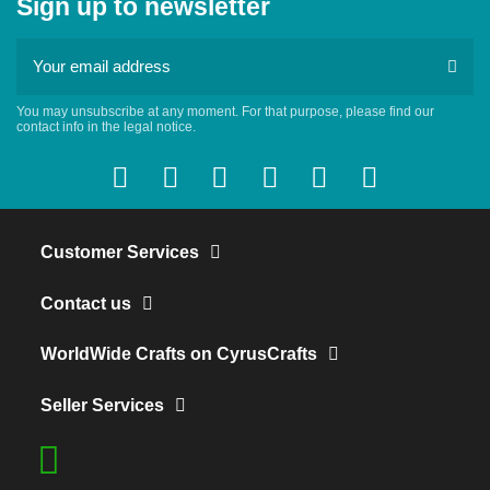
Sign up to newsletter
You may unsubscribe at any moment. For that purpose, please find our
contact info in the legal notice.
Customer Services
Contact us
WorldWide Crafts on CyrusCrafts
Seller Services