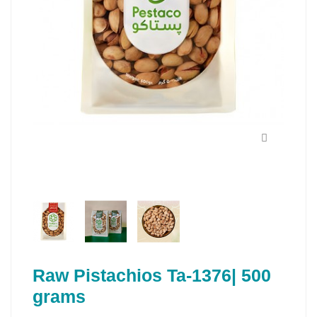
Raw Pistachios Ta-1376| 500
grams