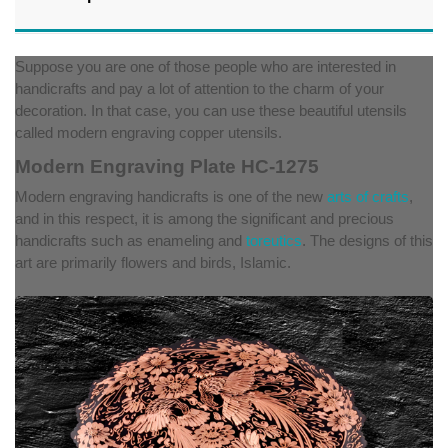
Suppose you are one of those people who are interested in
handicrafts and pay a lot of attention to the charm of your
decoration. In that case, you can use these beautiful utensils
called modern engraving copper utensils.
Modern Engraving Plate HC-1275
Modern engraving handicrafts is one of the new
arts of crafts
,
and in this respect, it is among the significant and precious
handicrafts such as enameling and
toreutics
. The designs of this
art are primarily flowers and birds, Islamic.