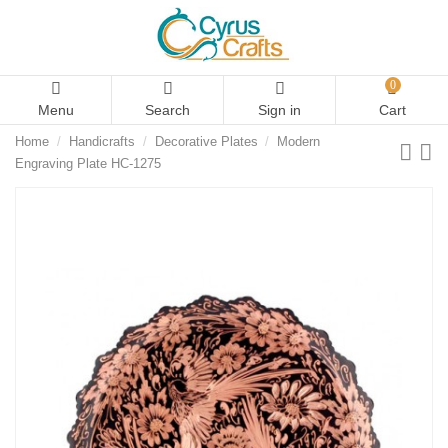
0
Menu
Search
Sign in
Cart
Home
Handicrafts
Decorative Plates
Modern
Engraving Plate HC-1275