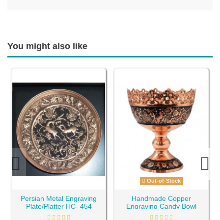
You might also like
Out-of-Stock
Persian Metal Engraving
Handmade Copper
Plate/Platter HC- 454
Engraving Candy Bowl
HC-684