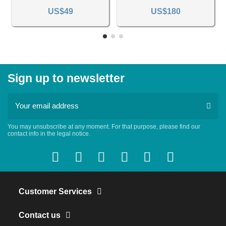
US$49
US$180
Sign up to newsletter
You may unsubscribe at any moment. For that purpose, please find our
contact info in the legal notice.
Customer Services
Contact us