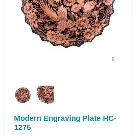
Modern Engraving Plate HC-
1275