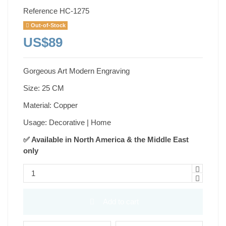
Reference
HC-1275
Out-of-Stock
US$89
Gorgeous Art Modern Engraving
Size: 25 CM
Material: Copper
Usage: Decorative | Home
✅ Available in North America & the Middle East
only
Add to cart