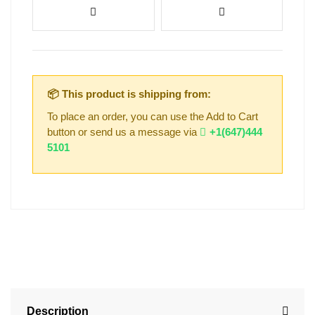
📦 This product is shipping from:
To place an order, you can use the Add to Cart
button or send us a message via
+1(647)444
5101
Description