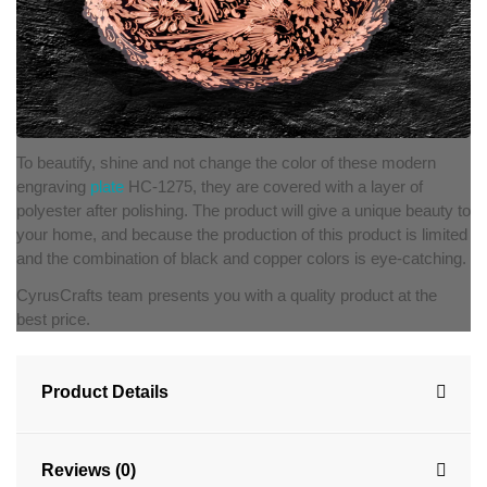
To beautify, shine and not change the color of these modern
engraving
plate
HC-1275, they are covered with a layer of
polyester after polishing. The product will give a unique beauty to
your home, and because the production of this product is limited
and the combination of black and copper colors is eye-catching.
CyrusCrafts team presents you with a quality product at the
best price.
Product Details
Reviews (0)