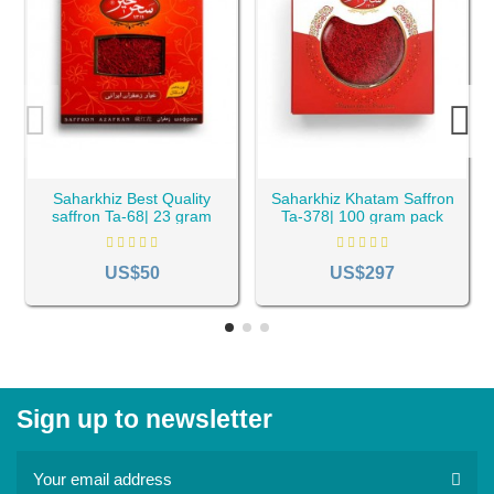
Saharkhiz Best Quality
Saharkhiz Khatam Saffron
saffron Ta-68| 23 gram
Ta-378| 100 gram pack
pack
US$50
US$297
Sign up to newsletter