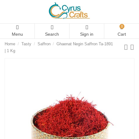
0
Menu
Search
Sign in
Cart
Home
Tasty
Saffron
Ghaenat Negin Saffron Ta-1891
| 1 Kg