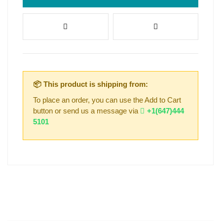
📦 This product is shipping from:
To place an order, you can use the Add to Cart
button or send us a message via
+1(647)444
5101