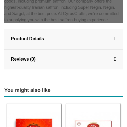
goods, including premium saffron. Our company offers the
highest-quality Iranian saffron, including Super Negin, Negin,
and Sargol, at the best price. At CyrusCrafts, we're committed
to supplying you with the best saffron-buying experience.
Product Details
Reviews (0)
You might also like