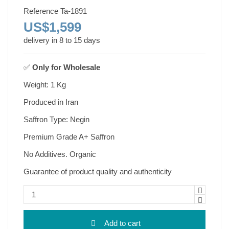
Reference
Ta-1891
US$1,599
delivery in 8 to 15 days
✅
Only for
Wholesale
Weight: 1 Kg
Produced in Iran
Saffron Type: Negin
Premium Grade A+ Saffron
No Additives. Organic
Guarantee of product quality and authenticity
Add to cart