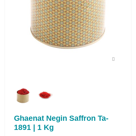
Ghaenat Negin Saffron Ta-
1891 | 1 Kg