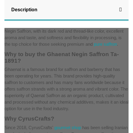
Description
Negin Saffron, with its dark red and thread-like color, excellent
aroma and taste, and softness and flexibility in processing, is
the top choice for those seeking premium and
pure saffron
.
Why to buy the Ghaenat Negin Saffron Ta-
1891?
Ghaenat is a famous brand for saffron and barberry that has
been operating for years. This brand provides high-quality
saffron to customers and has many fans worldwide because it
offers saffron strands with a strong aroma and vibrant color. The
superiority of Qaenat Saffron as an organic product, cultivated
and processed without any chemical additives, makes it an ideal
option for use in the food industry.
Why CyrusCrafts?
Since 2018, CyrusCrafts'
gourmet shop
has been selling Iranian