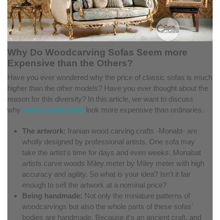
Why Do Woodcarving Sofas Seem more
Expensive than the Others?
Have you ever wondered why the price of classic sofas is much
higher than the other models? Have you ever thought about the
reason for this diversity? In this article, we want to discuss
why
wood-carved sofas
look more expensive than ordinaries.
The artwork:
Iranian wood carving crafts -Monabt- are
wholly designed by professional artists. One sofa may
take the artist's time for days and even weeks. Monabat
artists carve woods Miley meter by Miley meter with high
accuracy and agility. So what is your idea? Isn't it fair
enough to sell the artwork at a nominal price?
Being handmade:
Not only the miniature patterns of
woodcarvings but also the whole parts of these sofas'
bodies are handmade. Because it's an ancient craft, and