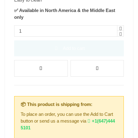
✅ Available in North America & the Middle East
only
Add to cart
📦 This product is shipping from:
To place an order, you can use the Add to Cart
button or send us a message via
+1(647)444
5101