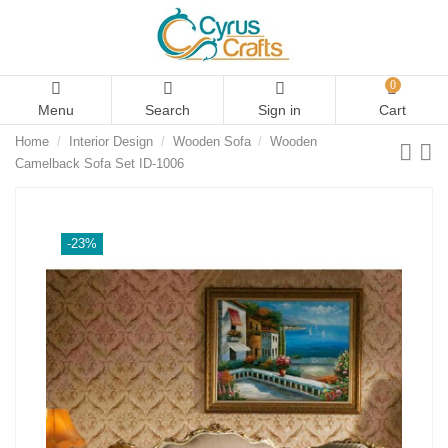
0
Menu
Search
Sign in
Cart
Home
Interior Design
Wooden Sofa
Wooden
Camelback Sofa Set ID-1006
-23%