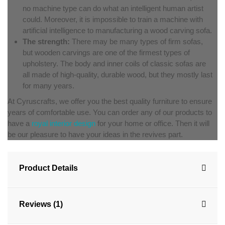
no machine type can do what an intelligent human artist
could. Moreover, it is impossible to train a machine with
artificial intelligence to manufacturing a wood carving sofa.
The strength:
There may be many types of firm sofas,
but wooden carvings are one of the firmest types of
upholstery. The body and inner coils of classic sofas are
all made of high-quality, durable wood, but they mostly last
for many years.
At Cyruscrafts, we offer you the best quality furniture to ensure
years of comfortable use. You can order any of our products to
have a
royal interior design
for your home or office. Then it will
be our pleasure to have your ideas in the revives part.
Product Details
Reviews (1)