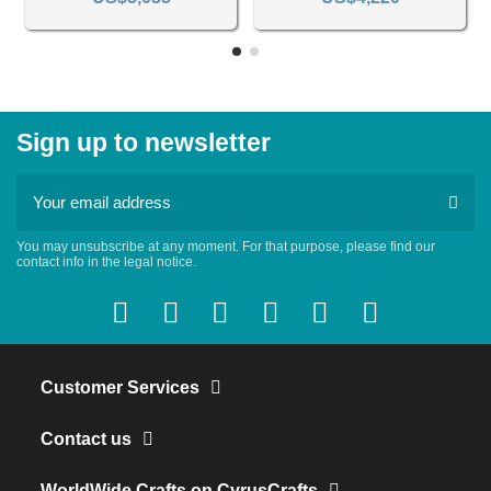
Sign up to newsletter
You may unsubscribe at any moment. For that purpose, please find our
contact info in the legal notice.
Customer Services
Contact us
WorldWide Crafts on CyrusCrafts