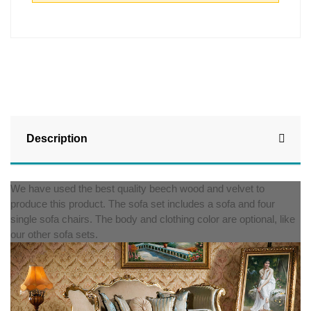
Description
We have used the best quality beech wood and velvet to
produce this product. The sofa set includes a sofa and four
single sofa chairs. The body and clothing color are optional, like
our other sofa sets.