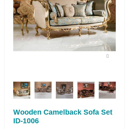
Wooden Camelback Sofa Set
ID-1006