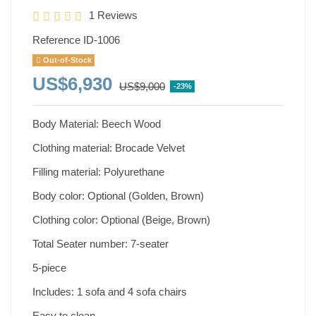
1 Reviews
Reference
ID-1006
Out-of-Stock
US$6,930
US$9,000
-23%
Body Material: Beech Wood
Clothing material: Brocade Velvet
Filling material: Polyurethane
Body color: Optional (Golden, Brown)
Clothing color: Optional (Beige, Brown)
Total Seater number: 7-seater
5-piece
Includes: 1 sofa and 4 sofa chairs
Easy to clean