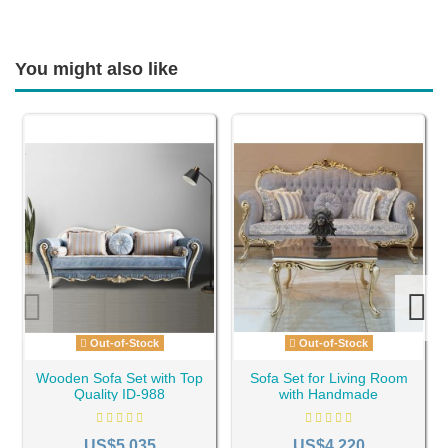
You might also like
Out-of-Stock
Out-of-Stock
Wooden Sofa Set with Top
Sofa Set for Living Room
Quality ID-988
with Handmade
Woodcarvings ID-1099
US$5,035
US$4,220