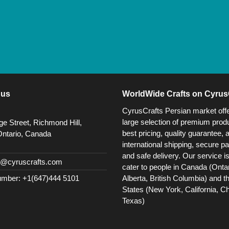
 us
WorldWide Crafts on Cyrus
CyrusCrafts Persian market off
large selection of premium produ
e Street, Richmond Hill,
best pricing, quality guarantee, 
Ontario, Canada
international shipping, secure p
and safe delivery. Our service i
@cyruscrafts.com
cater to people in Canada (Ontar
Alberta, British Columbia) and t
mber: +1(647)444 5101
States (New York, California, C
Texas)