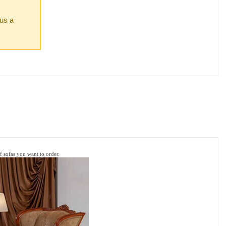
 us a
of sofas
you want to order.