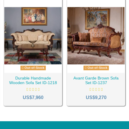
Out-of-Stock
Out-of-Stock
Durable Handmade
Avant Garde Brown Sofa
Wooden Sofa Set ID-1218
Set ID-1237
US$7,960
US$9,270