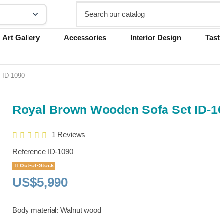
Art Gallery
Accessories
Interior Design
Tast
 ID-1090
Royal Brown Wooden Sofa Set ID-1
1 Reviews
Reference
ID-1090
Out-of-Stock
US$5,990
Body material: Walnut wood