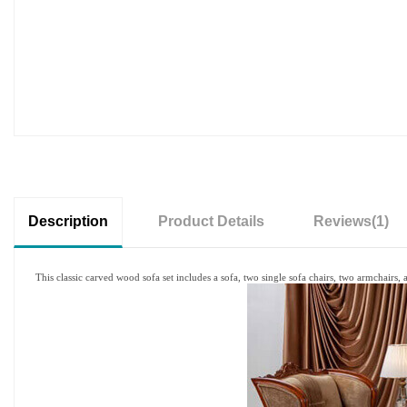
Description
Product Details
Reviews
(1)
This classic carved wood sofa set includes a sofa, two single sofa chairs, two armchairs, an