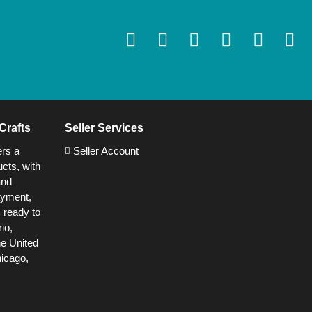
Crafts
Seller Services
ers a
Seller Account
cts, with
and
ayment,
s ready to
io,
he United
hicago,