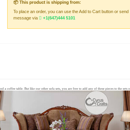
📦 This product is shipping from:
To place an order, you can use the Add to Cart button or send
message via
+1(647)444 5101
d a coffee table. But like our other sofa sets, you are free to add any of these pieces to the sets 