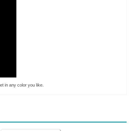
t in any color you like.