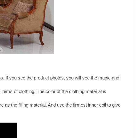
s. If you see the product photos, you will see the magic and
 items of clothing. The color of the clothing material is
e as the filling material. And use the firmest inner coil to give