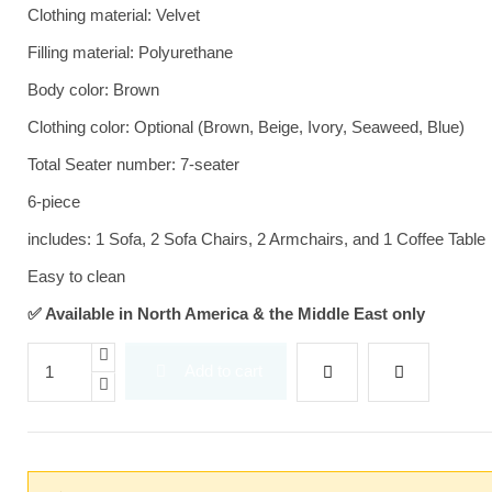
Clothing material: Velvet
Filling material: Polyurethane
Body color: Brown
Clothing color: Optional (Brown, Beige, Ivory, Seaweed, Blue)
Total Seater number: 7-seater
6-piece
includes: 1 Sofa, 2 Sofa Chairs, 2 Armchairs, and 1 Coffee Table
Easy to clean
✅ Available in North America & the Middle East only
Add to cart