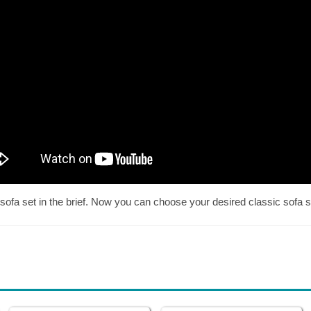
sofa set in the brief. Now you can choose your desired classic sofa se