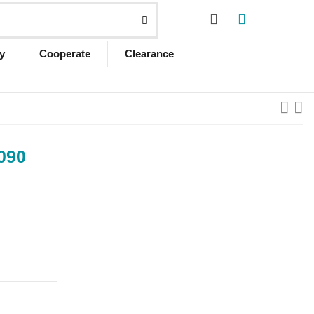
y
Cooperate
Clearance
090