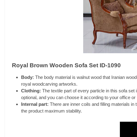
Royal Brown Wooden Sofa Set ID-1090
Body:
The body material is walnut wood that Iranian woodca
royal woodcarving artworks.
Clothing:
The textile part of every particle in this sofa set
optional, and you can choose it according to your office or
Internal part:
There are inner coils and filling materials in 
the product maximum stability.