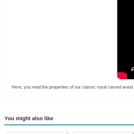
Here, you read the properties of our classic royal carved wood 
You might also like