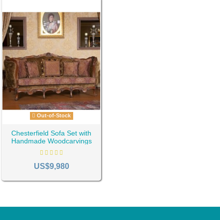
Out-of-Stock
Chesterfield Sofa Set with
Handmade Woodcarvings
ID-1297
US$9,980