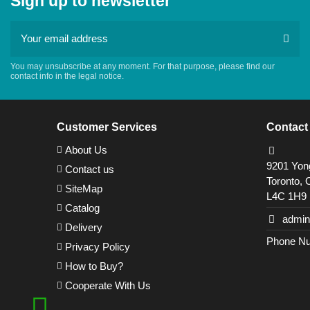
Sign up to newsletter
You may unsubscribe at any moment. For that purpose, please find our
contact info in the legal notice.
Customer Services
Contact
About Us
9201 Yong
Contact us
Toronto, 
SiteMap
L4C 1H9
Catalog
admin
Delivery
Phone Nu
Privacy Policy
How to Buy?
Cooperate With Us