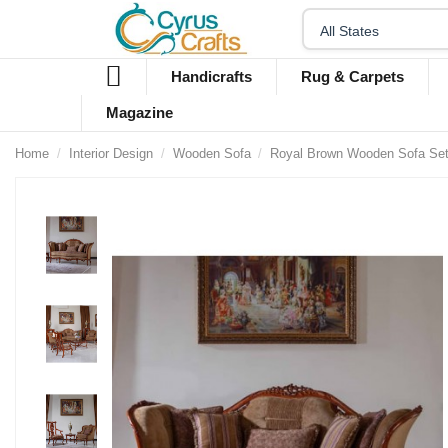
Handicrafts
Rug & Carpets
Magazine
Home
Interior Design
Wooden Sofa
Royal Brown Wooden Sofa Set