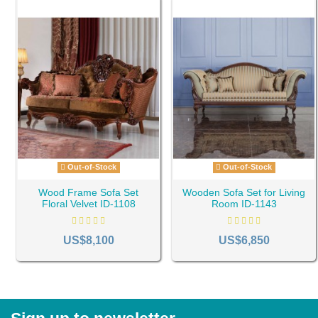
Out-of-Stock
Out-of-Stock
Wood Frame Sofa Set
Wooden Sofa Set for Living
Floral Velvet ID-1108
Room ID-1143
US$8,100
US$6,850