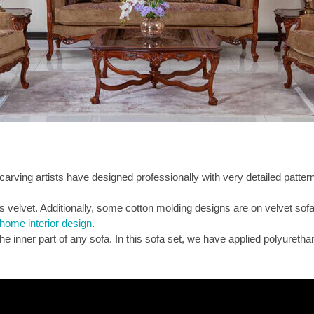
rving artists have designed professionally with very detailed pattern
 is velvet. Additionally, some cotton molding designs are on velvet sofa
home interior design
.
the inner part of any sofa. In this sofa set, we have applied polyurethan