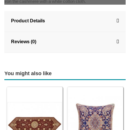
iron the cashmere with a white cotton cloth.
Product Details
Reviews (0)
You might also like