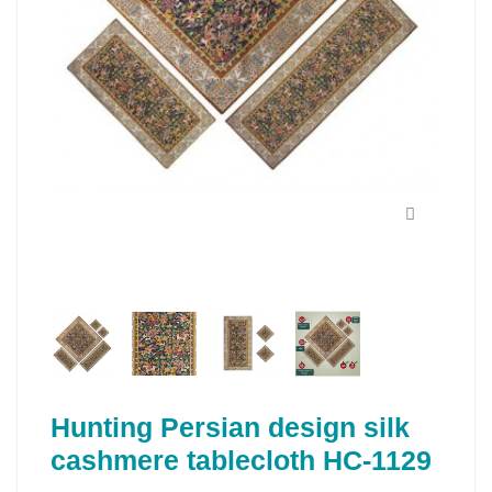
Hunting Persian design silk
cashmere tablecloth HC-1129