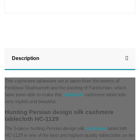
Description
This cashmere tableware set is taken from the poems of
Ferdowsi Shahnameh and the painting of Farshchian, which
have been able to make this
handicraft
cashmere tablecloth
very stylish and beautiful.
Hunting Persian design silk cashmere
tablecloth HC-1129
The 5-piece hunting Persian design silk
cashmere
tablecloth
HC-1129 is one of the best and highest quality tablecloths on the