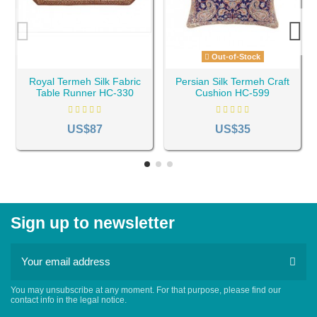
Out-of-Stock
Royal Termeh Silk Fabric
Persian Silk Termeh Craft
Table Runner HC-330
Cushion HC-599
US$87
US$35
Sign up to newsletter
You may unsubscribe at any moment. For that purpose, please find our
contact info in the legal notice.