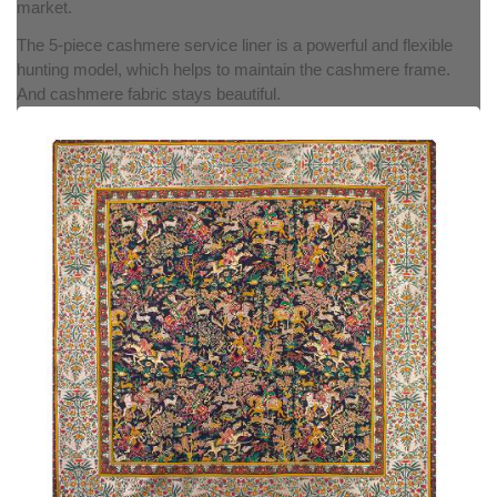
market.
The 5-piece cashmere service liner is a powerful and flexible
hunting model, which helps to maintain the cashmere frame.
And cashmere fabric stays beautiful.