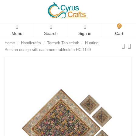
0
Menu
Search
Sign in
Cart
Home
Handicrafts
Termeh Tablecloth
Hunting
Persian design silk cashmere tablecloth HC-1129