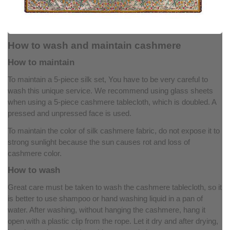
How to wash and maintain cashmere
How to maintain
To maintain a 5-piece silk set, You have to be very careful to
wash this unique service. We recommend using glass sheets
when using a 5-piece cashmere tablecloth, which is doubled. A
pressed and unpressed face is used.
To maintain the color of silk cashmere fabric, do not expose it to
strong sunlight because the sun causes rot and loss of
cashmere color.
How to wash
Great care must be taken to wash the cashmere tablecloth, so it
is better to use shampoo or hand washing liquid in a pan of
water. After washing, without hanging the cashmere, hang it
open with a plastic clip from the rope. Let it dry and after drying,