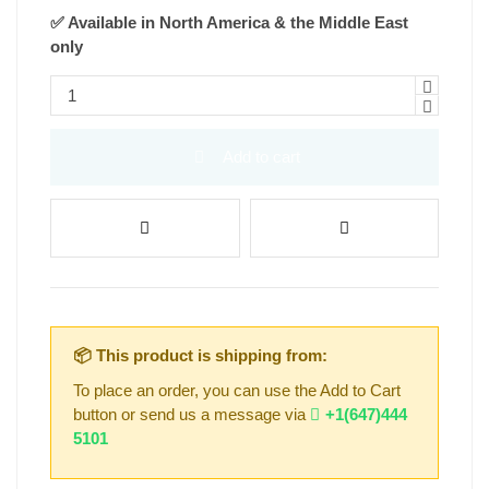
✅ Available in North America & the Middle East
only
Add to cart
📦 This product is shipping from:
To place an order, you can use the Add to Cart
button or send us a message via
+1(647)444
5101