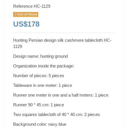
Reference
HC-1129
Out-of-Stock
US$178
Hunting Persian design silk cashmere tablecloth HC-
1129
Design name: hunting ground
Organization inside the package:
Number of pieces: 5 pieces
Tableware in one meter: 1 piece
Runner one meter in one and a half meters: 1 piece
Runner 90 * 45 cm: 1 piece
Two squares tablecloth of 40 * 40 cm: 2 pieces
Background color: navy blue