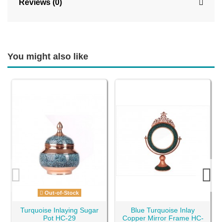
Reviews (0)
You might also like
Out-of-Stock
Turquoise Inlaying Sugar
Blue Turquoise Inlay
Pot HC-29
Copper Mirror Frame HC-