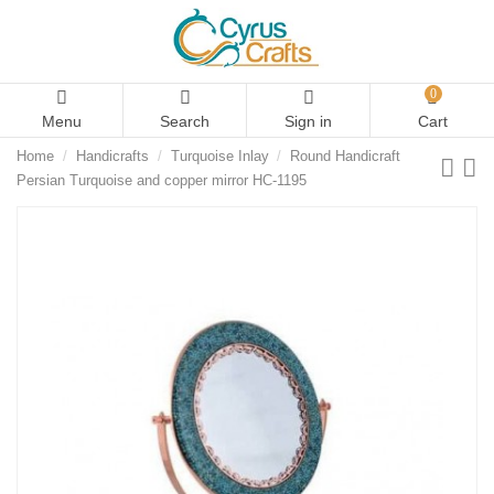
0
Menu
Search
Sign in
Cart
Home
Handicrafts
Turquoise Inlay
Round Handicraft
Persian Turquoise and copper mirror HC-1195