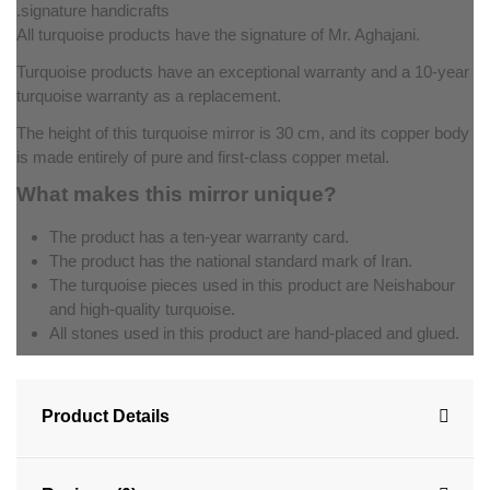
signature handicrafts.
All turquoise products have the signature of Mr. Aghajani.
Turquoise products have an exceptional warranty and a 10-year
turquoise warranty as a replacement.
The height of this turquoise mirror is 30 cm, and its copper body
is made entirely of pure and first-class copper metal.
What makes this mirror unique?
The product has a ten-year warranty card.
The product has the national standard mark of Iran.
The turquoise pieces used in this product are Neishabour
and high-quality turquoise.
All stones used in this product are hand-placed and glued.
Product Details