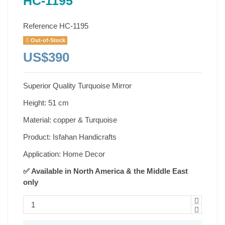
HC-1195
Reference
HC-1195
Out-of-Stock
US$390
Superior Quality Turquoise Mirror
Height: 51 cm
Material: copper & Turquoise
Product: Isfahan Handicrafts
Application: Home Decor
✅ Available in North America & the Middle East
only