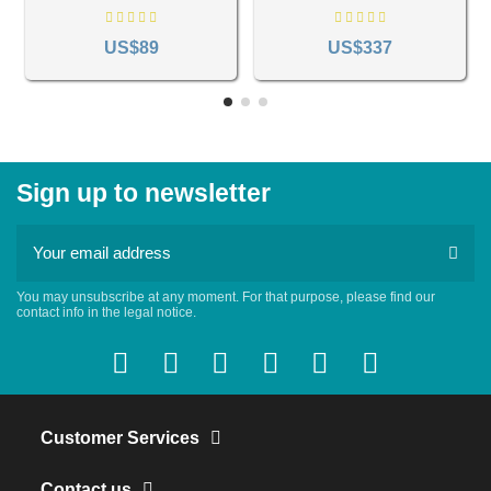
578
US$89
US$337
Sign up to newsletter
You may unsubscribe at any moment. For that purpose, please find our
contact info in the legal notice.
Customer Services
Contact us