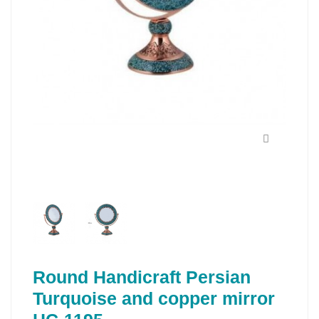
Round Handicraft Persian
Turquoise and copper mirror