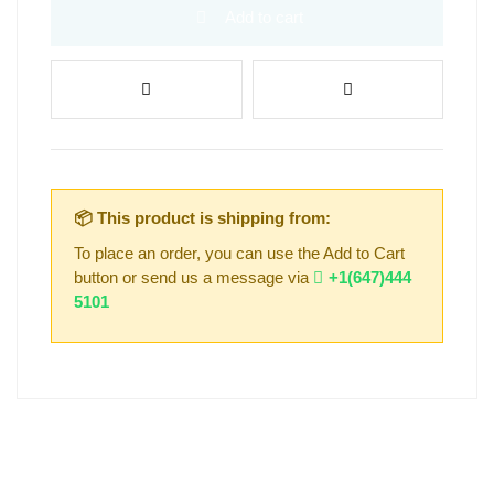
Add to cart
📦 This product is shipping from:
To place an order, you can use the Add to Cart
button or send us a message via
+1(647)444
5101