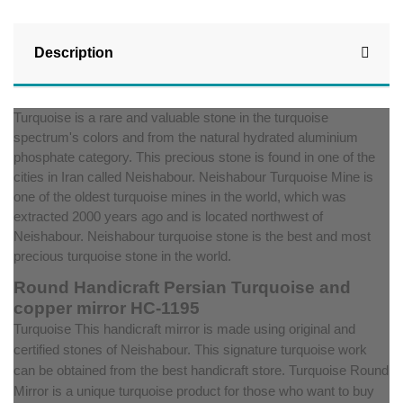
Description
Turquoise is a rare and valuable stone in the turquoise
spectrum's colors and from the natural hydrated aluminium
phosphate category. This precious stone is found in one of the
cities in Iran called Neishabour. Neishabour Turquoise Mine is
one of the oldest turquoise mines in the world, which was
extracted 2000 years ago and is located northwest of
Neishabour. Neishabour turquoise stone is the best and most
precious turquoise stone in the world.
Round Handicraft Persian Turquoise and
copper mirror HC-1195
Turquoise ‌This handicraft mirror is made using original and
certified stones of Neishabour. This signature turquoise work
can be obtained from the best handicraft store. Turquoise Round
Mirror is a unique turquoise product for those who want to buy