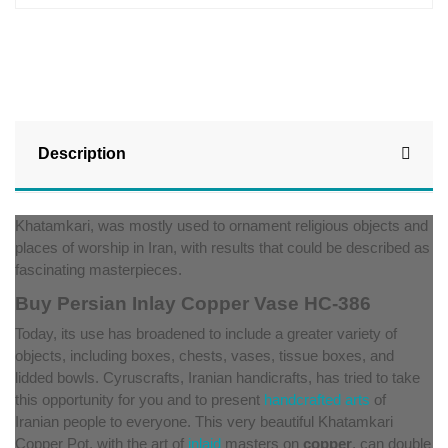
Description
Khatamkari, was mostly used to ornament religious objects and
places of worship in Iran, with results that could be described as
fascinating masterpieces.
Buy Persian Inlay Copper Vase HC-386
Today, its use has broadened to include a greater variety of
objects, including boxes, chests, vases, tissue boxes, and
lidded bowls. Cyruscrafts, Iranian handicrafts, has tried to take
this opportunity for you and to present
handcrafted arts
of
Iranian people to everyone. This very beautiful Khatamkari
Copper Pot, with the art of
inlaid
masters on
copper
, can double