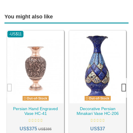
You might also like
-US$11
Out-of-Stock
Out-of-Stock
Persian Hand Engraved
Decorative Persian
Vase HC-41
Minakari Vase HC-206
US$375
US$37
US$386