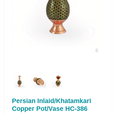
Persian Inlaid/Khatamkari
Copper Pot/Vase HC-386