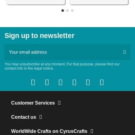
Sign up to newsletter
You may unsubscribe at any moment. For that purpose, please find our
contact info in the legal notice.
Customer Services
Contact us
WorldWide Crafts on CyrusCrafts