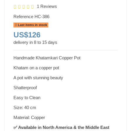
1 Reviews
Reference
HC-386
Last items in stock
US$126
delivery in 8 to 15 days
Handmade Khatamkari Copper Pot
Khatam on a copper pot
A pot with stunning beauty
Shatterproof
Easy to Clean
Size: 40 cm
Material: Copper
✅ Available in North America & the Middle East