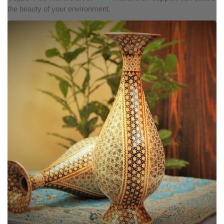
the beauty of your environment.