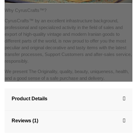
Why CyrusCrafts™?
CyrusCrafts™ by an excellent infrastructure background,
professional and specialized activity in the field of sales and
export of high-quality vintage and modern Iranian goods to
different parts of the world, is now proud to offer you the most
peculiar and original decorative and tasty items with the latest
transfer processes, Support Customers and after-sales service,
responsibly.
We present The Originality, quality, beauty, uniqueness, health,
and a good sense of a safe purchase and delivery.
Product Details
Reviews (1)