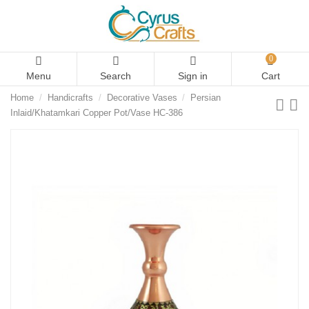
0
Menu
Search
Sign in
Cart
Home
Handicrafts
Decorative Vases
Persian
Inlaid/Khatamkari Copper Pot/Vase HC-386