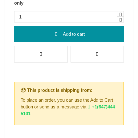
only
Add to cart
📦 This product is shipping from:
To place an order, you can use the Add to Cart
button or send us a message via
+1(647)444
5101