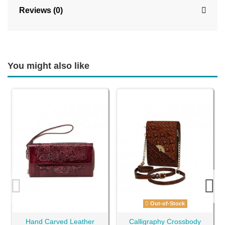
Reviews (0)
You might also like
Out-of-Stock
Hand Carved Leather
Calligraphy Crossbody