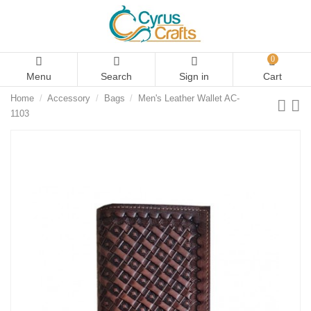
0
Menu
Search
Sign in
Cart
Home
Accessory
Bags
Men's Leather Wallet AC-
1103