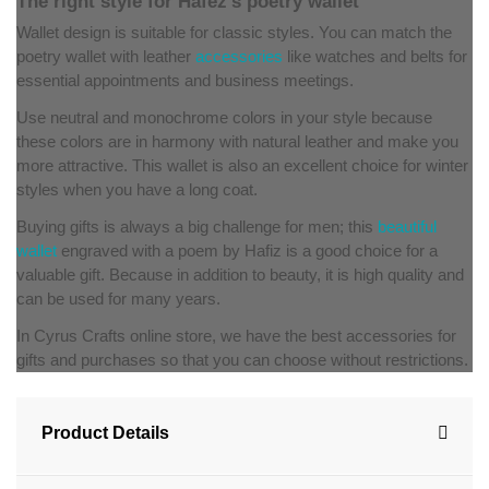
The right style for Hafez's poetry wallet
Wallet design is suitable for classic styles. You can match the
poetry wallet with leather
accessories
like watches and belts for
essential appointments and business meetings.
Use neutral and monochrome colors in your style because
these colors are in harmony with natural leather and make you
more attractive. This wallet is also an excellent choice for winter
styles when you have a long coat.
Buying gifts is always a big challenge for men; this
beautiful
wallet
engraved with a poem by Hafiz is a good choice for a
valuable gift. Because in addition to beauty, it is high quality and
can be used for many years.
In Cyrus Crafts online store, we have the best accessories for
gifts and purchases so that you can choose without restrictions.
Product Details