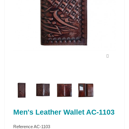
Men's Leather Wallet AC-1103
Reference
AC-1103