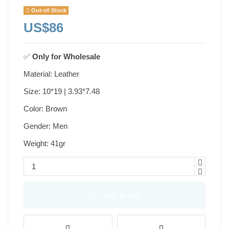
Out-of-Stock
US$86
✅
Only for
Wholesale
Material: Leather
Size: 10*19 | 3.93*7.48
Color: Brown
Gender: Men
Weight: 41gr
Add to cart