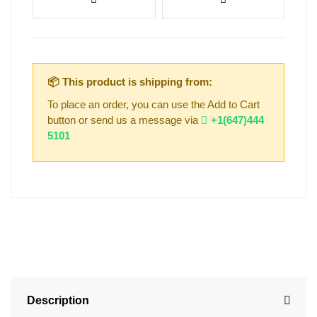
📦 This product is shipping from:
To place an order, you can use the Add to Cart
button or send us a message via
+1(647)444
5101
Description