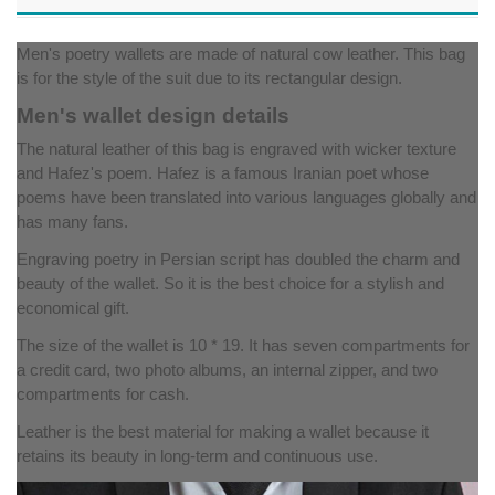
Men's poetry wallets are made of natural cow leather. This bag
is for the style of the suit due to its rectangular design.
Men's wallet design details
The natural leather of this bag is engraved with wicker texture
and Hafez's poem. Hafez is a famous Iranian poet whose
poems have been translated into various languages ​​globally and
has many fans.
Engraving poetry in Persian script has doubled the charm and
beauty of the wallet. So it is the best choice for a stylish and
economical gift.
The size of the wallet is 10 * 19. It has seven compartments for
a credit card, two photo albums, an internal zipper, and two
compartments for cash.
Leather is the best material for making a wallet because it
retains its beauty in long-term and continuous use.