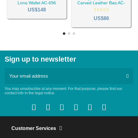
Long Wallet AC-696
Carved Leather Bag AC-
702
US$148
US$86
Sign up to newsletter
You may unsubscribe at any moment. For that purpose, please find our
contact info in the legal notice.
Customer Services