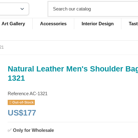
Art Gallery
Accessories
Interior Design
Tast
21
Natural Leather Men's Shoulder Ba
1321
Reference
AC-1321
Out-of-Stock
US$177
✅
Only for
Wholesale