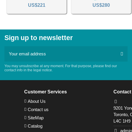
US$221
US$280
Sign up to newsletter
You may unsubscribe at any moment. For that purpose, please find our
contact info in the legal notice.
Customer Services
Contact
About Us
9201 Yong
Contact us
Toronto, 
SiteMap
L4C 1H9
Catalog
admin