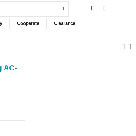
y
Cooperate
Clearance
g AC-