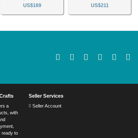
US$169
US$211
Crafts
Seller Services
ers a
Seller Account
cts, with
and
ayment,
s ready to