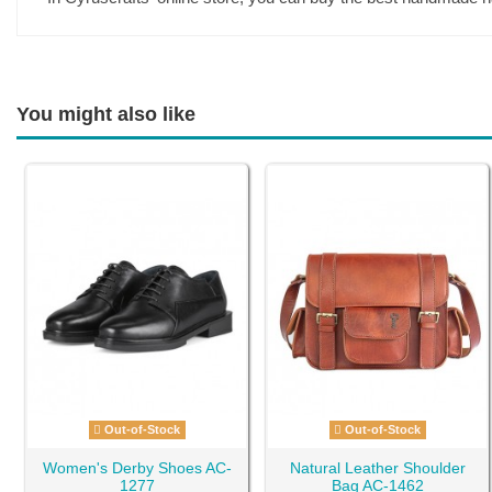
You might also like
Out-of-Stock
Out-of-Stock
Women's Derby Shoes AC-
Natural Leather Shoulder
1277
Bag AC-1462