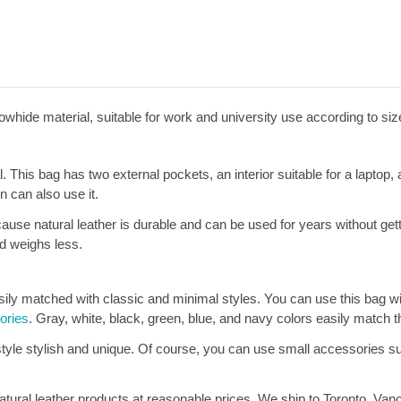
whide material, suitable for work and university use according to siz
. This bag has two external pockets, an interior suitable for a laptop,
 can also use it.
use natural leather is durable and can be used for years without gettin
nd weighs less.
ly matched with classic and minimal styles. You can use this bag with 
ories
. Gray, white, black, green, blue, and navy colors easily match t
tyle stylish and unique. Of course, you can use small accessories s
tural leather products at reasonable prices. We ship to Toronto, Vanc