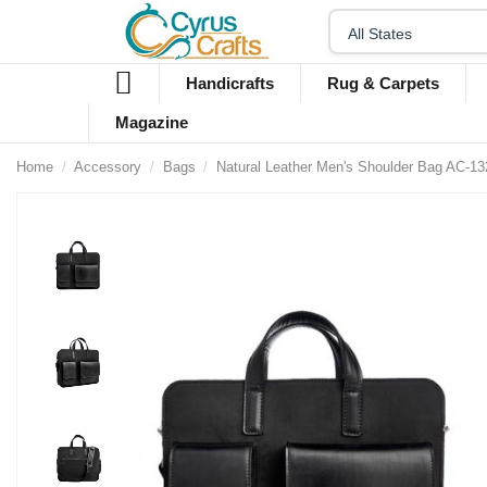
Handicrafts
Rug & Carpets
Magazine
Home
Accessory
Bags
Natural Leather Men's Shoulder Bag AC-13