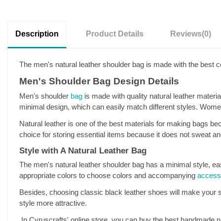
Description
Product Details
Reviews
(0)
The men's natural leather shoulder bag is made with the best co
Men's Shoulder Bag Design Details
Men's shoulder
bag
is made with quality natural leather material
minimal design, which can easily match different styles. Women
Natural leather is one of the best materials for making bags beca
choice for storing essential items because it does not sweat a
Style with A Natural Leather Bag
The men's natural leather shoulder bag has a minimal style, easi
appropriate colors to choose colors and accompanying
access
Besides, choosing classic black leather shoes will make your s
style more attractive.
In Cyruscrafts' online store, you can buy the best handmade na