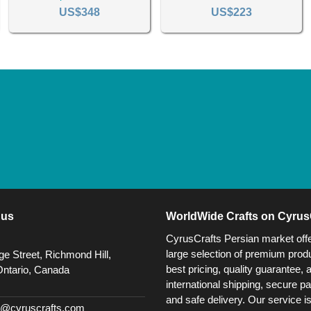
US$348
US$223
 us
WorldWide Crafts on Cyrus
CyrusCrafts Persian market off
large selection of premium produ
e Street, Richmond Hill,
best pricing, quality guarantee, 
Ontario, Canada
international shipping, secure p
and safe delivery. Our service i
@cyruscrafts.com