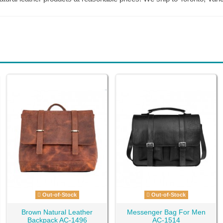
Out-of-Stock
Out-of-Stock
Brown Natural Leather
Messenger Bag For Men
Backpack AC-1496
AC-1514