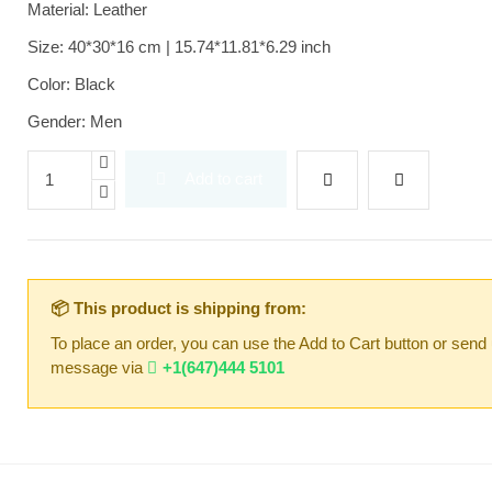
Material: Leather
Size: 40*30*16 cm | 15.74*11.81*6.29 inch
Color: Black
Gender: Men
Add to cart
📦 This product is shipping from:
To place an order, you can use the Add to Cart button or send
message via
+1(647)444 5101