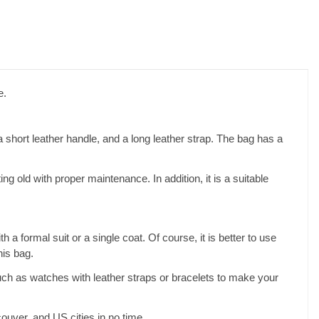
e.
 a short leather handle, and a long leather strap. The bag has a
g old with proper maintenance. In addition, it is a suitable
a formal suit or a single coat. Of course, it is better to use
his bag.
uch as watches with leather straps or bracelets to make your
ouver, and US cities in no time.