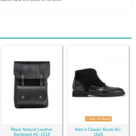
Out-of-Stock
Black Natural Leather
Men's Classic Boots AC-
Backpack AC-1518
1626