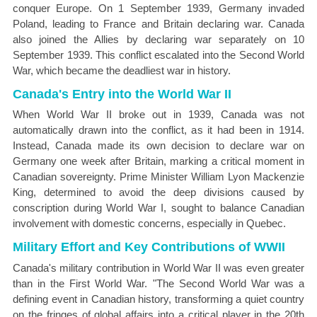
conquer Europe. On 1 September 1939, Germany invaded
Poland, leading to France and Britain declaring war. Canada
also joined the Allies by declaring war separately on 10
September 1939. This conflict escalated into the Second World
War, which became the deadliest war in history.
Canada's Entry into the World War II
When World War II broke out in 1939, Canada was not
automatically drawn into the conflict, as it had been in 1914.
Instead, Canada made its own decision to declare war on
Germany one week after Britain, marking a critical moment in
Canadian sovereignty. Prime Minister William Lyon Mackenzie
King, determined to avoid the deep divisions caused by
conscription during World War I, sought to balance Canadian
involvement with domestic concerns, especially in Quebec.
Military Effort and Key Contributions of WWII
Canada's military contribution in World War II was even greater
than in the First World War. "The Second World War was a
defining event in Canadian history, transforming a quiet country
on the fringes of global affairs into a critical player in the 20th