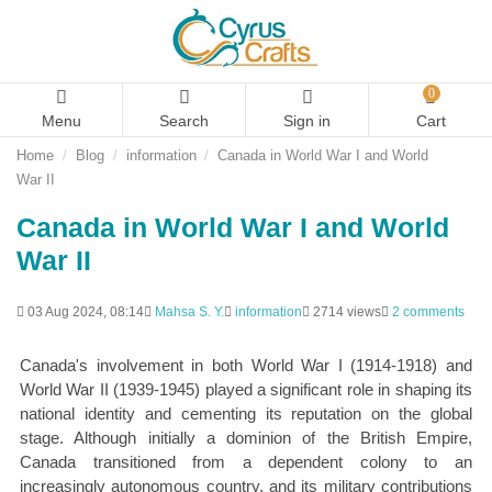
0
Menu
Search
Sign in
Cart
Home
Blog
information
Canada in World War I and World
War II
Canada in World War I and World
War II
03 Aug 2024, 08:14
Mahsa S. Y.
information
2714 views
2 comments
Canada's involvement in both World War I (1914-1918) and
World War II (1939-1945) played a significant role in shaping its
national identity and cementing its reputation on the global
stage. Although initially a dominion of the British Empire,
Canada transitioned from a dependent colony to an
increasingly autonomous country, and its military contributions