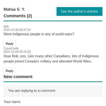
Mahsa S. Y.
See the author's articles
Comments (2)
Bob
2024-10-06 06:37:34
Were indigenous people in any of world wars?
Reply
CyrusCrafts
2024-10-09 06:15:29
Dear Bob, yes. Like many other Canadians, lots of Indigenous
people joined Canada's military and attended World Wars.
Reply
New comment
You are replying to a comment
Your name