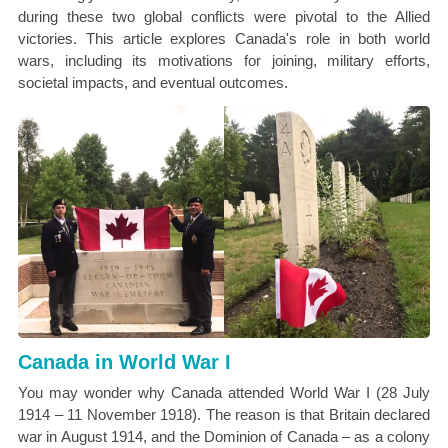
during these two global conflicts were pivotal to the Allied
victories. This article explores Canada's role in both world
wars, including its motivations for joining, military efforts,
societal impacts, and eventual outcomes.
Canada in World War I
You may wonder why Canada attended World War I (28 July
1914 – 11 November 1918). The reason is that Britain declared
war in August 1914, and the Dominion of Canada – as a colony