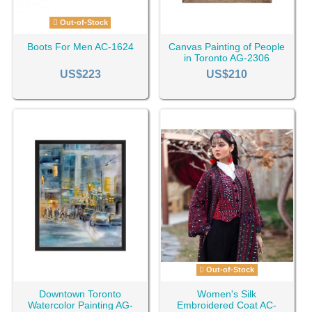
Out-of-Stock
Boots For Men AC-1624
Canvas Painting of People
in Toronto AG-2306
US$223
US$210
Out-of-Stock
Downtown Toronto
Women's Silk
Watercolor Painting AG-
Embroidered Coat AC-