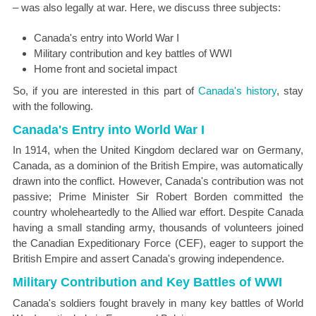
– was also legally at war. Here, we discuss three subjects:
Canada's entry into World War I
Military contribution and key battles of WWI
Home front and societal impact
So, if you are interested in this part of
Canada's history
, stay
with the following.
Canada's Entry into World War I
In 1914, when the United Kingdom declared war on Germany,
Canada, as a dominion of the British Empire, was automatically
drawn into the conflict. However, Canada's contribution was not
passive; Prime Minister Sir Robert Borden committed the
country wholeheartedly to the Allied war effort. Despite Canada
having a small standing army, thousands of volunteers joined
the Canadian Expeditionary Force (CEF), eager to support the
British Empire and assert Canada's growing independence.
Military Contribution and Key Battles of WWI
Canada's soldiers fought bravely in many key battles of World