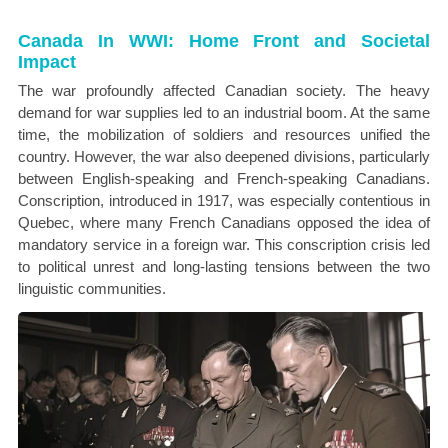
Canada In WWI: Home Front and Societal
Impact
The war profoundly affected Canadian society. The heavy
demand for war supplies led to an industrial boom. At the same
time, the mobilization of soldiers and resources unified the
country. However, the war also deepened divisions, particularly
between English-speaking and French-speaking Canadians.
Conscription, introduced in 1917, was especially contentious in
Quebec, where many French Canadians opposed the idea of
mandatory service in a foreign war. This conscription crisis led
to political unrest and long-lasting tensions between the two
linguistic communities.