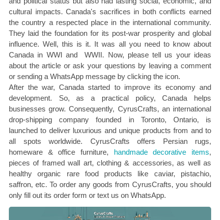
and political status but also had lasting social, economic, and
cultural impacts. Canada's sacrifices in both conflicts earned
the country a respected place in the international community.
They laid the foundation for its post-war prosperity and global
influence. Well, this is it. It was all you need to know about
Canada in WWI and WWII. Now, please tell us your ideas
about the article or ask your questions by leaving a comment
or sending a WhatsApp message by clicking the icon.
After the war, Canada started to improve its economy and
development. So, as a practical policy, Canada helps
businesses grow. Consequently, CyrusCrafts, an international
drop-shipping company founded in Toronto, Ontario, is
launched to deliver luxurious and unique products from and to
all spots worldwide. CyrusCrafts offers Persian rugs,
homeware & office furniture,
handmade decorative items
,
pieces of framed wall art, clothing & accessories, as well as
healthy organic rare food products like caviar, pistachio,
saffron, etc. To order any goods from CyrusCrafts, you should
only fill out its order form or text us on WhatsApp.