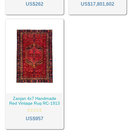
2309
1154
US$262
US$17,801,602
Zanjan 4x7 Handmade
Red Vintage Rug RC-1913
US$957