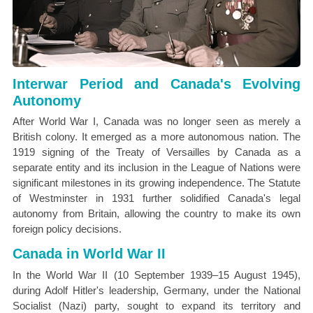
Interwar Period and Canada's Evolving
Autonomy
After World War I, Canada was no longer seen as merely a
British colony. It emerged as a more autonomous nation. The
1919 signing of the Treaty of Versailles by Canada as a
separate entity and its inclusion in the League of Nations were
significant milestones in its growing independence. The Statute
of Westminster in 1931 further solidified Canada's legal
autonomy from Britain, allowing the country to make its own
foreign policy decisions.
Canada in World War II
In the World War II (10 September 1939–15 August 1945),
during Adolf Hitler's leadership, Germany, under the National
Socialist (Nazi) party, sought to expand its territory and