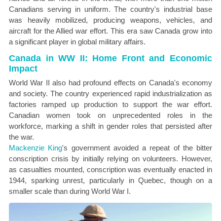
Canadians serving in uniform. The country's industrial base
was heavily mobilized, producing weapons, vehicles, and
aircraft for the Allied war effort. This era saw Canada grow into
a significant player in global military affairs.
Canada in WW II: Home Front and Economic
Impact
World War II also had profound effects on Canada's economy
and society. The country experienced rapid industrialization as
factories ramped up production to support the war effort.
Canadian women took on unprecedented roles in the
workforce, marking a shift in gender roles that persisted after
the war.
Mackenzie King
's government avoided a repeat of the bitter
conscription crisis by initially relying on volunteers. However,
as casualties mounted, conscription was eventually enacted in
1944, sparking unrest, particularly in Quebec, though on a
smaller scale than during World War I.