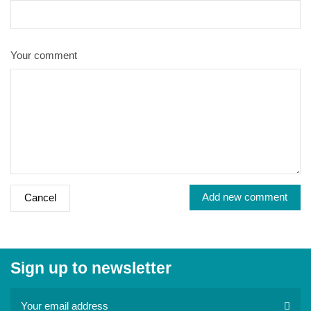
Your comment
Add new comment
Cancel
Sign up to newsletter