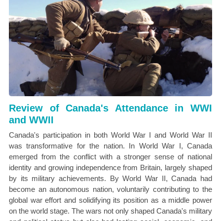
Review of Canada's Attendance in WWI
and WWII
Canada's participation in both World War I and World War II
was transformative for the nation. In World War I, Canada
emerged from the conflict with a stronger sense of national
identity and growing independence from Britain, largely shaped
by its military achievements. By World War II, Canada had
become an autonomous nation, voluntarily contributing to the
global war effort and solidifying its position as a middle power
on the world stage. The wars not only shaped Canada's military