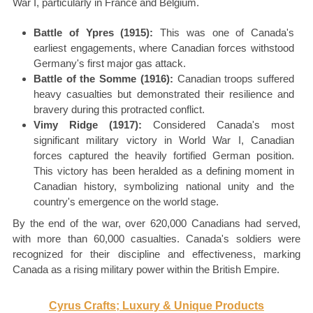
War I, particularly in France and Belgium.
Battle of Ypres (1915):
This was one of Canada's
earliest engagements, where Canadian forces withstood
Germany's first major gas attack.
Battle of the Somme (1916):
Canadian troops suffered
heavy casualties but demonstrated their resilience and
bravery during this protracted conflict.
Vimy Ridge (1917):
Considered Canada's most
significant military victory in World War I, Canadian
forces captured the heavily fortified German position.
This victory has been heralded as a defining moment in
Canadian history, symbolizing national unity and the
country's emergence on the world stage.
By the end of the war, over 620,000 Canadians had served,
with more than 60,000 casualties. Canada's soldiers were
recognized for their discipline and effectiveness, marking
Canada as a rising military power within the British Empire.
Cyrus Crafts; Luxury & Unique Products