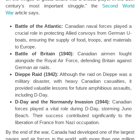
century's most important struggle." the
Second World
War
article says.
Battle of the Atlantic:
Canadian naval forces played a
crucial role in protecting Allied convoys from German U-
boats, ensuring the supply of food, troops, and materials
to Europe.
Battle of Britain (1940):
Canadian airmen fought
alongside the Royal Air Force, defending Britain against
German air raids.
Dieppe Raid (1942):
Although the raid on Dieppe was a
military disaster, with heavy Canadian casualties, it
provided valuable lessons for future amphibious assaults,
including D-Day.
D-Day and the Normandy Invasion (1944):
Canadian
forces played a vital role during D-Day, storming Juno
Beach. Their success contributed significantly to the
liberation of France from Nazi occupation.
By the end of the war, Canada had developed one of the largest
navies and air forces in the world, with more than one million