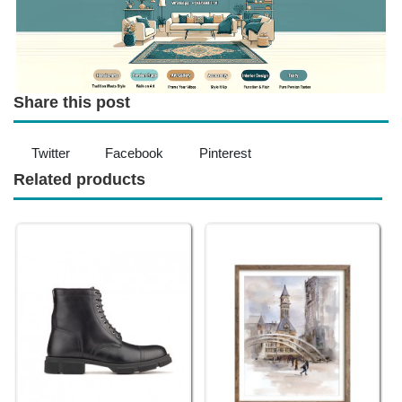
Share this post
Twitter
Facebook
Pinterest
Related products