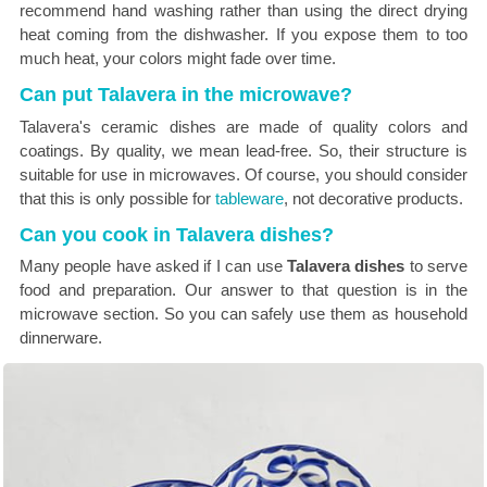
recommend hand washing rather than using the direct drying
heat coming from the dishwasher. If you expose them to too
much heat, your colors might fade over time.
Can put Talavera in the microwave?
Talavera's ceramic dishes are made of quality colors and
coatings. By quality, we mean lead-free. So, their structure is
suitable for use in microwaves. Of course, you should consider
that this is only possible for
tableware
, not decorative products.
Can you cook in Talavera dishes?
Many people have asked if I can use
Talavera dishes
to serve
food and preparation. Our answer to that question is in the
microwave section. So you can safely use them as household
dinnerware.