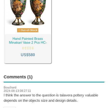
Out-of-Stock
Hand Painted Brass
Minakari Vase 2 Pcs HC-
951
US$580
Comments (1)
Bouchard
2024-08-13 08:27:11
I think the answer to the question is talavera pottery valuable
depends on the objects size and design details.