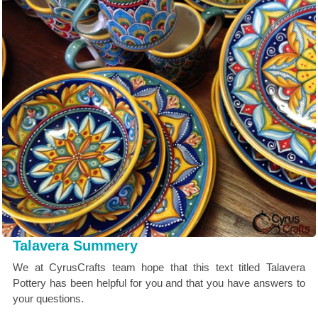
Talavera Summery
We at CyrusCrafts team hope that this text titled Talavera
Pottery has been helpful for you and that you have answers to
your questions.