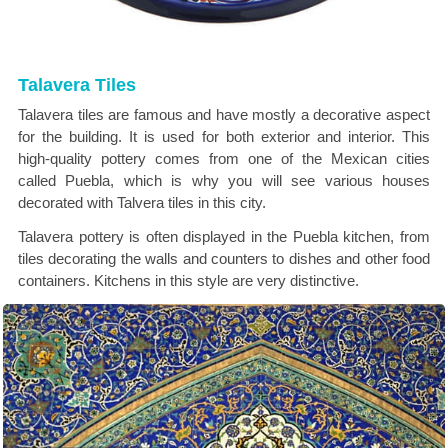
Talavera Tiles
Talavera tiles are famous and have mostly a decorative aspect
for the building. It is used for both exterior and interior. This
high-quality pottery comes from one of the Mexican cities
called Puebla, which is why you will see various houses
decorated with Talvera tiles in this city.
Talavera pottery is often displayed in the Puebla kitchen, from
tiles decorating the walls and counters to dishes and other food
containers. Kitchens in this style are very distinctive.