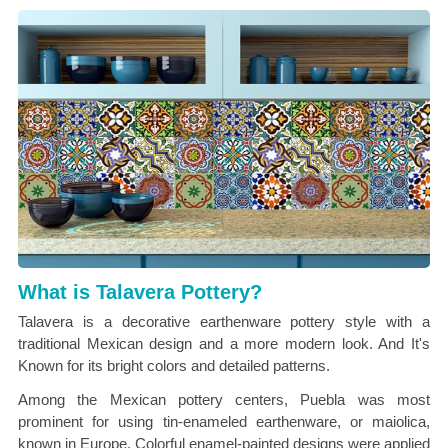
What is Talavera Pottery?
Talavera is a decorative earthenware pottery style with a
traditional Mexican design and a more modern look. And It's
Known for its bright colors and detailed patterns.
Among the Mexican pottery centers, Puebla was most
prominent for using tin-enameled earthenware, or maiolica,
known in Europe. Colorful enamel-painted designs were applied