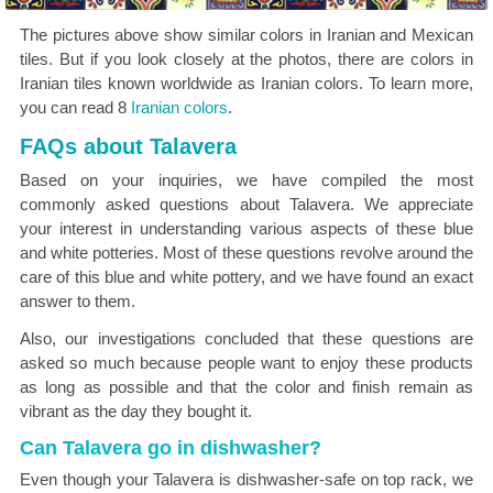
The pictures above show similar colors in Iranian and Mexican
tiles. But if you look closely at the photos, there are colors in
Iranian tiles known worldwide as Iranian colors. To learn more,
you can read 8
Iranian colors
.
FAQs about Talavera
Based on your inquiries, we have compiled the most
commonly asked questions about Talavera. We appreciate
your interest in understanding various aspects of these blue
and white potteries. Most of these questions revolve around the
care of this blue and white pottery, and we have found an exact
answer to them.
Also, our investigations concluded that these questions are
asked so much because people want to enjoy these products
as long as possible and that the color and finish remain as
vibrant as the day they bought it.
Can Talavera go in dishwasher?
Even though your Talavera is dishwasher-safe on top rack, we