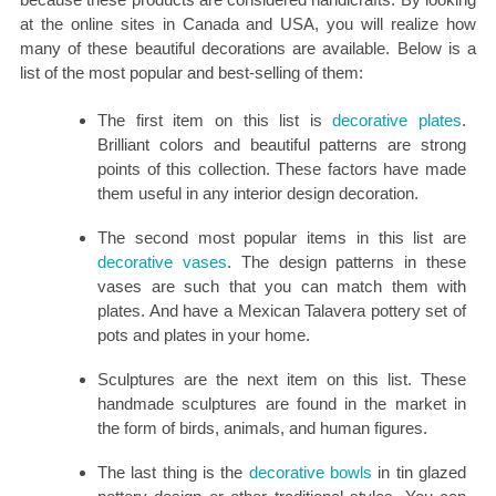
at the online sites in Canada and USA, you will realize how
many of these beautiful decorations are available. Below is a
list of the most popular and best-selling of them:
The first item on this list is
decorative plates
.
Brilliant colors and beautiful patterns are strong
points of this collection. These factors have made
them useful in any interior design decoration.
The second most popular items in this list are
decorative vases
. The design patterns in these
vases are such that you can match them with
plates. And have a Mexican Talavera pottery set of
pots and plates in your home.
Sculptures are the next item on this list. These
handmade sculptures are found in the market in
the form of birds, animals, and human figures.
The last thing is the
decorative bowls
in tin glazed