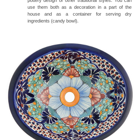
pottery design or other traditional styles. You can
use them both as a decoration in a part of the
house and as a container for serving dry
ingredients (candy bowl).