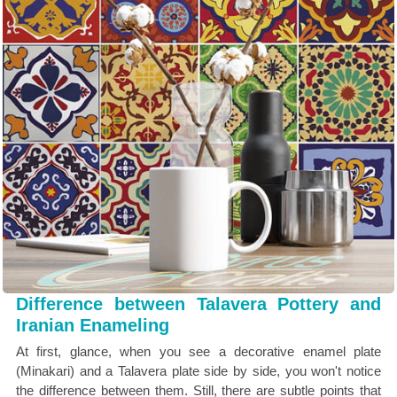
Difference between Talavera Pottery and
Iranian Enameling
At first, glance, when you see a decorative enamel plate
(Minakari) and a Talavera plate side by side, you won't notice
the difference between them. Still, there are subtle points that