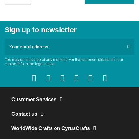
Sign up to newsletter
You may unsubscribe at any moment. For that purpose, please find our
contact info in the legal notice.
Customer Services
Contact us
WorldWide Crafts on CyrusCrafts