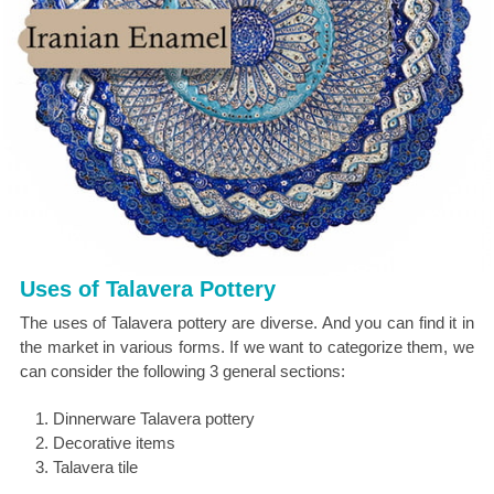
Uses of Talavera Pottery
The uses of Talavera pottery are diverse. And you can find it in
the market in various forms. If we want to categorize them, we
can consider the following 3 general sections:
Dinnerware Talavera pottery
Decorative items
Talavera tile