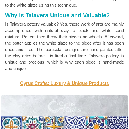
to the white glaze using this technique.
Why is Talavera Unique and Valuable?
Is Talavera pottery valuable? Yes, these work of arts are mainly
accomplished with natural clay, a black and white sand
mixture. Potters then throw their pieces on wheels. Afterward,
the potter applies the white glaze to the piece after it has been
dried and fired. The particular designs are hand-painted after
the clay dries before it is fired a final time. Talavera pottery is
unique and precious, which is why each piece is hand-made
and unique.
Cyrus Crafts; Luxury & Unique Products