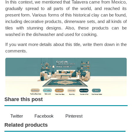
In this context, we mentioned that Talavera came from Mexico,
gradually spread to all parts of the world, and reached its
present form. Various forms of this historical clay can be found,
including decorative products, dinnerware sets, and all kinds of
tiles with stunning designs. Also, these products can be
washed in the dishwasher and used for cooking.
If you want more details about this title, write them down in the
comments.
Share this post
Twitter
Facebook
Pinterest
Related products