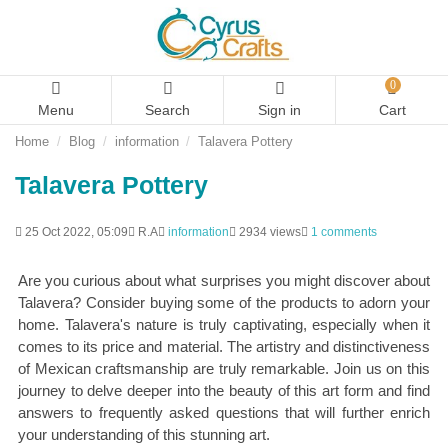
0
Menu
Search
Sign in
Cart
Home
Blog
information
Talavera Pottery
Talavera Pottery
25 Oct 2022, 05:09
R.A
information
2934 views
1 comments
Are you curious about what surprises you might discover about
Talavera? Consider buying some of the products to adorn your
home. Talavera's nature is truly captivating, especially when it
comes to its price and material. The artistry and distinctiveness
of Mexican craftsmanship are truly remarkable. Join us on this
journey to delve deeper into the beauty of this art form and find
answers to frequently asked questions that will further enrich
your understanding of this stunning art.