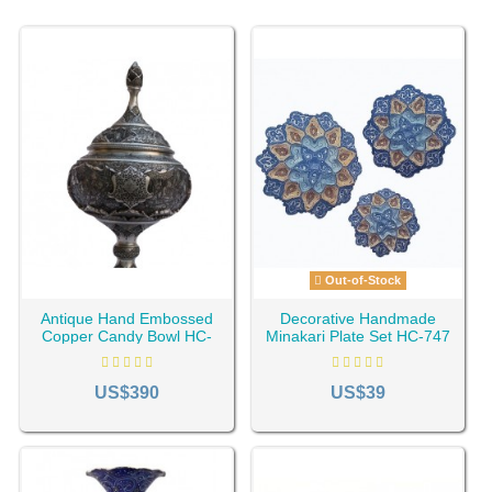
Out-of-Stock
Antique Hand Embossed
Decorative Handmade
Copper Candy Bowl HC-
Minakari Plate Set HC-747
660
US$390
US$39