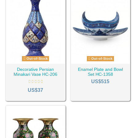
Out-of-Stock
Out-of-Stock
Decorative Persian
Enamel Plate and Bowl
Minakari Vase HC-206
Set HC-1358
US$515
US$37