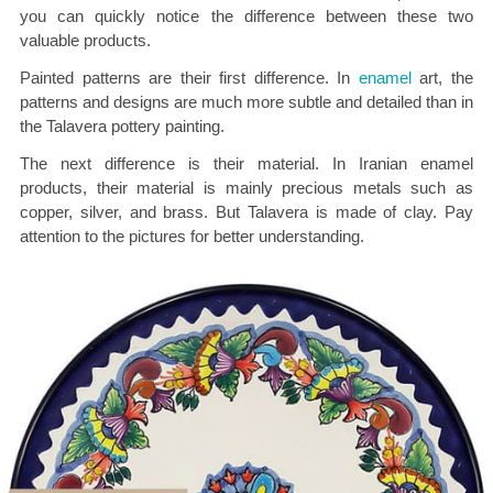
you can quickly notice the difference between these two
valuable products.
Painted patterns are their first difference. In
enamel
art, the
patterns and designs are much more subtle and detailed than in
the Talavera pottery painting.
The next difference is their material. In Iranian enamel
products, their material is mainly precious metals such as
copper, silver, and brass. But Talavera is made of clay. Pay
attention to the pictures for better understanding.