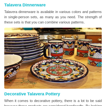
Talavera Dinnerware
Talavera dinnerware is available in various colors and patterns
in single-person sets, as many as you need. The strength of
these sets is that you can combine various patterns.
Decorative Talavera Pottery
When it comes to decorative pottery, there is a lot to be said
because these products are considered handicrafts. By looking