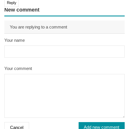
Reply
New comment
You are replying to a comment
Your name
Your comment
Add new comment
Cancel