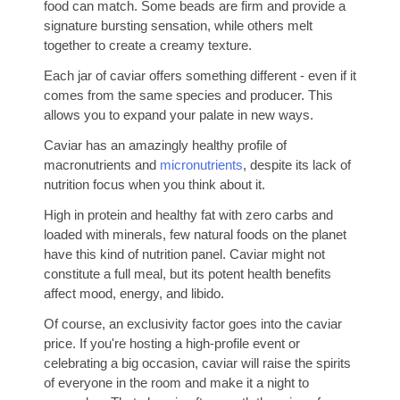
food can match. Some beads are firm and provide a
signature bursting sensation, while others melt
together to create a creamy texture.
Each jar of caviar offers something different - even if it
comes from the same species and producer. This
allows you to expand your palate in new ways.
Caviar has an amazingly healthy profile of
macronutrients and
micronutrients
, despite its lack of
nutrition focus when you think about it.
High in protein and healthy fat with zero carbs and
loaded with minerals, few natural foods on the planet
have this kind of nutrition panel. Caviar might not
constitute a full meal, but its potent health benefits
affect mood, energy, and libido.
Of course, an exclusivity factor goes into the caviar
price. If you're hosting a high-profile event or
celebrating a big occasion, caviar will raise the spirits
of everyone in the room and make it a night to