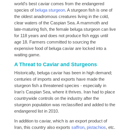
world's best caviar comes from the endangered
species of
beluga sturgeon
. A sturgeon fish is one of
the oldest anadromous creatures living in the cold,
clear waters of the Caspian Sea. A mammoth and
late-maturing fish, the female beluga sturgeon can live
for 118 years and does not produce fish eggs until
age 18. Farmers committed to sourcing the
expensive food of beluga caviar are locked into a
waiting game.
A Threat to Caviar and Sturgeons
Historically, beluga caviar has been in high demand;
centuries of imports and exports have made the
sturgeon fish a threatened species - especially in
Iran's Caspian Sea, where it thrives. Iran had to place
countrywide controls on the industry after the
sturgeon population was reclassified and added to the
endangered list in 2010.
In addition to caviar, which is an export product of
Iran, this country also exports
saffron
,
pistachios
, etc.