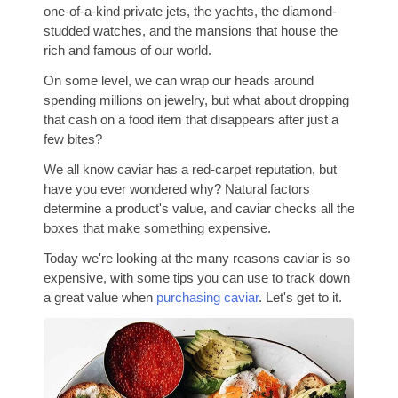
one-of-a-kind private jets, the yachts, the diamond-
studded watches, and the mansions that house the
rich and famous of our world.
On some level, we can wrap our heads around
spending millions on jewelry, but what about dropping
that cash on a food item that disappears after just a
few bites?
We all know caviar has a red-carpet reputation, but
have you ever wondered why? Natural factors
determine a product's value, and caviar checks all the
boxes that make something expensive.
Today we're looking at the many reasons caviar is so
expensive, with some tips you can use to track down
a great value when
purchasing caviar
. Let's get to it.