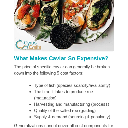
What Makes Caviar So Expensive?
The price of specific caviar can generally be broken
down into the following 5 cost factors:
Type of fish (species scarcity/availability)
The time it takes to produce roe
(maturation)
Harvesting and manufacturing (process)
Quality of the salted roe (grading)
Supply & demand (sourcing & popularity)
Generalizations cannot cover all cost components for