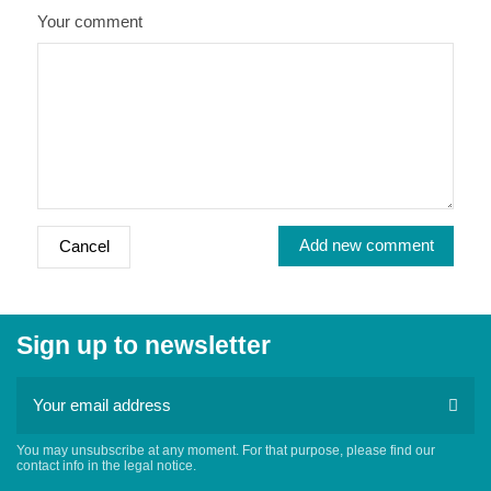
Your comment
Add new comment
Cancel
Sign up to newsletter
You may unsubscribe at any moment. For that purpose, please find our
contact info in the legal notice.