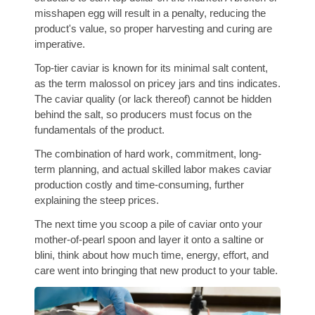
misshapen egg will result in a penalty, reducing the
product's value, so proper harvesting and curing are
imperative.
Top-tier caviar is known for its minimal salt content,
as the term malossol on pricey jars and tins indicates.
The caviar quality (or lack thereof) cannot be hidden
behind the salt, so producers must focus on the
fundamentals of the product.
The combination of hard work, commitment, long-
term planning, and actual skilled labor makes caviar
production costly and time-consuming, further
explaining the steep prices.
The next time you scoop a pile of caviar onto your
mother-of-pearl spoon and layer it onto a saltine or
blini, think about how much time, energy, effort, and
care went into bringing that new product to your table.