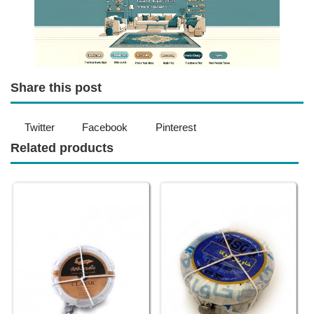
Share this post
Twitter
Facebook
Pinterest
Related products