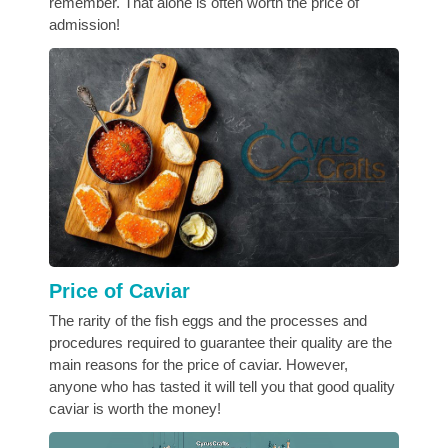
remember. That alone is often worth the price of
admission!
Price of Caviar
The rarity of the fish eggs and the processes and
procedures required to guarantee their quality are the
main reasons for the price of caviar. However,
anyone who has tasted it will tell you that good quality
caviar is worth the money!