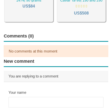
1474| 50 grams
Caviar Ta-95| 150 and 250
grams packs
US$84
US$508
Comments (0)
No comments at this moment
New comment
You are replying to a comment
Your name