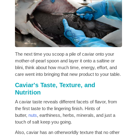
The next time you scoop a pile of caviar onto your
mother-of-pearl spoon and layer it onto a saltine or
blini, think about how much time, energy, effort, and
care went into bringing that new product to your table.
Caviar's Taste, Texture, and
Nutrition
A caviar taste reveals different facets of flavor, from
the first taste to the lingering finish. Hints of
butter,
nuts
, earthiness, herbs, minerals, and just a
touch of salt keep you going.
Also, caviar has an otherworldly texture that no other