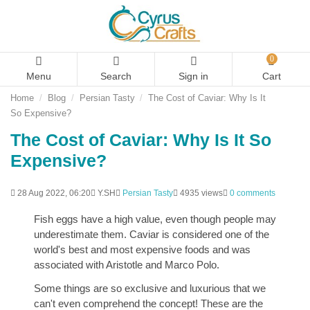
0
Menu
Search
Sign in
Cart
Home
Blog
Persian Tasty
The Cost of Caviar: Why Is It
So Expensive?
The Cost of Caviar: Why Is It So
Expensive?
28 Aug 2022, 06:20
Y.SH
Persian Tasty
4935 views
0 comments
Fish eggs have a high value, even though people may
underestimate them. Caviar is considered one of the
world's best and most expensive foods and was
associated with Aristotle and Marco Polo.
Some things are so exclusive and luxurious that we
can't even comprehend the concept! These are the