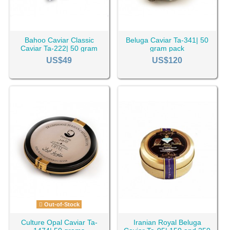
Bahoo Caviar Classic
Beluga Caviar Ta-341| 50
Caviar Ta-222| 50 gram
gram pack
pack
US$49
US$120
Out-of-Stock
Culture Opal Caviar Ta-
Iranian Royal Beluga