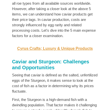
all roe types from all available sources worldwide.
However, after taking a closer look at the above 5
items, we can understand how caviar products get
their price tags. In caviar production, costs are
strongly influenced by egg rarity and related
processing costs. Let's dive into the 5 main expense
factors for a closer examination.
Cyrus Crafts; Luxury & Unique Products
Caviar and Sturgeon: Challenges
and Opportunities
Seeing that caviar is defined as the salted, unfertilized
eggs of the Sturgeon, it makes sense to look at the
cost of fish as a factor in determining why its prices
fluctuate.
First, the Sturgeon is a high-demand fish with a
dwindling population. That factor makes it challenging