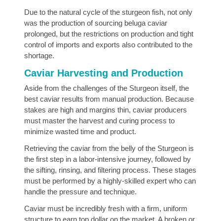
Due to the natural cycle of the sturgeon fish, not only
was the production of sourcing beluga caviar
prolonged, but the restrictions on production and tight
control of imports and exports also contributed to the
shortage.
Caviar Harvesting and Production
Aside from the challenges of the Sturgeon itself, the
best caviar results from manual production. Because
stakes are high and margins thin, caviar producers
must master the harvest and curing process to
minimize wasted time and product.
Retrieving the caviar from the belly of the Sturgeon is
the first step in a labor-intensive journey, followed by
the sifting, rinsing, and filtering process. These stages
must be performed by a highly-skilled expert who can
handle the pressure and technique.
Caviar must be incredibly fresh with a firm, uniform
structure to earn top dollar on the market. A broken or