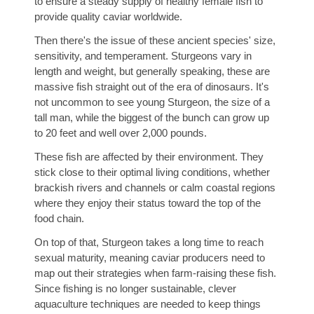
to ensure a steady supply of healthy female fish to
provide quality caviar worldwide.
Then there's the issue of these ancient species' size,
sensitivity, and temperament. Sturgeons vary in
length and weight, but generally speaking, these are
massive fish straight out of the era of dinosaurs. It's
not uncommon to see young Sturgeon, the size of a
tall man, while the biggest of the bunch can grow up
to 20 feet and well over 2,000 pounds.
These fish are affected by their environment. They
stick close to their optimal living conditions, whether
brackish rivers and channels or calm coastal regions
where they enjoy their status toward the top of the
food chain.
On top of that, Sturgeon takes a long time to reach
sexual maturity, meaning caviar producers need to
map out their strategies when farm-raising these fish.
Since fishing is no longer sustainable, clever
aquaculture techniques are needed to keep things