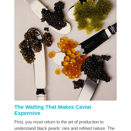
The Waiting That Makes Caviar
Expensive
First, you must return to the art of production to
understand black pearls' rare and refined nature. The