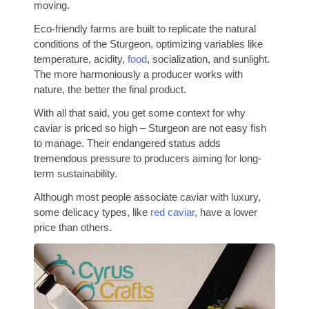
moving.
Eco-friendly farms are built to replicate the natural
conditions of the Sturgeon, optimizing variables like
temperature, acidity,
food
, socialization, and sunlight.
The more harmoniously a producer works with
nature, the better the final product.
With all that said, you get some context for why
caviar is priced so high – Sturgeon are not easy fish
to manage. Their endangered status adds
tremendous pressure to producers aiming for long-
term sustainability.
Although most people associate caviar with luxury,
some delicacy types, like
red caviar
, have a lower
price than others.