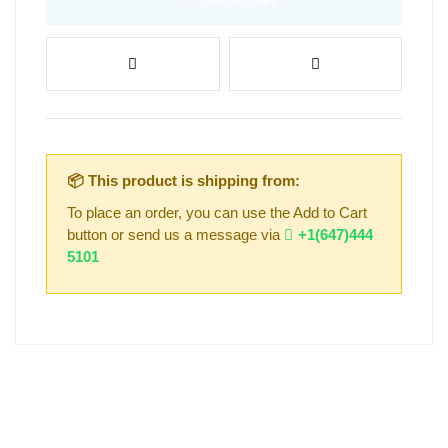
📦 This product is shipping from:
To place an order, you can use the Add to Cart
button or send us a message via
+1(647)444
5101