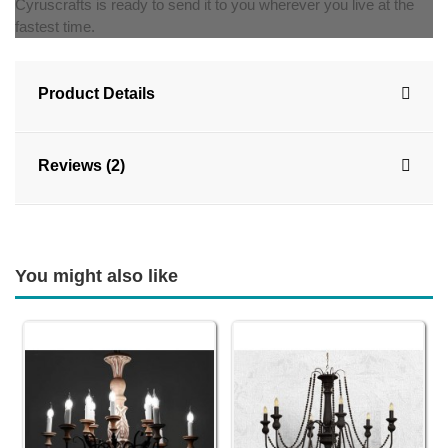
Cyruscrafts is ready to send it to you wherever you live at the
fastest time.
Product Details
Reviews (2)
You might also like