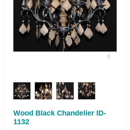
Wood Black Chandelier ID-
1132