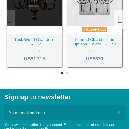
Out-of-Stock
Black Wood Chandelier
Beaded Chandelier in
ID-1134
Optional Colors ID-1157
US$1,315
US$670
Sign up to newsletter
You may unsubscribe at any moment. For that purpose, please find our
contact info in the legal notice.