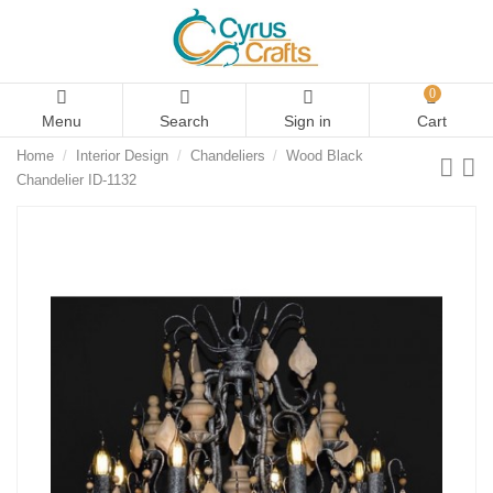
0
Menu
Search
Sign in
Cart
Home
Interior Design
Chandeliers
Wood Black
Chandelier ID-1132