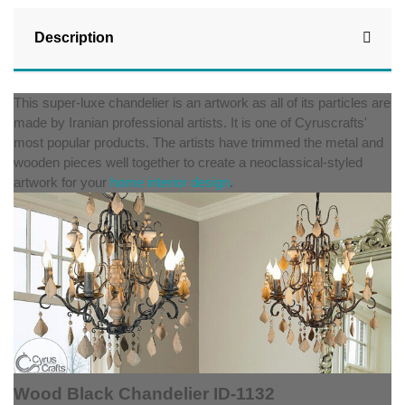
Description
This super-luxe chandelier is an artwork as all of its particles are
made by Iranian professional artists. It is one of Cyruscrafts'
most popular products. The artists have trimmed the metal and
wooden pieces well together to create a neoclassical-styled
artwork for your
home interior design
.
Wood Black Chandelier ID-1132