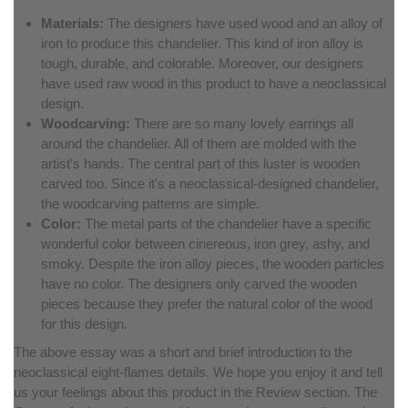
Materials:
The designers have used wood and an alloy of
iron to produce this chandelier. This kind of iron alloy is
tough, durable, and colorable. Moreover, our designers
have used raw wood in this product to have a neoclassical
design.
Woodcarving:
There are so many lovely earrings all
around the chandelier. All of them are molded with the
artist's hands. The central part of this luster is wooden
carved too. Since it's a neoclassical-designed chandelier,
the woodcarving patterns are simple.
Color:
The metal parts of the chandelier have a specific
wonderful color between cinereous, iron grey, ashy, and
smoky. Despite the iron alloy pieces, the wooden particles
have no color. The designers only carved the wooden
pieces because they prefer the natural color of the wood
for this design.
The above essay was a short and brief introduction to the
neoclassical eight-flames details. We hope you enjoy it and tell
us your feelings about this product in the Review section. The