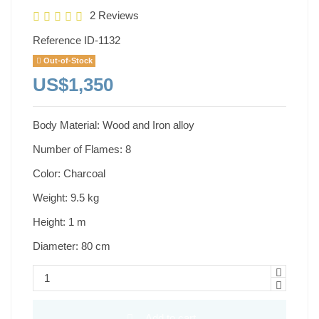
2 Reviews
Reference
ID-1132
Out-of-Stock
US$1,350
Body Material: Wood and Iron alloy
Number of Flames: 8
Color: Charcoal
Weight: 9.5 kg
Height: 1 m
Diameter: 80 cm
Add to cart