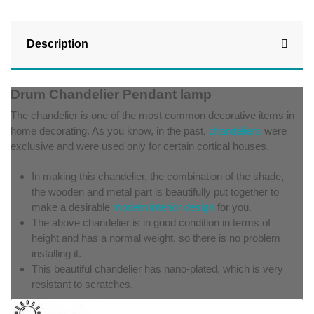
Description
Drum Chandelier Pendant lamp
The chandelier is one of the most common decorative items in
home decorating. As you know, in the past,
chandeliers
were
exclusive and were used only for certain cortical houses.
In making this chandelier, the combination of the shade,
the wooden and metal part is beautifully put together to
make a desirable
modern interior design
for you.
The above chandelier is in good condition in terms of
height and has a normal weight, so there is no problem
installing it.
This beautiful chandelier has nano-plated, which is very
resistant to scratches.