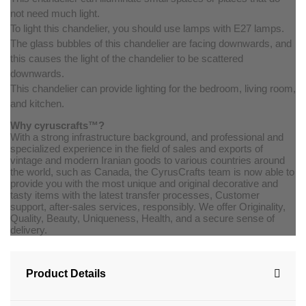
not need much light.
To light this chandelier, you should use lamps with E27 lamps.
The glass bubbles of this chandelier are facing downwards, and
this causes the light of the chandelier to be scattered
downwards.
This chandelier can provide lighting for the bedroom, living room,
and kitchen.
Why cyruscrafts™?
With a strong infrastructure background, and professional and
specialized experience in the field of sales and exports of
vintage and modern Iranian goods to various countries around
the world, such as Canada, the CyrusCrafts team is now able to
provide you with the most unique and original decorative and
tasty items with the latest transfer processes, Customer
support, after-sales services, responsibly. We offer Originality,
Quality, Beauty, Uniqueness, Health, and a secure sense of
delivery.
Product Details