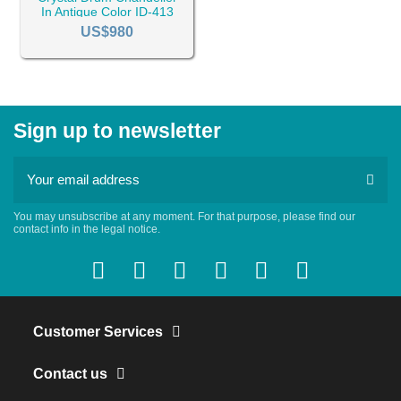
In Antique Color ID-413
US$980
Sign up to newsletter
You may unsubscribe at any moment. For that purpose, please find our
contact info in the legal notice.
Customer Services
Contact us