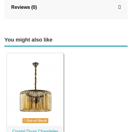
Reviews (0)
You might also like
Out-of-Stock
Crystal Drum Chandelier