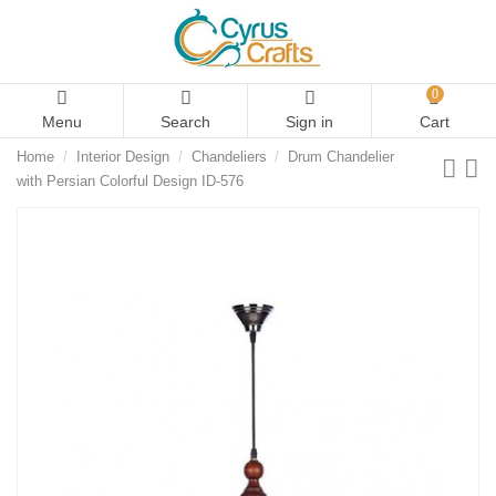
0
Menu
Search
Sign in
Cart
Home
Interior Design
Chandeliers
Drum Chandelier
with Persian Colorful Design ID-576