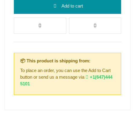
Add to cart
📦 This product is shipping from:
To place an order, you can use the Add to Cart
button or send us a message via
+1(647)444
5101