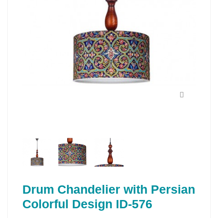
Drum Chandelier with Persian
Colorful Design ID-576