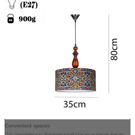
Convenient spaces
This chandelier can illuminate small spaces or places that do