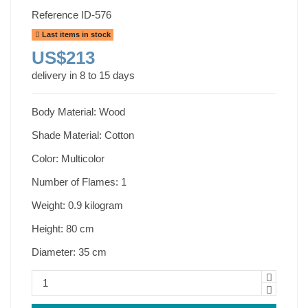
Reference
ID-576
Last items in stock
US$213
delivery in 8 to 15 days
Body Material: Wood
Shade Material: Cotton
Color: Multicolor
Number of Flames: 1
Weight: 0.9 kilogram
Height: 80 cm
Diameter: 35 cm