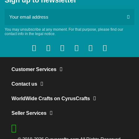
Sign up to newsletter
You may unsubscribe at any moment. For that purpose, please find our
contact info in the legal notice.
Customer Services
Contact us
WorldWide Crafts on CyrusCrafts
Seller Services