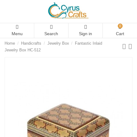
0
Menu
Search
Sign in
Cart
Home
Handicrafts
Jewelry Box
Fantastic Inlaid
Jewelry Box HC-512