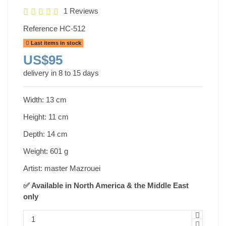
1 Reviews
Reference
HC-512
Last items in stock
US$95
delivery in 8 to 15 days
Width: 13 cm
Height: 11 cm
Depth: 14 cm
Weight: 601 g
Artist: master Mazrouei
✅ Available in North America & the Middle East
only