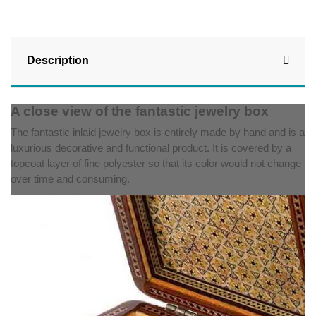
Description
A close view of the fantastic jewelry box
The fantastic inlaid jewelry box is entirely made by hand and is a
luxurious decorative and functional product. It is covered by a
topcoat layer of fine polyester so that its color would not change
over time and consuming.