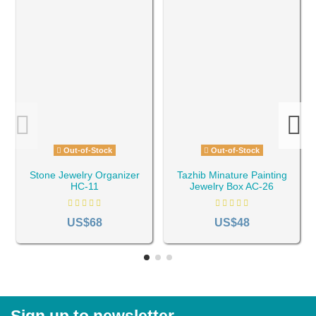
Out-of-Stock
Out-of-Stock
Stone Jewelry Organizer
Tazhib Minature Painting
HC-11
Jewelry Box AC-26
US$68
US$48