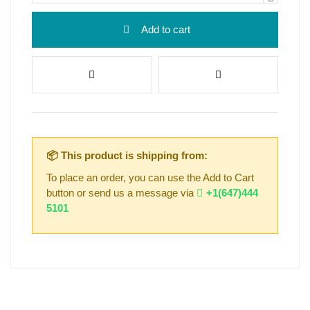
Add to cart
📦 This product is shipping from:
To place an order, you can use the Add to Cart
button or send us a message via
+1(647)444
5101