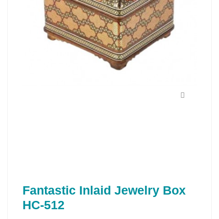
Fantastic Inlaid Jewelry Box
HC-512