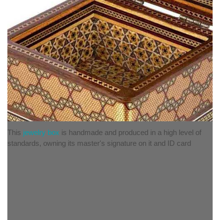
This
jewelry box
is handmade and produced in a high level of
standards, owning its master's signature on it and ID card