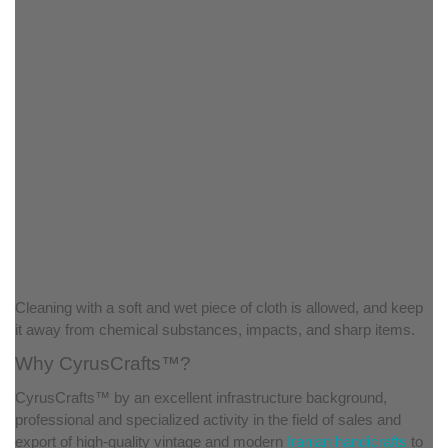
Cleaning with a soft and wet piece of cloth is allowed, and keep
it away from chemical substances, impacts, and sharp items.
Why CyrusCrafts™?
CyrusCrafts™ by an excellent infrastructure background,
professional and specialized activity in the field of sales and
export of high-quality vintage and modern
Iranian handicrafts
to