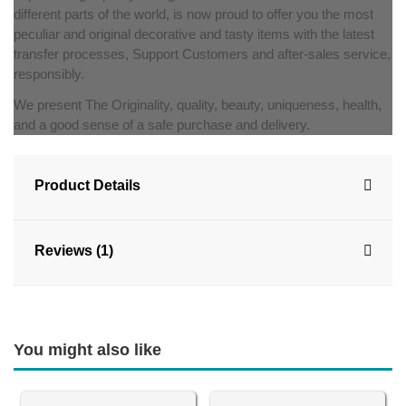
different parts of the world, is now proud to offer you the most
peculiar and original decorative and tasty items with the latest
transfer processes, Support Customers and after-sales service,
responsibly.
We present The Originality, quality, beauty, uniqueness, health,
and a good sense of a safe purchase and delivery.
Product Details
Reviews (1)
You might also like