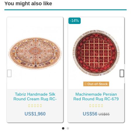
You might also like
-14%
Out-of-Stock
Tabriz Handmade Silk
Machinemade Persian
Round Cream Rug RC-
Red Round Rug RC-679
591
US$1,960
US$56
US$65