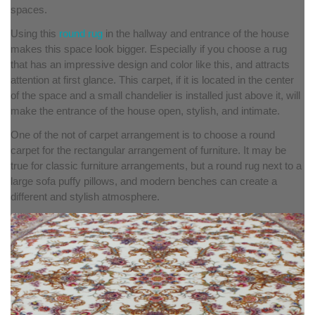
spaces.
Using this
round rug
in the hallway and entrance of the house
makes this space look bigger. Especially if you choose a rug
that has an impressive design and color like this, and attracts
attention at first glance. This carpet, if it is located in the center
of the space and a small chandelier is installed just above it, will
make the entrance of the house open, stylish, and intimate.
One of the not of carpet arrangement is to choose a round
carpet for the rectangular arrangement of furniture. It may be
true for classic furniture arrangements, but a round rug next to a
large sofa puffy pillows, and modern benches can create a
different and stylish atmosphere.