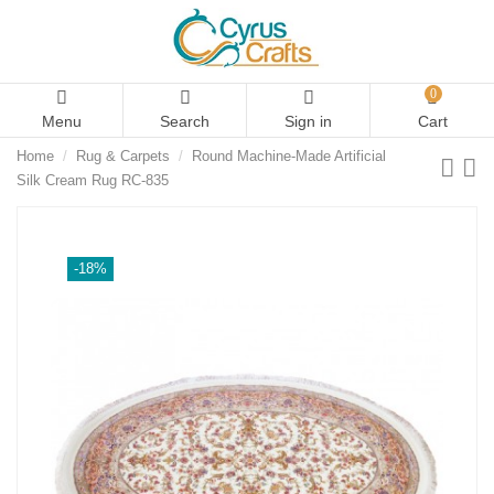
0
Menu
Search
Sign in
Cart
Home
Rug & Carpets
Round Machine-Made Artificial
Silk Cream Rug RC-835
-18%