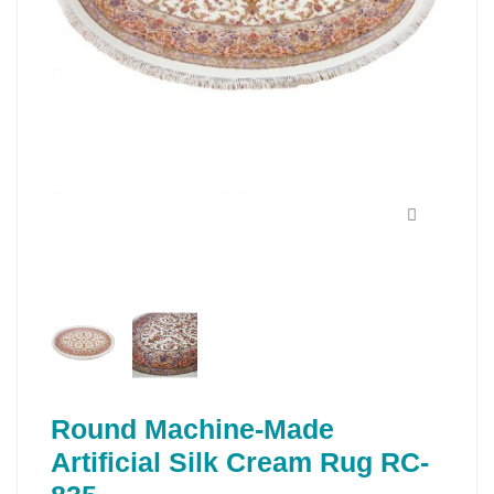
Round Machine-Made
Artificial Silk Cream Rug RC-