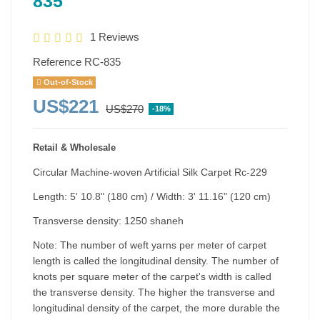
835
1 Reviews
Reference
RC-835
Out-of-Stock
US$221
US$270
-18%
Retail & Wholesale
Circular Machine-woven Artificial Silk Carpet Rc-229
Length: 5' 10.8" (180 cm) / Width: 3' 11.16" (120 cm)
Transverse density: 1250 shaneh
Note: The number of weft yarns per meter of carpet
length is called the longitudinal density. The number of
knots per square meter of the carpet's width is called
the transverse density. The higher the transverse and
longitudinal density of the carpet, the more durable the