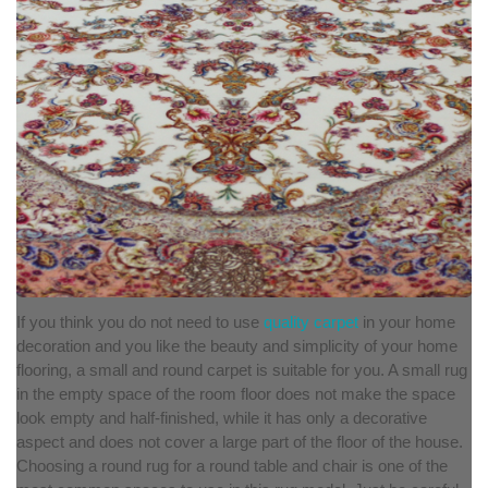
If you think you do not need to use
quality carpet
in your home
decoration and you like the beauty and simplicity of your home
flooring, a small and round carpet is suitable for you. A small rug
in the empty space of the room floor does not make the space
look empty and half-finished, while it has only a decorative
aspect and does not cover a large part of the floor of the house.
Choosing a round rug for a round table and chair is one of the