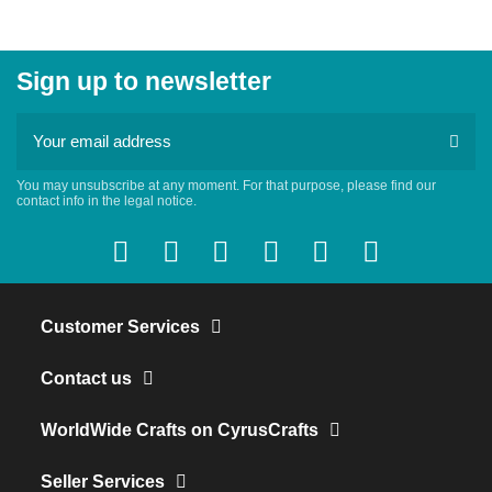
Sign up to newsletter
You may unsubscribe at any moment. For that purpose, please find our
contact info in the legal notice.
Customer Services
Contact us
WorldWide Crafts on CyrusCrafts
Seller Services