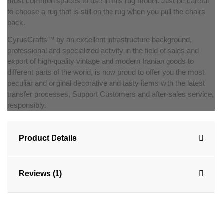
most common spaces to use in this rug model. Just be careful
to choose a rug that is still on the rug when you pull the chairs
back.
CyrusCrafts™ by an excellent infrastructure background,
professional and specialized activity in the field of sales and
export of high-quality vintage and modern Iranian goods to
different parts of the world, is now proud to offer you the most
peculiar and original decorative and tasty items with the latest
transfer processes, Support Customers and after-sales service,
responsibly.
Product Details
Reviews (1)