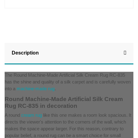
Description
The Round Machine-Made Artificial Silk Cream Rug RC-835
has the shine and quality of a silk carpet and is carefully woven
into a
machine-made rug
.
Round Machine-Made Artificial Silk Cream
Rug RC-835 in decoration
A round
cream rug
like this one makes a room look spacious. It
directs the viewer's attention to the corners of the wall, which
makes the space appear larger. For this reason, contrary to
popular belief, a round rug can be a smart choice for small