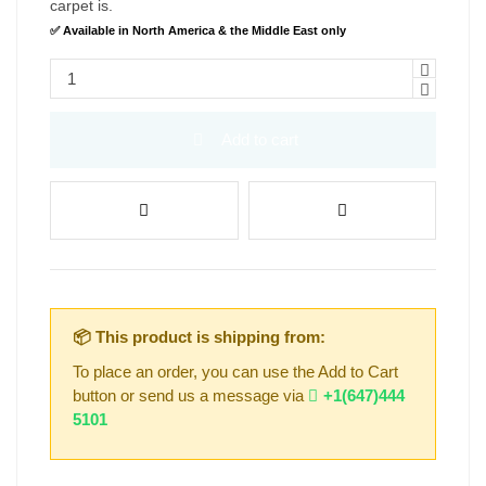
carpet is.
✅ Available in North America & the Middle East only
Add to cart
📦 This product is shipping from:
To place an order, you can use the Add to Cart
button or send us a message via
+1(647)444
5101