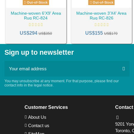
Out-of-Stock
Out-of-Stock
Machine-woven 6'X9' Area
Machine-woven 3'X4' Area
Rug RC-824
Rug RC-826
US$294
US$155
US$350
US$170
Sign up to newsletter
You may unsubscribe at any moment. For that purpose, please find our
contact info in the legal notice.
Customer Services
Contact
About Us
9201 Yong
Contact us
Toronto, 
SiteMap