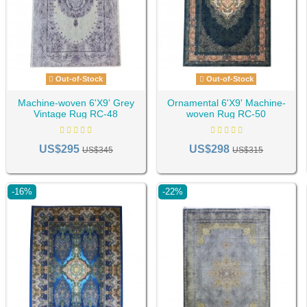
Out-of-Stock
Out-of-Stock
Machine-woven 6'X9' Grey
Ornamental 6'X9' Machine-
Vintage Rug RC-48
woven Rug RC-50
US$295
US$298
US$345
US$315
-16%
-22%