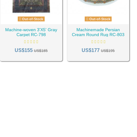
Out-of-Stock
Out-of-Stock
Machine-woven 3'X5' Gray
Machinemade Persian
Carpet RC-798
Cream Round Rug RC-803
US$155
US$177
US$185
US$195