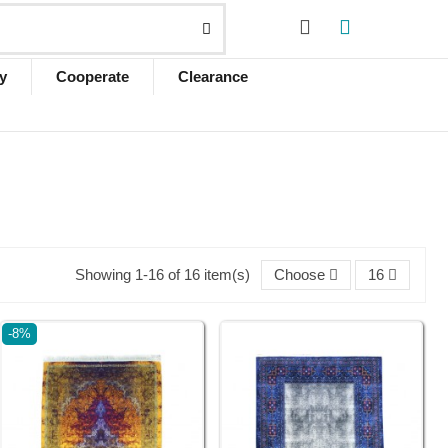
y
Cooperate
Clearance
Showing 1-16 of 16 item(s)
Choose
16
-8%