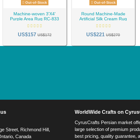
Out-of-Stock
Out-of-Stock
Machine-woven 3'X4'
Round Machine-Made
Purple Area Rug RC-833
Artificial Silk Cream Rug
RC-835
US$157
US$221
US$172
US$270
 us
WorldWide Crafts on Cyrus
CyrusCrafts Persian market off
large selection of premium produ
e Street, Richmond Hill,
best pricing, quality guarantee, 
Ontario, Canada