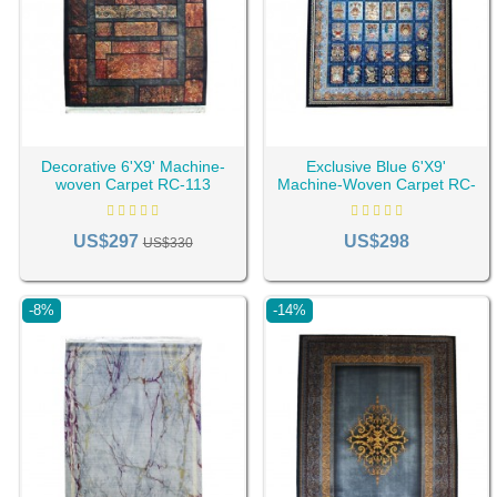
Decorative 6'X9' Machine-
Exclusive Blue 6'X9'
woven Carpet RC-113
Machine-Woven Carpet RC-
107
US$297
US$298
US$330
-8%
-14%