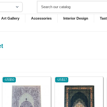
Art Gallery
Accessories
Interior Design
Tast
et
-US$50
-US$17