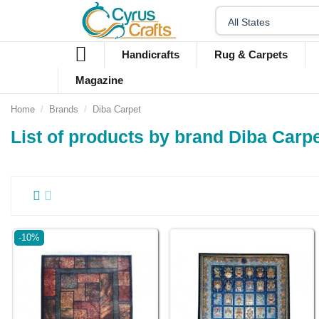
Handicrafts
Rug & Carpets
Magazine
Home
Brands
Diba Carpet
List of products by brand Diba Carp
-10%