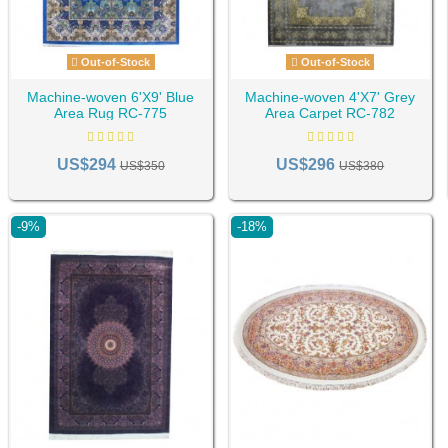
Out-of-Stock
Out-of-Stock
Machine-woven 6'X9' Blue
Machine-woven 4'X7' Grey
Area Rug RC-775
Area Carpet RC-782
US$294
US$296
US$350
US$380
-9%
-18%