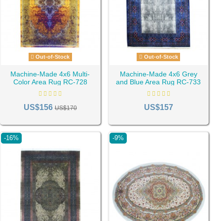
Out-of-Stock
Out-of-Stock
Machine-Made 4x6 Multi-
Machine-Made 4x6 Grey
Color Area Rug RC-728
and Blue Area Rug RC-733
US$156
US$157
US$170
-16%
-9%