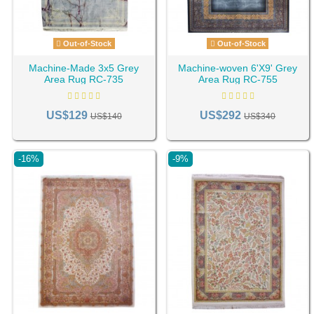
Out-of-Stock
Out-of-Stock
Machine-Made 3x5 Grey
Machine-woven 6'X9' Grey
Area Rug RC-735
Area Rug RC-755
US$129
US$292
US$140
US$340
-16%
-9%