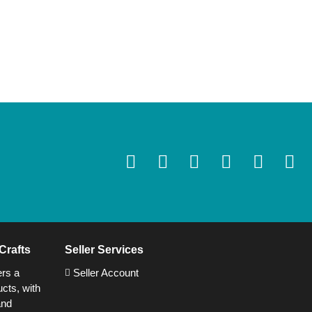
Crafts
Seller Services
ers a
Seller Account
cts, with
and