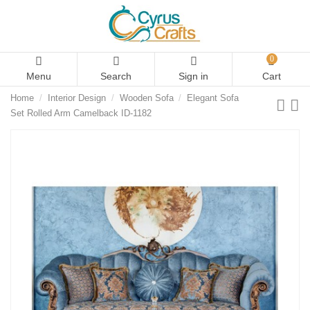
0
Menu
Search
Sign in
Cart
Home
Interior Design
Wooden Sofa
Elegant Sofa
Set Rolled Arm Camelback ID-1182