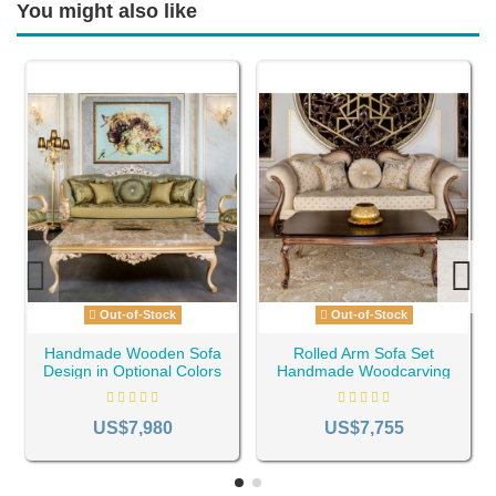
You might also like
Out-of-Stock
Out-of-Stock
Handmade Wooden Sofa
Rolled Arm Sofa Set
Design in Optional Colors
Handmade Woodcarving
ID-1169
ID-1172
US$7,980
US$7,755