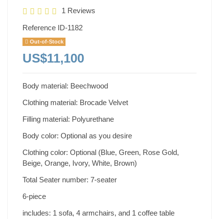
1 Reviews
Reference
ID-1182
Out-of-Stock
US$11,100
Body material: Beechwood
Clothing material: Brocade Velvet
Filling material: Polyurethane
Body color: Optional as you desire
Clothing color: Optional (Blue, Green, Rose Gold,
Beige, Orange, Ivory, White, Brown)
Total Seater number: 7-seater
6-piece
includes: 1 sofa, 4 armchairs, and 1 coffee table