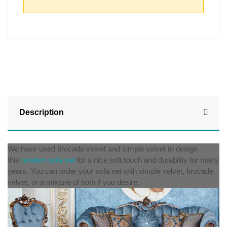
Description
We have used brocade velvet and simple velvet to design
this
modern sofa set
for a nice soft touch and durability for many
years. You can order your sofa set with simple velvet, brocade
velvet, or a mixture of both if you desire.