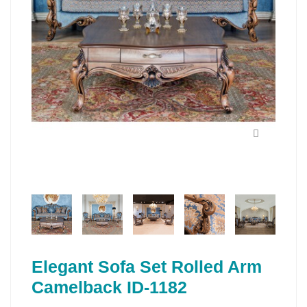
Elegant Sofa Set Rolled Arm
Camelback ID-1182