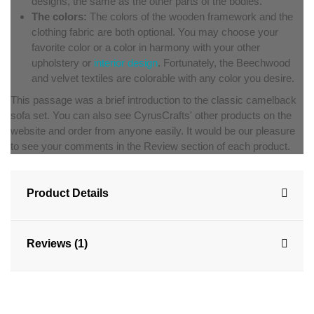
designs, the same as the other parts of the bodies.
The colors:
The colors of the wooden framework and the
clothing fabric are both optional. You may choose your
favorite color or a color in harmony with your other
upholstery or
interior design
. Fortunately, the Beechwood
and velvet textiles are colorable with any color you desire.
This passage was a brief introduction to the classic camelback
sofa set. You can also see CyrusCrafts' other products on the
website and order from anyone easily. It would be our pleasure
to see your comments in the Review section of each product.
Product Details
Reviews (1)