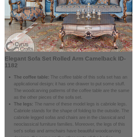
Elegant Sofa Set Rolled Arm Camelback ID-
1182
The coffee table:
The coffee table of this sofa set has an
applicational design; it has one drawer to put some stuff.
The woodcarving patterns of the coffee table are the same
as the other pieces of the sofa set.
The legs:
The name of these model legs is cabriole legs.
Cabriole stands for the shape of folding to the outside. The
cabriole legged sofas and chairs are in the classical and
neoclassical furniture families. Moreover, the legs of this
set's sofas and armchairs have beautiful woodcarving