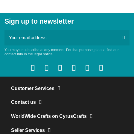
Sign up to newsletter
You may unsubscribe at any moment. For that purpose, please find our
contact info in the legal notice.
Customer Services
Contact us
WorldWide Crafts on CyrusCrafts
Seller Services