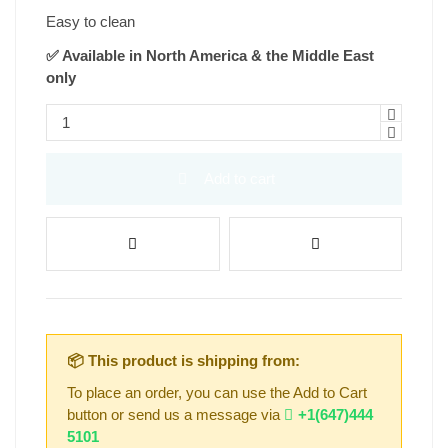
Easy to clean
✅ Available in North America & the Middle East
only
Add to cart
📦 This product is shipping from:
To place an order, you can use the Add to Cart
button or send us a message via
+1(647)444
5101