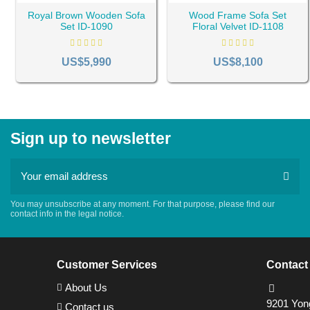
Royal Brown Wooden Sofa
Wood Frame Sofa Set
Set ID-1090
Floral Velvet ID-1108
US$5,990
US$8,100
Sign up to newsletter
You may unsubscribe at any moment. For that purpose, please find our
contact info in the legal notice.
Customer Services
Contact
About Us
9201 Yong
Contact us