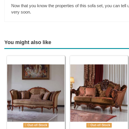
Now that you know the properties of this sofa set, you can tell
very soon.
You might also like
Out-of-Stock
Out-of-Stock