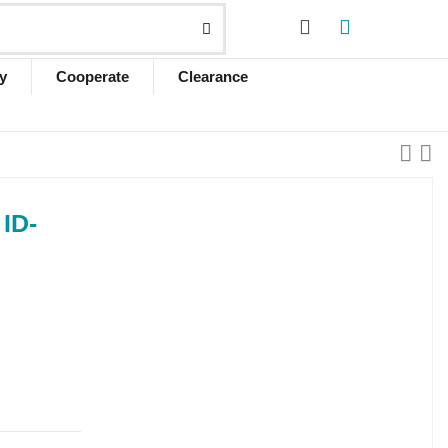
y
Cooperate
Clearance
ID-