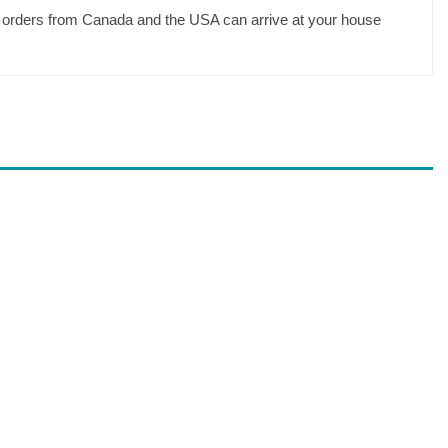
your orders from Canada and the USA can arrive at your house