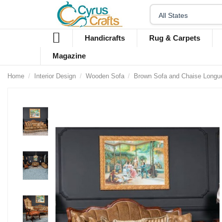
Handicrafts
Rug & Carpets
Magazine
Home
Interior Design
Wooden Sofa
Brown Sofa and Chaise Longu