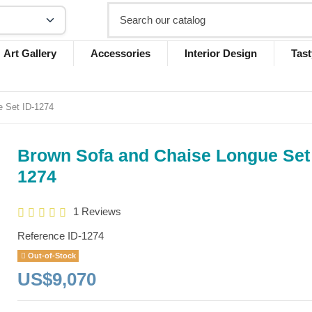
Art Gallery
Accessories
Interior Design
Tast
e Set ID-1274
Brown Sofa and Chaise Longue Set 
1274
1 Reviews
Reference
ID-1274
Out-of-Stock
US$9,070