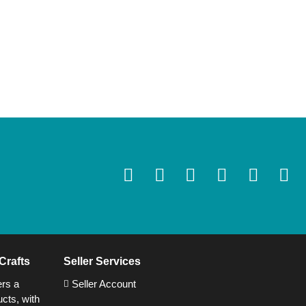
Crafts
Seller Services
ers a
Seller Account
cts, with