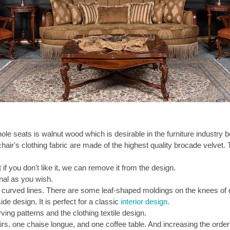
le seats is walnut wood which is desirable in the furniture industry be
air's clothing fabric are made of the highest quality brocade velvet. 
 if you don't like it, we can remove it from the design.
onal as you wish.
curved lines. There are some leaf-shaped moldings on the knees of 
de design. It is perfect for a classic
interior design
.
ing patterns and the clothing textile design.
rs, one chaise longue, and one coffee table. And increasing the order'