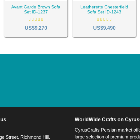
Avant Garde Brown Sofa
Leatherette Chesterfield
Set ID-1237
Sofa Set ID-1243
US$9,270
US$9,490
 us
WorldWide Crafts on Cyrus
CyrusCrafts Persian market off
large selection of premium produ
e Street, Richmond Hill,