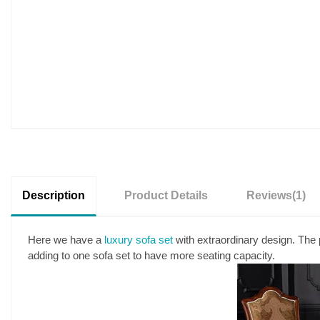
Description
Product Details
Reviews
(1)
Here we have a
luxury sofa set
with extraordinary design. The 
adding to one sofa set to have more seating capacity.