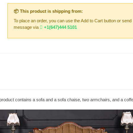
📦 This product is shipping from:
To place an order, you can use the Add to Cart button or send
message via
+1(647)444 5101
product contains a sofa and a sofa chaise, two armchairs, and a coffe