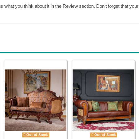
 us what you think about it in the Review section. Don't forget that 
Out-of-Stock
Out-of-Stock