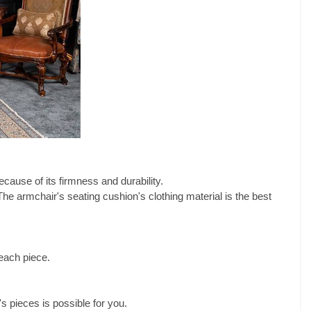
cause of its firmness and durability.
The armchair's seating cushion's clothing material is the best
each piece.
s pieces is possible for you.