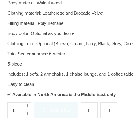
Body material: Walnut wood
Clothing material: Leatherette and Brocade Velvet
Filling material: Polyurethane
Body color: Optional as you desire
Clothing color: Optional (Brown, Cream, Ivory, Black, Grey, Cine
Total Seater number: 6-seater
5-piece
includes: 1 sofa, 2 armchairs, 1 chaise lounge, and 1 coffee table
Easy to clean
✅ Available in North America & the Middle East only
Add to cart