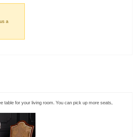
 us a
e table for your living room. You can pick up more seats,