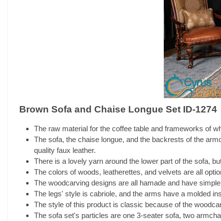
Brown Sofa and Chaise Longue Set ID-1274
The raw material for the coffee table and frameworks of who
The sofa, the chaise longue, and the backrests of the armch
quality faux leather.
There is a lovely yarn around the lower part of the sofa, but
The colors of woods, leatherettes, and velvets are all opti
The woodcarving designs are all hamade and have simple 
The legs' style is cabriole, and the arms have a molded insi
The style of this product is classic because of the woodcarv
The sofa set's particles are one 3-seater sofa, two armchai