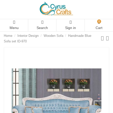
0
Menu
Search
Sign in
Cart
Home
Interior Design
Wooden Sofa
Handmade Blue
Sofa set ID-970