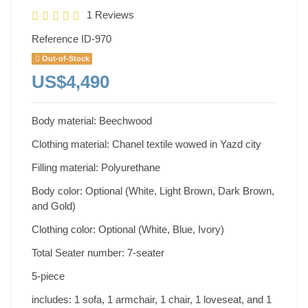
1 Reviews
Reference
ID-970
Out-of-Stock
US$4,490
Body material: Beechwood
Clothing material: Chanel textile wowed in Yazd city
Filling material: Polyurethane
Body color: Optional (White, Light Brown, Dark Brown,
and Gold)
Clothing color: Optional (White, Blue, Ivory)
Total Seater number: 7-seater
5-piece
includes: 1 sofa, 1 armchair, 1 chair, 1 loveseat, and 1