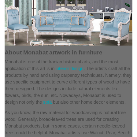
About Monabat artwork in furniture
Monabat is one of the Iranian historical arts, and the most
application of this art is in
interior design
. The artists craft all the
products by hand and using carpentry techniques. Namely, they
use specific equipment to curve different types of wood to have
them designed. The designs include natural elements like
flowers, birds, the sun, etc. Nowadays, Monabat is used to
design not only the
sofa
but also other home decor elements.
As you know, the raw material for woodcarving is natural tree
wood. Generally, broad-leaved trees are used for creating
Monabat products, but in some cases, certain needle-leaved
trees could be helpful. Monabat artists use Walnut, Pear, Beech,