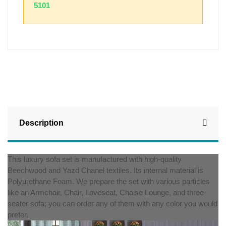
5101
Description
This luxury sofa set is manufactured with high-quality
Beechwood and Yazd Chanel textiles. Its internal material is
Polyurethane Foam. We prepare the set with various particles
like an Armchair, Chair, Loveseat, Chaise Lounge, and three-
seater sofa; you can order any of them with any color you would
prefer.