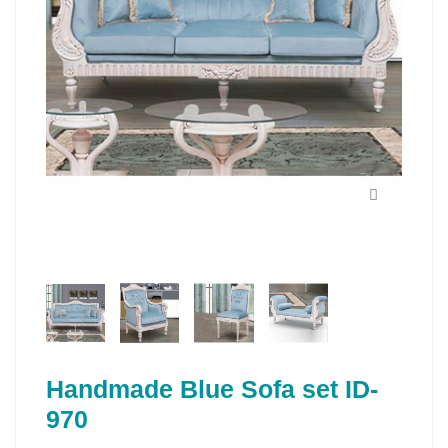
Handmade Blue Sofa set ID-
970