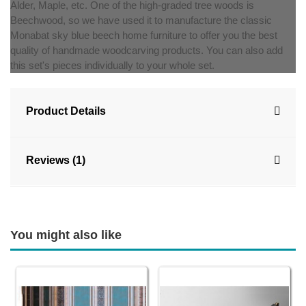
Alder, Maple, etc. One of the high-graded tree woods is
Beechwood, so we have used it to manufacture the classic
Monabat sky blue beech home furniture to offer you the best
quality of handmade woodcarving products. You can also add
this set's pieces individually to your whole set.
Product Details
Reviews (1)
You might also like