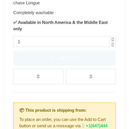
chase Longue
Completely washable
✅ Available in North America & the Middle East
only
Add to cart
📦 This product is shipping from:
To place an order, you can use the Add to Cart
button or send us a message via
+1(647)444