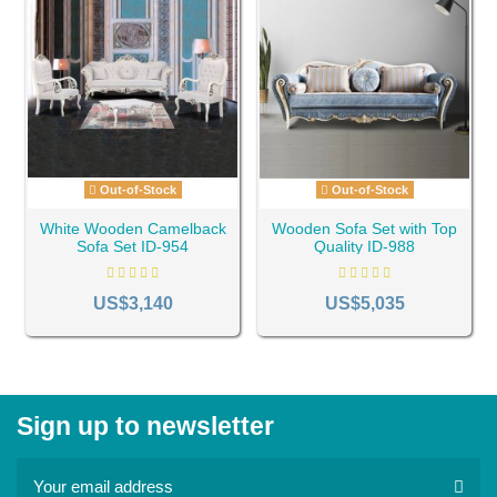
Out-of-Stock
Out-of-Stock
White Wooden Camelback
Wooden Sofa Set with Top
Sofa Set ID-954
Quality ID-988
US$3,140
US$5,035
Sign up to newsletter