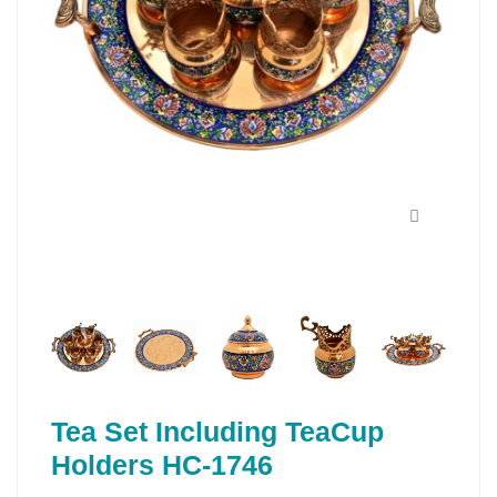
Tea Set Including TeaCup
Holders HC-1746