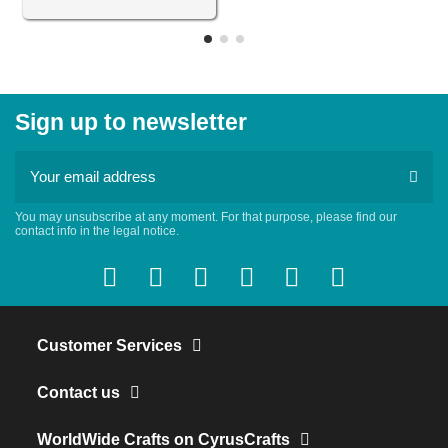
Sign up to newsletter
You may unsubscribe at any moment. For that purpose, please find our
contact info in the legal notice.
Customer Services
Contact us
WorldWide Crafts on CyrusCrafts