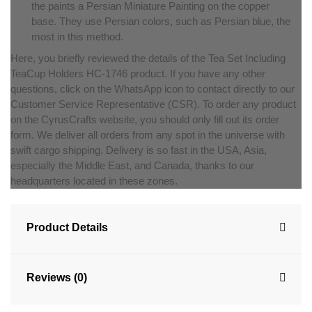
the paints a Persian Miniature Painting on the copper
base. They use Persian colors, such as Persian blue, the
most in this method.
Here, you briefly reviewed the details of the Tea Set Including
TeaCup Holders HC-1746 product. If you have any other
questions, click on the WhatsApp icon to contact directly to our
Customer Service Representative (CSR). To order any product
on the CyrusCrafts website, you should only fill out its order
form. We deliver all orders from any spot in the universe with
swift cargo shipping. Delivery is so fast in the USA, Asia,
especially the Middle East, and Canada, thanks to our
headquarters located in these zones.
Product Details
Reviews (0)