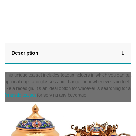
Description
This unique tea set includes teacup holders in which you can put
optional cups and glasses and change them whenever you feel
like a redesign. It's an ideal option for whoever is searching for a
fantastic tea set
for serving any beverage.