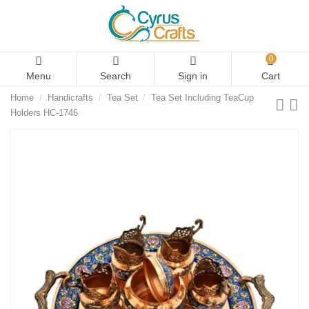
0
Menu
Search
Sign in
Cart
Home
Handicrafts
Tea Set
Tea Set Including TeaCup
Holders HC-1746