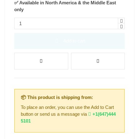
✅ Available in North America & the Middle East
only
Add to cart
📦 This product is shipping from:
To place an order, you can use the Add to Cart
button or send us a message via
+1(647)444
5101