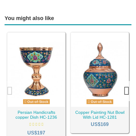
You might also like
Out-of-Stock
Out-of-Stock
Persian Handicrafts
Copper Painting Nut Bowl
copper Dish HC-1236
With Lid HC-1281
US$169
US$197