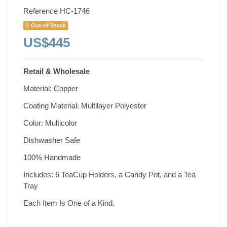
Reference
HC-1746
Out-of-Stock
US$445
Retail & Wholesale
Material: Copper
Coating Material: Multilayer Polyester
Color: Multicolor
Dishwasher Safe
100% Handmade
Includes: 6 TeaCup Holders, a Candy Pot, and a Tea
Tray
Each Item Is One of a Kind.