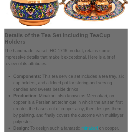
Details of the Tea Set Including TeaCup
Holders
The handmade tea set, HC-1746 product, retains some
impressive details that make it exceptional. Here is a brief
review of its attributes:
Components:
This tea service set includes a tea tray, six
cup holders, and a lidded pot for storing and serving
candies and sweets beside drinks.
Production:
Minakari, also known as Meenakari, on
copper is a Persian art technique in which the artisan first
creates the bases out of copper alloy, then designs them
by painting, and finally covers the outcome with multilayer
polyester.
Design:
To design such a fantastic
minakari
on copper,