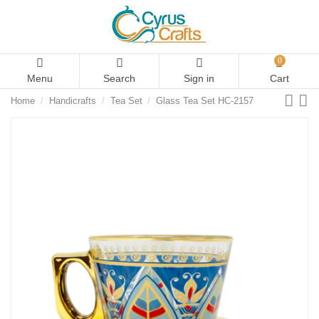
0
Menu
Search
Sign in
Cart
Home
Handicrafts
Tea Set
Glass Tea Set HC-2157