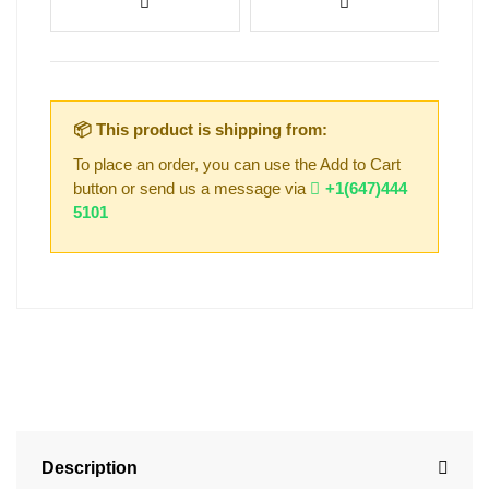
📦 This product is shipping from:
To place an order, you can use the Add to Cart
button or send us a message via
+1(647)444
5101
Description