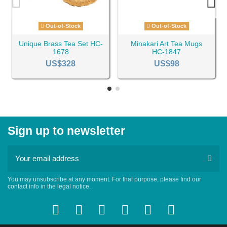
Out-of-Stock
Out-of-Stock
Unique Brass Tea Set HC-
Minakari Art Tea Mugs
1678
HC-1847
US$328
US$98
Sign up to newsletter
You may unsubscribe at any moment. For that purpose, please find our
contact info in the legal notice.