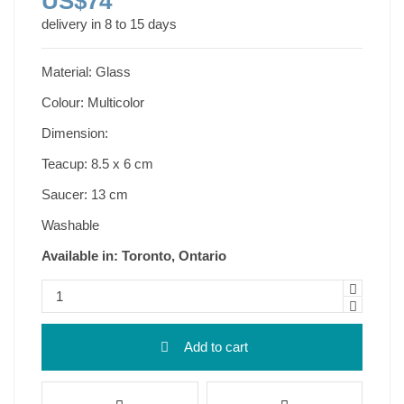
US$74
delivery in 8 to 15 days
Material: Glass
Colour: Multicolor
Dimension:
Teacup: 8.5 x 6 cm
Saucer: 13 cm
Washable
Available in: Toronto, Ontario
Add to cart