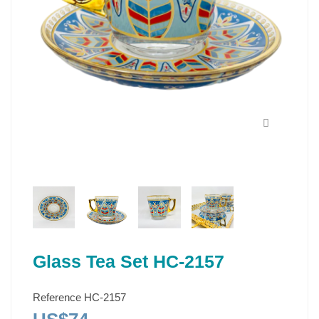
Glass Tea Set HC-2157
Reference
HC-2157