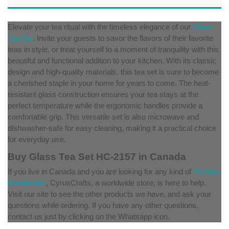
Elevate your tea ritual with the timeless elegance of our
Glass
Tea Set
. Invite your guests to savor the flavors of their favorite
teas in style, or treat yourself to a moment of tranquility with this
beautiful and functional addition to your kitchen. With its classic
design and high-quality materials, this tea set is sure to become
a cherished staple in your home for years to come. The heat-
resistant glass construction ensures your tea stays at the
perfect temperature while the ergonomic handles provide a
comfortable grip. This versatile set is also microwave and
dishwasher-safe for easy cleaning, making it a practical choice
for everyday use.
Buy Glass Tea Set HC-2157 in Canada
If you live in Canada and you are looking for any kind of
Persian
Handicrafts
, CyrusCrafts, a worldwide store, is here to help.
Visit our site to see the other products we have, and ask your
questions while ordering. If you have any other questions,
contact us just by clicking on the Whatsapp icon.