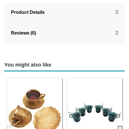
Product Details
Reviews (0)
You might also like