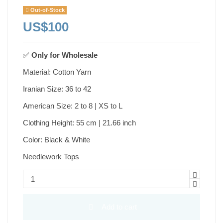
Out-of-Stock
US$100
✅
Only for
Wholesale
Material: Cotton Yarn
Iranian Size: 36 to 42
American Size: 2 to 8 | XS to L
Clothing Height: 55 cm | 21.66 inch
Color: Black & White
Needlework Tops
Add to cart