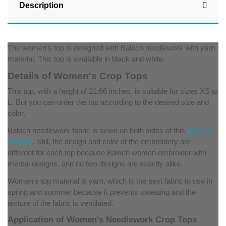
Description
The women's top is designed with Baloch needlework with yarn
material. This top is available in black and white.
Details of Women's Crop Tops
This top, with a height of 21.66 inches, is suitable for sizes XS to
L. But you can order the top according to the desired size and
color.
Baloch needlework fabric is sewn on both sides of this
women
clothing
. Still, the design and color of the embroidery are
different for each top because Baloch women embroider with
mental designs, and no two designs are exactly alike.
Women's top material is yarn, which is the best fabric to use in
spring and summer because it prevents sweating and the
texture of the fabric is ventilated.
Application of Women's Needlework Crop Tops