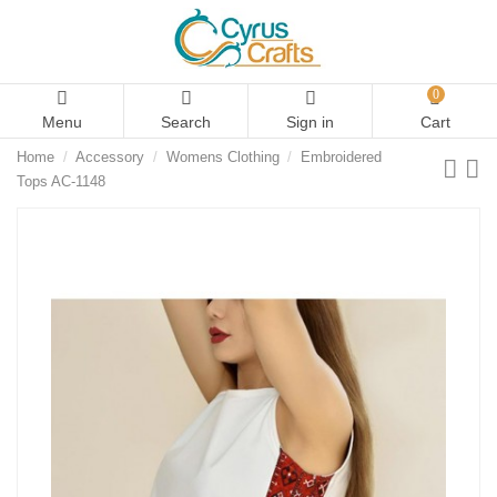
0
Menu
Search
Sign in
Cart
Home
Accessory
Womens Clothing
Embroidered
Tops AC-1148