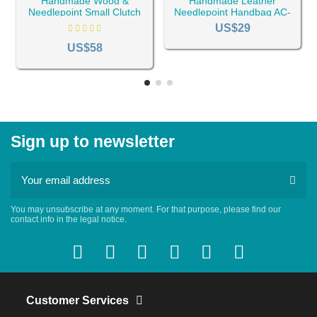
Handmade Wood &
Handmade Leather
Needlepoint Small Clutch
Needlepoint Handbag AC-
Bag AC-101
384
US$29
US$58
Sign up to newsletter
You may unsubscribe at any moment. For that purpose, please find our
contact info in the legal notice.
Customer Services