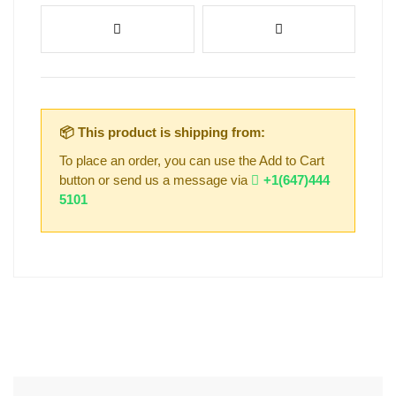
📦 This product is shipping from:
To place an order, you can use the Add to Cart
button or send us a message via
+1(647)444
5101