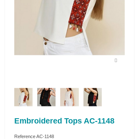
Embroidered Tops AC-1148
Reference
AC-1148