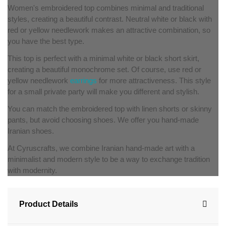
Women's embroidered top combines minimal and traditional
styles, creating a beautiful contrast. Neutral white or black with
red or yellow needlework makes an attractive combination, so
you have the best type.
This top is perfect with a minimal white or black short skirt,
creating a beautiful monochrome set. Of course, use red or
yellow needlework
earrings
for more attractiveness. This style
for a small private party will make you different and stylish.
You can match the embroidered top with linen shorts or skinny
pants, but avoid choosing shoes. We offer you hand-made
Iranian shoes.
At Cyruscrafts, we combine Iranian hand-made art with a
minimalist and modern style to be a way to exchange tradition
with modernity.
Product Details