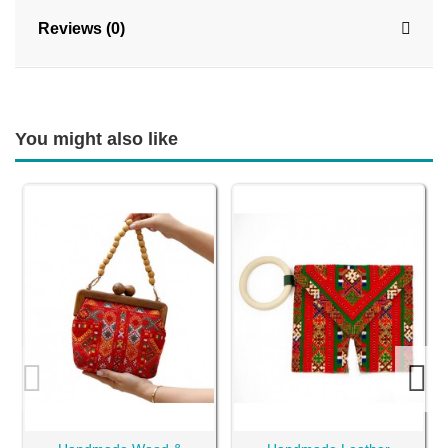
Reviews (0)
You might also like