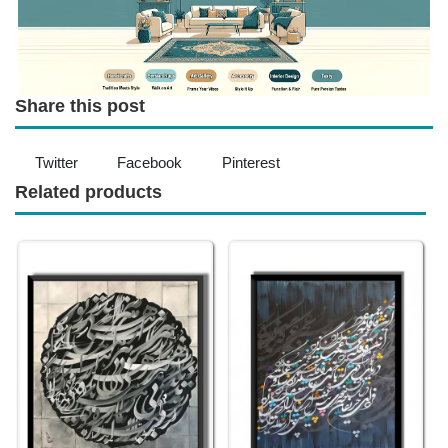
Share this post
Twitter
Facebook
Pinterest
Related products