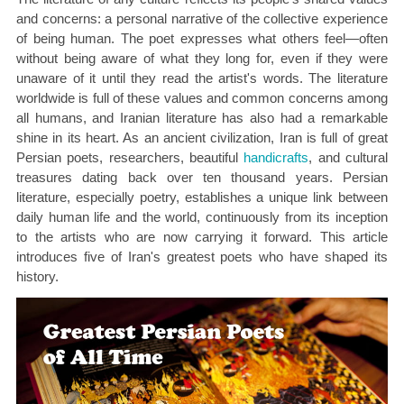
and concerns: a personal narrative of the collective experience
of being human. The poet expresses what others feel—often
without being aware of what they long for, even if they were
unaware of it until they read the artist's words. The literature
worldwide is full of these values and common concerns among
all humans, and Iranian literature has also had a remarkable
shine in its heart. As an ancient civilization, Iran is full of great
Persian poets, researchers, beautiful
handicrafts
, and cultural
treasures dating back over ten thousand years. Persian
literature, especially poetry, establishes a unique link between
daily human life and the world, continuously from its inception
to the artists who are now carrying it forward. This article
introduces five of Iran's greatest poets who have shaped its
history.