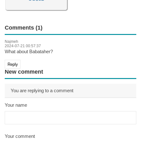
Comments (1)
Najmeh
2024-07-21 00:57:37
What about Babataher?
Reply
New comment
You are replying to a comment
Your name
Your comment