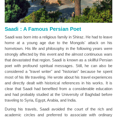
Saadi : A Famous Persian Poet
Saadi was born into a religious family in Shiraz. He had to leave
home at a young age due to the Mongols' attack on his
hometown. His life and philosophy in the following years were
strongly affected by this event and the almost continuous wars
that devastated that region. Saadi is known as a skillful Persian
poet with profound spiritual messages. Still, he can also be
considered a "travel writer" and "historian" because he spent
most of his life traveling. He wrote about his travel experiences
and directly dealt with historical references in his works. It is
clear that Saadi had benefited from a considerable education
and had probably studied at the University of Baghdad before
traveling to Syria, Egypt, Arabia, and India.
During his travels, Saadi avoided the court of the rich and
academic circles and preferred to associate with ordinary