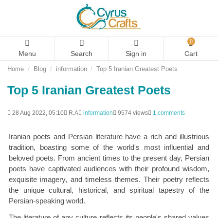
0
Menu
Search
Sign in
Cart
Home
Blog
information
Top 5 Iranian Greatest Poets
Top 5 Iranian Greatest Poets
28 Aug 2022, 05:10
R.A
information
9574 views
1 comments
Iranian poets and Persian literature have a rich and illustrious
tradition, boasting some of the world's most influential and
beloved poets. From ancient times to the present day, Persian
poets have captivated audiences with their profound wisdom,
exquisite imagery, and timeless themes. Their poetry reflects
the unique cultural, historical, and spiritual tapestry of the
Persian-speaking world.
The literature of any culture reflects its people's shared values