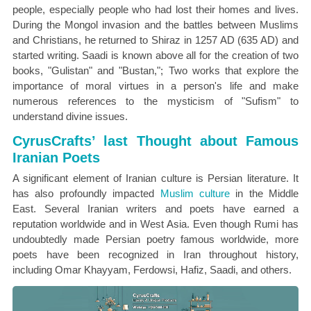
people, especially people who had lost their homes and lives.
During the Mongol invasion and the battles between Muslims
and Christians, he returned to Shiraz in 1257 AD (635 AD) and
started writing. Saadi is known above all for the creation of two
books, "Gulistan" and "Bustan,"; Two works that explore the
importance of moral virtues in a person's life and make
numerous references to the mysticism of "Sufism" to
understand divine issues.
CyrusCrafts’ last Thought about Famous
Iranian Poets
A significant element of Iranian culture is Persian literature. It
has also profoundly impacted
Muslim culture
in the Middle
East. Several Iranian writers and poets have earned a
reputation worldwide and in West Asia. Even though Rumi has
undoubtedly made Persian poetry famous worldwide, more
poets have been recognized in Iran throughout history,
including Omar Khayyam, Ferdowsi, Hafiz, Saadi, and others.