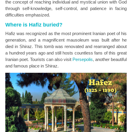
the concept of reaching individual and mystical union with God
through self-knowledge, self-control, and patience in facing
difficulties emphasized.
Where is Hafiz buried?
Hafiz was recognized as the most prominent Iranian poet of his
generation, and a magnificent mausoleum was built after he
died in Shiraz. This tomb was renovated and rearranged about
a hundred years ago and still hosts countless fans of this great
Iranian poet. Tourists can also visit
Persepolis
, another beautiful
and famous place in Shiraz.