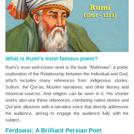
What is Rumi's most famous poem?
Rumi's most well-known work is the book "Mathnawi": a poetic
exploration of the Relationship between the Individual and God,
which includes many references from indigenous stories,
Sufism, the Qur'an, Muslim narratives, and other literary and
historical sources. And religion can be seen in it. His shorter
works also use these references, combining native stories and
Qur'anic allusions with a narrative voice that directly addresses
the audience, aiming to engage the audience fully with his
subject.
Ferdowsi: A Brilliant Persian Poet