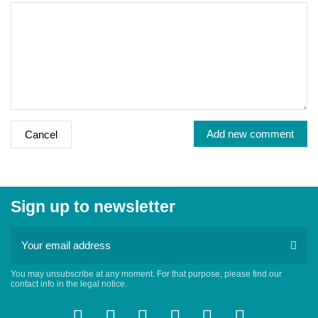
Add new comment
Cancel
Sign up to newsletter
You may unsubscribe at any moment. For that purpose, please find our
contact info in the legal notice.