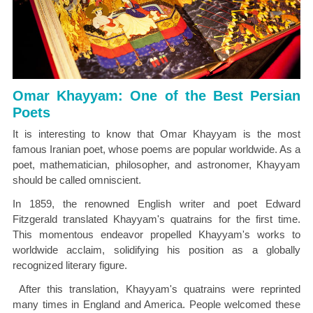
Omar Khayyam: One of the Best Persian
Poets
It is interesting to know that Omar Khayyam is the most
famous Iranian poet, whose poems are popular worldwide. As a
poet, mathematician, philosopher, and astronomer, Khayyam
should be called omniscient.
In 1859, the renowned English writer and poet Edward
Fitzgerald translated Khayyam's quatrains for the first time.
This momentous endeavor propelled Khayyam's works to
worldwide acclaim, solidifying his position as a globally
recognized literary figure.
After this translation, Khayyam's quatrains were reprinted
many times in England and America. People welcomed these