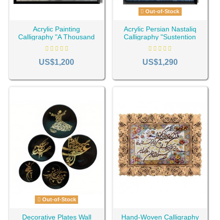
Out-of-Stock
Acrylic Painting
Acrylic Persian Nastaliq
Calligraphy "A Thousand
Calligraphy "Sustention
Lifetimes You Again AG-
AG-111"
201"
US$1,200
US$1,290
Out-of-Stock
Decorative Plates Wall
Hand-Woven Calligraphy