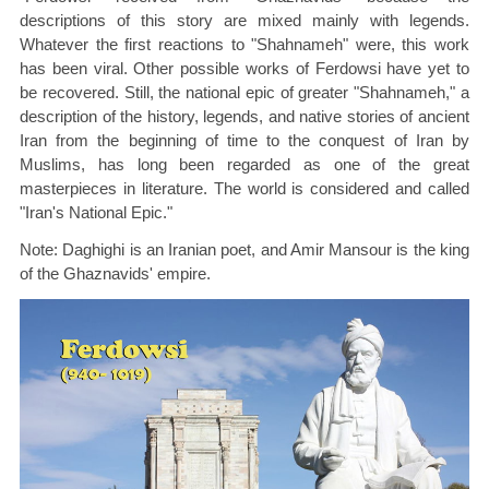
descriptions of this story are mixed mainly with legends.
Whatever the first reactions to "Shahnameh" were, this work
has been viral. Other possible works of Ferdowsi have yet to
be recovered. Still, the national epic of greater "Shahnameh," a
description of the history, legends, and native stories of ancient
Iran from the beginning of time to the conquest of Iran by
Muslims, has long been regarded as one of the great
masterpieces in literature. The world is considered and called
"Iran's National Epic."
Note: Daghighi is an Iranian poet, and Amir Mansour is the king
of the Ghaznavids' empire.