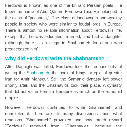
Ferdowsi is known as one of the brilliant Persian poets. He
knew the name of Abul-Qâsem Ferdowsi Tusi. He belonged to
the class of "peasants,"; The class of landowners and wealthy
people in society who were similar to feudal lords in Europe.
There is almost no reliable information about Ferdowsi's life,
except that he was educated, married, and had a daughter
(although there is an elegy in Shahnameh for a son who
predeceased him).
Why did Ferdowsi write the Shahnameh?
After Daghighi was killed, Ferdowsi took the responsibility of
writing the
Shahnameh
, the book of Kings or epic of greater
Iran for Amir Mansour. Still, the Samanid dynasty left power
shortly after, and the Ghaznavids took their place. A dynasty
that did not value Persian literature as much as the Samanid
empire.
However, Ferdowsi continued to write Shahnameh and
completed it. There are still many discussions about what
reactions "Shahnameh" provoked and how much reward
"Ferdowsi" received from "Ghaznavids" because the