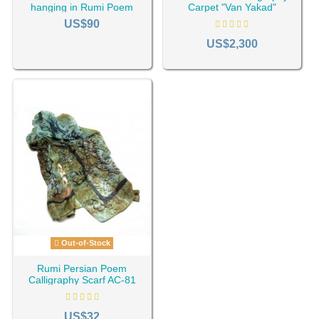
hanging in Rumi Poem
Carpet "Van Yakad"
Design HC-1634
US$90
US$2,300
Out-of-Stock
Rumi Persian Poem
Calligraphy Scarf AC-81
US$32