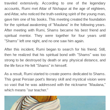
traveled extensively. According to one of the legendary
accounts, Rumi met Attar of Nishapur at the age of eighteen,
and Attar, who noticed the truth-seeking spirit of the young man,
gave him one of his books. This meeting created the foundation
for the spiritual awakening of "Maulana" in the following years.
After meeting with Rumi, Shams became his best friend and
spiritual mentor. They were together for four years until
"Shams" left one night, and no one saw him again.
After this incident, Rumi began to search for his friend. Still,
then he realized that his spiritual bond with "Shams" was too
strong to be destroyed by death or any physical distance, and
the life force He felt "Shams" in himself.
As a result, Rumi started to create poems dedicated to Shams.
This great Persian poet’s literary skill and mystical vision were
so vast that he was addressed with the nickname "Maulana,"
which means "our teacher."