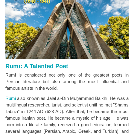
Rumi: A Talented Poet
Rumi is considered not only one of the greatest poets in
Persian literature but also among the most influential and
famous artists in the world.
Rumi
also known as Jalāl al-Dīn Muḥammad Balkhī. He was a
multilingual researcher, jurist, and scientist until he met "Shams
Tabrizi" in 1244 AD (623 AD). After that, he became the most
famous Iranian poet. He became a mystic of his age. He was
born into a literate family, received a good education, learned
several languages (Persian, Arabic, Greek, and Turkish), and