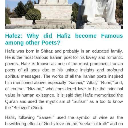
Hafez: Why did Hafiz become Famous
among other Poets?
Hafiz was born in Shiraz and probably in an educated family.
He is the most famous Iranian poet for his lovely and romantic
poems. Hafiz is known as one of the most prominent Iranian
poets of all ages due to his unique insights and profound
spiritual messages. The works of all the Iranian poets inspired
him mentioned above, especially "Sanaei," "Attar," "Rumi," and,
of course, "Nizami," who considered love to be the principal
value in human existence. It is said that Hafiz memorized the
Qur'an and used the mysticism of "Sufism" as a tool to know
the "Beloved" (God).
Hafiz, following "Sanaei," used the symbol of wine as the
bewildering effect of God's love on the "seeker of truth" and on