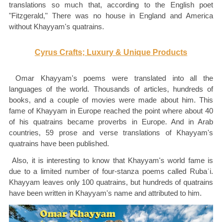
translations so much that, according to the English poet
"Fitzgerald," There was no house in England and America
without Khayyam's quatrains.
Cyrus Crafts; Luxury & Unique Products
Omar Khayyam's poems were translated into all the
languages of the world. Thousands of articles, hundreds of
books, and a couple of movies were made about him. This
fame of Khayyam in Europe reached the point where about 40
of his quatrains became proverbs in Europe. And in Arab
countries, 59 prose and verse translations of Khayyam's
quatrains have been published.
Also, it is interesting to know that Khayyam's world fame is
due to a limited number of four-stanza poems called Rubaʿi.
Khayyam leaves only 100 quatrains, but hundreds of quatrains
have been written in Khayyam's name and attributed to him.