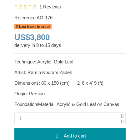
1 Reviews
Reference
AG-176
Last items in stock
US$3,800
delivery in 8 to 15 days
Technique: Acrylic, Gold Leaf
Artist: Ramin Khuram'Zadeh
Dimensions: 80 x 150 (cm) 2' 6 x 4' 9 (ft)
Origin: Persian
Foundation/Material: Acrylic & Gold Leaf on Canvas
Add to cart