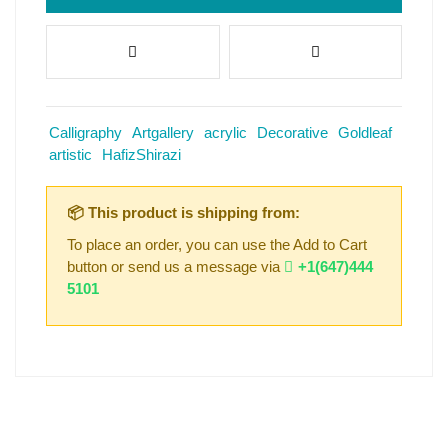
Calligraphy
Artgallery
acrylic
Decorative
Goldleaf
artistic
HafizShirazi
📦 This product is shipping from:
To place an order, you can use the Add to Cart
button or send us a message via
+1(647)444
5101