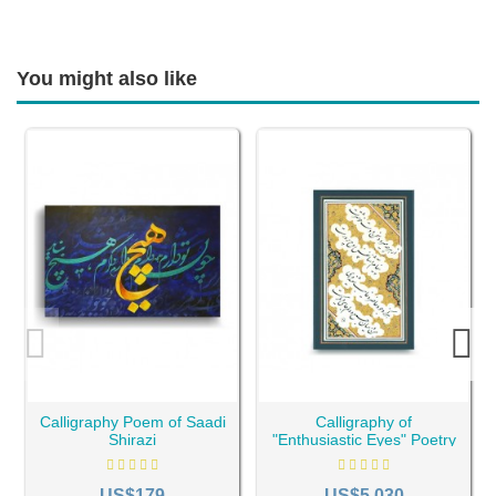
You might also like
Calligraphy Poem of Saadi
Calligraphy of
Shirazi
"Enthusiastic Eyes" Poetry
of Sa'adi Shirazi
US$179
US$5,030