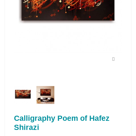
Calligraphy Poem of Hafez
Shirazi