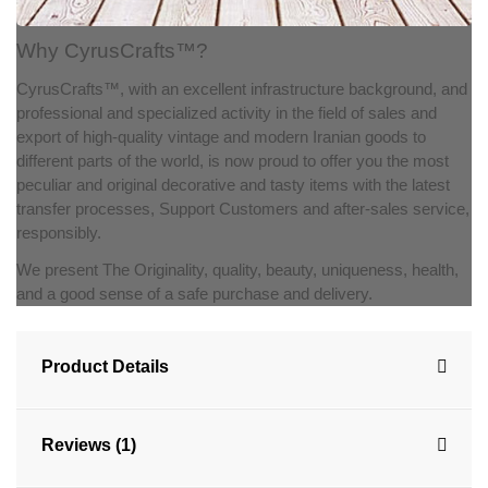
Why CyrusCrafts™?
CyrusCrafts™, with an excellent infrastructure background, and
professional and specialized activity in the field of sales and
export of high-quality vintage and modern Iranian goods to
different parts of the world, is now proud to offer you the most
peculiar and original decorative and tasty items with the latest
transfer processes, Support Customers and after-sales service,
responsibly.
We present The Originality, quality, beauty, uniqueness, health,
and a good sense of a safe purchase and delivery.
Product Details
Reviews (1)