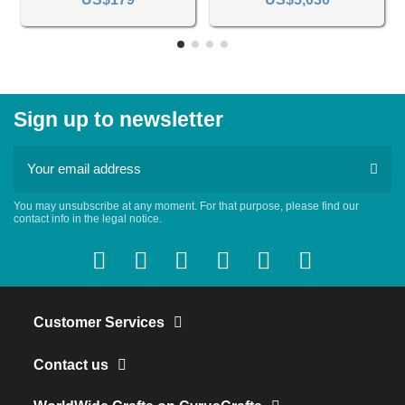
Sign up to newsletter
You may unsubscribe at any moment. For that purpose, please find our
contact info in the legal notice.
Customer Services
Contact us