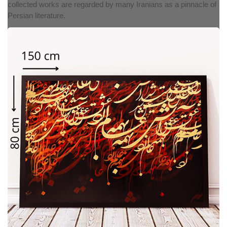
collected works are regarded by many Iranians as a pinnacle of
Persian literature.