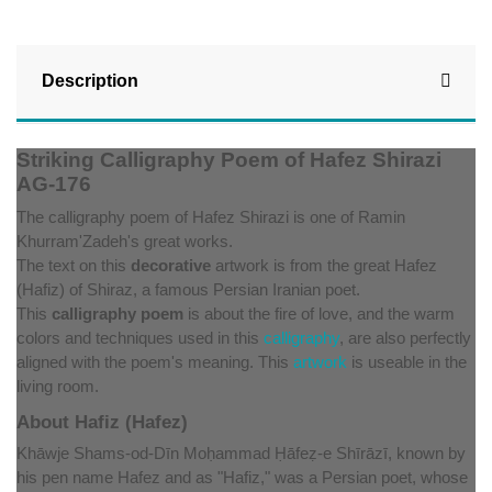
Description
Striking Calligraphy Poem of Hafez Shirazi
AG-176
The calligraphy poem of Hafez Shirazi is one of Ramin
Khurram'Zadeh's great works.
The text on this
decorative
artwork is from the great Hafez
(Hafiz) of Shiraz, a famous Persian Iranian poet.
This
calligraphy poem
is about the fire of love, and the warm
colors and techniques used in this
calligraphy
, are also perfectly
aligned with the poem's meaning. This
artwork
is useable in the
living room.
About Hafiz (Hafez)
Khāwje Shams-od-Dīn Moḥammad Ḥāfeẓ-e Shīrāzī, known by
his pen name Hafez and as "Hafiz," was a Persian poet, whose