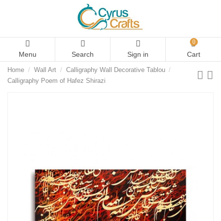
0
Menu
Search
Sign in
Cart
Home
Wall Art
Calligraphy Wall Decorative Tablou
Calligraphy Poem of Hafez Shirazi