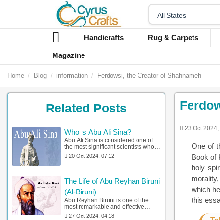
Handicrafts
Rug & Carpets
Magazine
Home
Blog
information
Ferdowsi, the Creator of Shahnameh
Ferdow
Related Posts
23 Oct 2024,
Who is Abu Ali Sina?
Abu Ali Sina is considered one of
One of t
the most significant scientists who
has had a great impact on
20 Oct 2024, 07:12
Book of K
distinctive areas of knowledge in
Iran and Europe. Here, you can find
holy spi
complete information about Abu Ali
morality
Sina and his works.
The Life of Abu Reyhan Biruni
which he
(Al-Biruni)
this essa
Abu Reyhan Biruni is one of the
most remarkable and effective
academics in distinctive areas such
27 Oct 2024, 04:18
Ta
as astronomy, mathematics, and