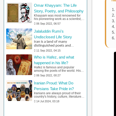
botany. One unique feature of Al-
Omar Khayyam: The Life
Biruni's research was his
knowledge of multiculturalism. You
Story, Poetry, and Philosophy
can find detailed information about
Khayyam was most renowned for
him and his life by clicking here.
his pioneering work as a scientist;
Khayyám gained knowledge in
06 Sep 2022, 06:57
several fields, including geometry,
algebra, and physics. Additionally,
Jalaluddin Rumi's
he discovered that earth-centric
theories of the cosmos were
Undisclosed Life Story
fundamentally wrong,
Iran is a land of many
revolutionizing the field of
distinguished poets and
astronomy. Please stick with us to
know more about Khayyam.
scholars. Among them, Jalal al-
11 Sep 2022, 04:15
Din Muhammad Balkhi, who is
Who is Hafez, and what
widely known as Jalaluddin
Rumi and Mevlana, stands out
happened in his life?
as one of the most celebrated
Hafez is famous and popular
Iranian poets.
among the poets of the world. His
most famous work is the Divan of
06 Sep 2022, 00:27
Hafez. So let's see what adventures
this precious poet had in his life.
Iranian Proud: What Do
Persians Take Pride in?
Iranians are always proud of their
country's history, culture, literature,
art, science, philosophy,
14 Jul 2024, 03:18
craftsmanship, and other heritages.
Here is everything a Persian folk
prides itself on.