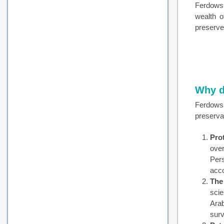
Ferdowsi
wealth o
preserve
Why d
Ferdowsi
preserva
Prot
over
Per
acco
The
scie
Arab
surv