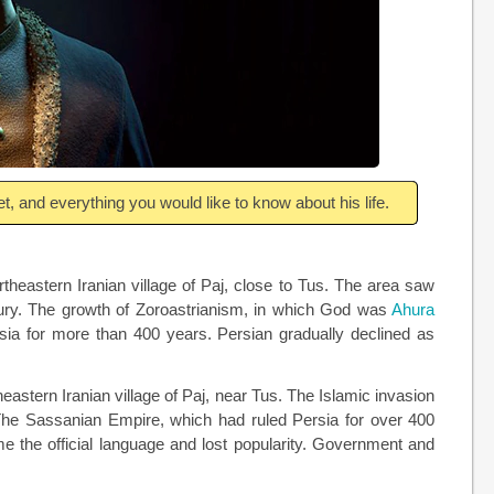
t, and everything you would like to know about his life.
rtheastern Iranian village of Paj, close to Tus. The area saw
tury. The growth of Zoroastrianism, in which God was
Ahura
sia for more than 400 years. Persian gradually declined as
eastern Iranian village of Paj, near Tus. The Islamic invasion
 The Sassanian Empire, which had ruled Persia for over 400
me the official language and lost popularity. Government and