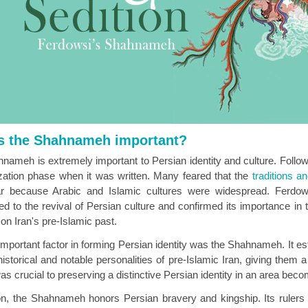
s the Shahnameh important?
nameh is extremely important to Persian identity and culture. Follo
zation phase when it was written. Many feared that the
traditions a
r because Arabic and Islamic cultures were widespread. Ferdowsi
ted to the revival of Persian culture and confirmed its importance 
on Iran's pre-Islamic past.
important factor in forming Persian identity was the Shahnameh. It es
historical and notable personalities of pre-Islamic Iran, giving them 
as crucial to preserving a distinctive Persian identity in an area beco
ion, the Shahnameh honors Persian bravery and kingship. Its rulers