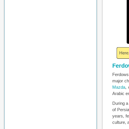
Here,
Ferdo
Ferdowsi
major ch
Mazda
,
Arabic e
During a 
of Persi
years, f
culture,