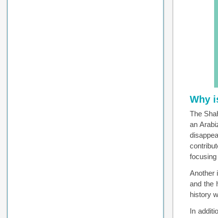
Why i
The Shah
an Arabi
disappea
contribu
focusing 
Another 
and the 
history w
In addit