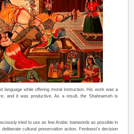
 language while offering moral instruction. His work was a
ture, and it was productive. As a result, the Shahnameh is
sciously tried to use as few Arabic loanwords as possible in
deliberate cultural preservation action. Ferdowsi's decision