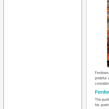
Ferdowsi
prideful
considere
Ferdow
The puri
his poet