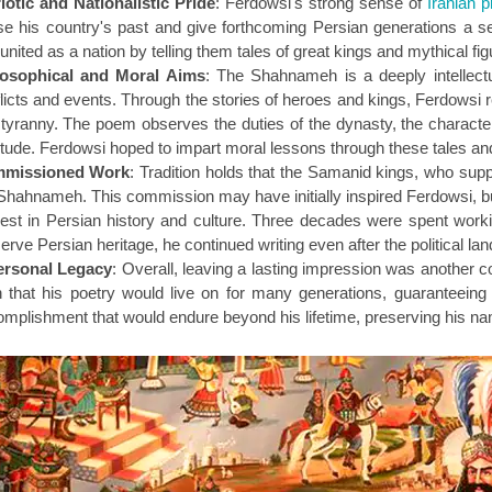
iotic and Nationalistic Pride
: Ferdowsi's strong sense of
Iranian p
se his country's past and give forthcoming Persian generations a se
united as a nation by telling them tales of great kings and mythical f
losophical and Moral Aims
: The Shahnameh is a deeply intellec
licts and events. Through the stories of heroes and kings, Ferdowsi ref
tyranny. The poem observes the duties of the dynasty, the characteri
itude. Ferdowsi hoped to impart moral lessons through these tales 
missioned Work
: Tradition holds that the Samanid kings, who suppo
Shahnameh. This commission may have initially inspired Ferdowsi, bu
rest in Persian history and culture. Three decades were spent worki
erve Persian heritage, he continued writing even after the political l
ersonal Legacy
: Overall, leaving a lasting impression was another 
 that his poetry would live on for many generations, guaranteein
mplishment that would endure beyond his lifetime, preserving his na