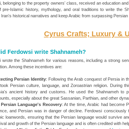
, belonging to the property owners' class, received an education and
f pre-Islamic history, mythology, and oral traditions to write the
 Iran's historical narratives and keep Arabic from surpassing Persia
Cyrus Crafts; Luxury & 
id Ferdowsi write Shahnameh?
 wrote the Shahnameh for various reasons, including a strong sense 
tion. Among these incentives are:
ecting Persian Identity
: Following the Arab conquest of Persia in t
took Persian culture, language, and Zoroastrian religion. During t
sia's ancient history and customs. He used the Shahnameh to pre
unts, especially about the great Sassanian, Parthian, and other dyna
 Persian Language's Recovery
: At the time, Arabic had become Pe
nce, and Persian was in danger of decline. Ferdowsi consciously 
ic loanwords, ensuring that the Persian language would survive and 
ival and growth of the Persian language and is often credited with he