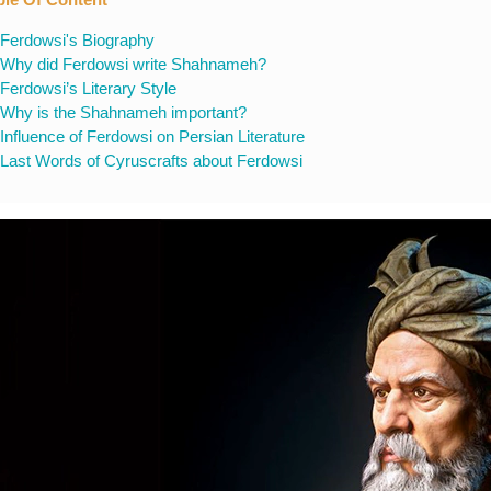
Ferdowsi's Biography
Why did Ferdowsi write Shahnameh?
Ferdowsi’s Literary Style
Why is the Shahnameh important?
Influence of Ferdowsi on Persian Literature
Last Words of Cyruscrafts about Ferdowsi