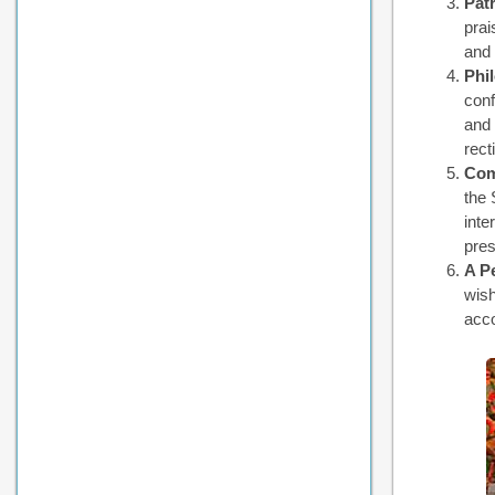
Patr
prai
and 
Phi
conf
and 
rect
Com
the 
inte
pres
A P
wish
acco