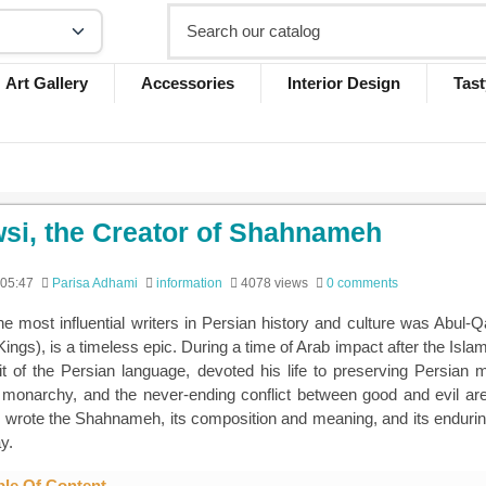
Art Gallery
Accessories
Interior Design
Tast
si, the Creator of Shahnameh
 05:47
Parisa Adhami
information
4078 views
0 comments
he most influential writers in Persian history and culture was Ab
ings), is a timeless epic. During a time of Arab impact after the Isla
rit of the Persian language, devoted his life to preserving Persian m
, monarchy, and the never-ending conflict between good and evil are p
 wrote the Shahnameh, its composition and meaning, and its enduring i
y.
ble Of Content