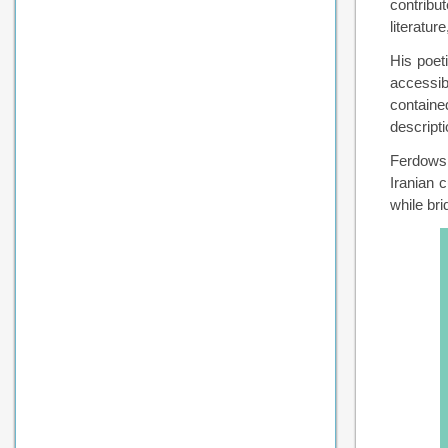
contribut
literatu
His poet
accessib
containe
descript
Ferdowsi
Iranian 
while bri