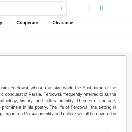
y
Cooperate
Clearance
ul-Qasim Ferdowsi, whose massive work, the Shahnameh (The
mic conquest of Persia, Ferdowsi, frequently referred to as the
ythology, history, and cultural identity. Themes of courage,
rominent in his poetry. The life of Ferdowsi, the setting in
mpact on Persian identity and culture will all be covered in