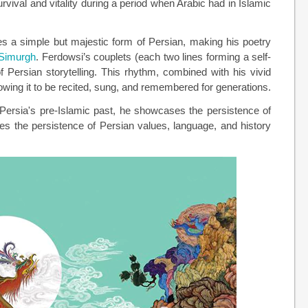
urvival and vitality during a period when Arabic had in Islamic
ses a simple but majestic form of Persian, making his poetry
Simurgh
. Ferdowsi’s couplets (each two lines forming a self-
of Persian storytelling. This rhythm, combined with his vivid
owing it to be recited, sung, and remembered for generations.
n Persia's pre-Islamic past, he showcases the persistence of
s the persistence of Persian values, language, and history