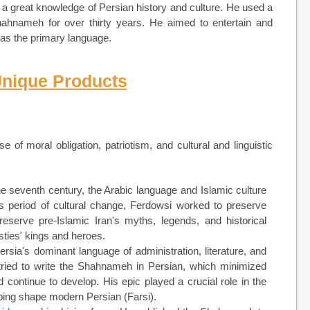
 a great knowledge of Persian history and culture. He used a
 Shahnameh for over thirty years. He aimed to entertain and
n as the primary language.
Unique Products
of moral obligation, patriotism, and cultural and linguistic
he seventh century, the Arabic language and Islamic culture
his period of cultural change, Ferdowsi worked to preserve
serve pre-Islamic Iran's myths, legends, and historical
sties' kings and heroes.
rsia's dominant language of administration, literature, and
tried to write the Shahnameh in Persian, which minimized
continue to develop. His epic played a crucial role in the
lping shape modern Persian (Farsi).