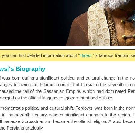
 you can find detailed information about "
Hafez
," a famous Iranian poe
wsi's Biography
 was born during a significant political and cultural change in the no
anges following the Islamic conquest of Persia in the seventh cen
 caused the fall of the Sassanian Empire, which had dominated Per
merged as the official language of government and culture.
momentous political and cultural shift, Ferdowsi was born in the north
a in the seventh century causes significant changes to the region.
ell because Zoroastrianism became the official religion. Arabic beca
 and Persians gradually