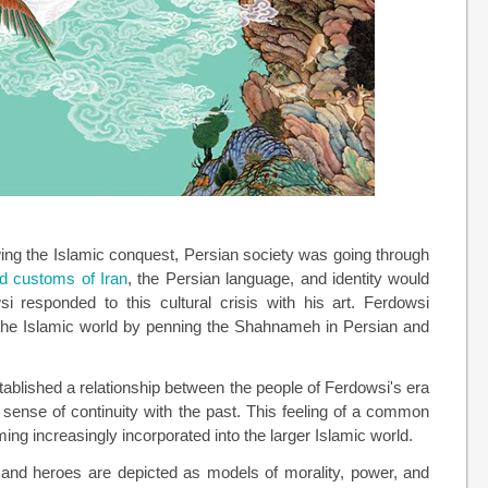
wing the Islamic conquest, Persian society was going through
nd customs of Iran
, the Persian language, and identity would
 responded to this cultural crisis with his art. Ferdowsi
in the Islamic world by penning the Shahnameh in Persian and
tablished a relationship between the people of Ferdowsi's era
a sense of continuity with the past. This feeling of a common
ming increasingly incorporated into the larger Islamic world.
 and heroes are depicted as models of morality, power, and