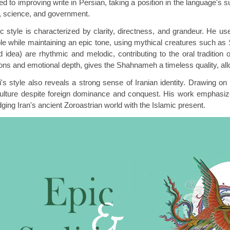
ed to improving write in Persian, taking a position in the language's s
re, science, and government.
ic style is characterized by clarity, directness, and grandeur. He u
le while maintaining an epic tone, using mythical creatures such as
d idea) are rhythmic and melodic, contributing to the oral tradition 
ions and emotional depth, gives the Shahnameh a timeless quality, all
's style also reveals a strong sense of Iranian identity. Drawing o
culture despite foreign dominance and conquest. His work emphasize
dging Iran's ancient Zoroastrian world with the Islamic present.