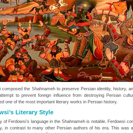
 composed the Shahnameh to preserve Persian identity, history, and
 attempt to prevent foreign influence from destroying Persian cul
d one of the most important literary works in Persian history.
si’s Literary Style
ty of Ferdowsi's language in the Shahnameh is notable. Ferdowsi con
ry, in contrast to many other Persian authors of his era. This was a 