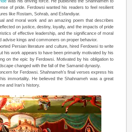
ride
was his driving force. He published the Shahnameh to
nse of pride. Ferdowsi wanted his readers to feel resilient
igures like Rostam, Sohrab, and Esfandiyar.
tual and moral work and an amazing poem that describes
lected on justice, destiny, loyalty, and the impacts of pride
stics of effective leadership, and the significance of moral
and advise kings and commoners on proper behavior.
rted Persian literature and culture, hired Ferdowsi to write
t his work appears to have been primarily motivated by his
ng on the epic by Ferdowsi. Motivated by his obligation to
andscape changed with the fall of the Samanid dynasty.
concern for Ferdowsi. Shahnameh's final verses express his
g his immortality. He believed the Shahnameh was a great
me and Iran's history.