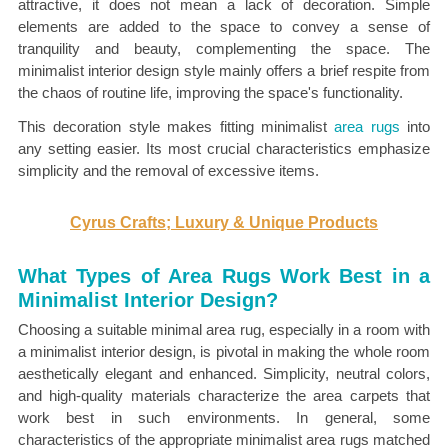
attractive, it does not mean a lack of decoration. Simple
elements are added to the space to convey a sense of
tranquility and beauty, complementing the space. The
minimalist interior design style mainly offers a brief respite from
the chaos of routine life, improving the space's functionality.
This decoration style makes fitting
minimalist
area rugs
into
any setting easier. Its most crucial characteristics emphasize
simplicity and the
removal of excessive items.
Cyrus Crafts; Luxury & Unique Products
What Types of Area Rugs Work Best in a
Minimalist Interior Design?
Choosing a suitable minimal area rug, especially in a room with
a minimalist interior design, is pivotal in making the whole room
aesthetically elegant and enhanced. Simplicity, neutral colors,
and high-quality materials characterize the area carpets that
work best in such environments. In general, some
characteristics of the appropriate minimalist area rugs matched