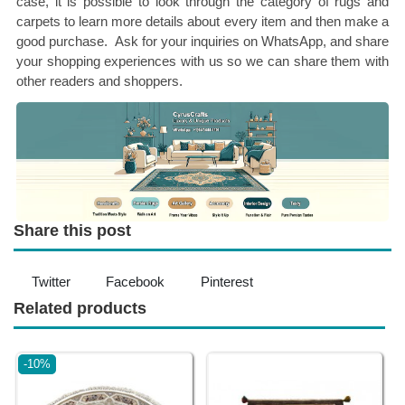
case, it is possible to look through the category of rugs and
carpets to learn more details about every item and then make a
good purchase. Ask for your inquiries on WhatsApp, and share
your shopping experiences with us so we can share them with
other readers and shoppers.
Share this post
Twitter
Facebook
Pinterest
Related products
-10%