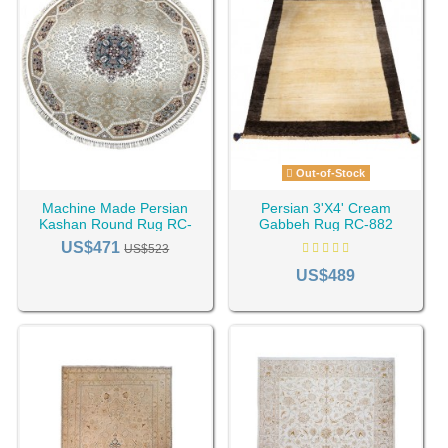
Out-of-Stock
Machine Made Persian
Persian 3'X4' Cream
Kashan Round Rug RC-
Gabbeh Rug RC-882
2321
US$471
US$523
US$489