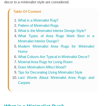
decor to a minimalist style are considered.
Table Of Content
What is a Minimalist Rug?
Pattern of Minimalist Rugs
What is the Minimalist Interior Design Style?
What Types of Area Rugs Work Best in a
Minimalist Interior Design?
Modern Minimalist Area Rugs for Minimalist
Home
What Colours Are Typical in Minimalist Decor?
Minimal Area Rugs for Living Room
Does Minimalism Affect Mood?
Tips for Decorating Using Minimalist Style
Last Words About Minimalist Area Rugs and
Carpets