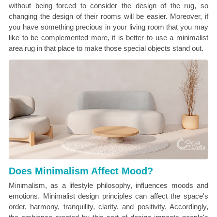
without being forced to consider the design of the rug, so
changing the design of their rooms will be easier. Moreover, if
you have something precious in your living room that you may
like to be complemented more, it is better to use a minimalist
area rug in that place to make those special objects stand out.
Does Minimalism Affect Mood?
Minimalism, as a lifestyle philosophy, influences moods and
emotions. Minimalist design principles can affect the space's
order, harmony, tranquility, clarity, and positivity. Accordingly,