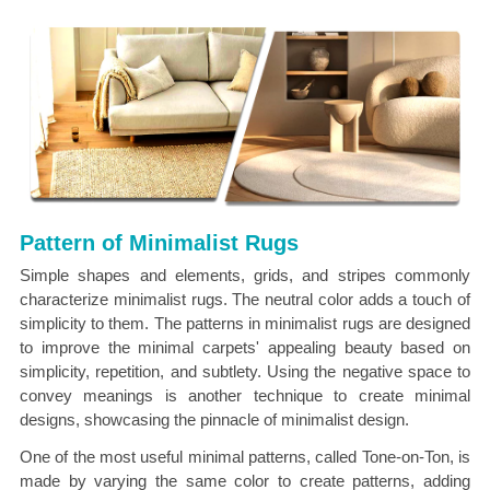
Pattern of Minimalist Rugs
Simple shapes and elements, grids, and stripes commonly
characterize minimalist rugs. The neutral color adds a touch of
simplicity to them. The patterns in minimalist rugs are designed
to improve the minimal carpets' appealing beauty based on
simplicity, repetition, and subtlety. Using the negative space to
convey meanings is another technique to create minimal
designs, showcasing the pinnacle of minimalist design.
One of the most useful minimal patterns, called Tone-on-Ton, is
made by varying the same color to create patterns, adding