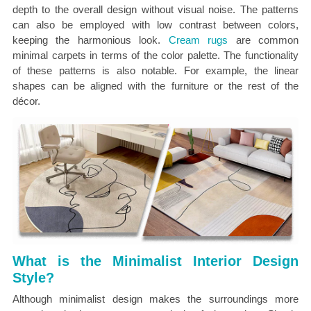
depth to the overall design without visual noise. The patterns
can also be employed with low contrast between colors,
keeping the harmonious look.
Cream rugs
are common
minimal carpets in terms of the color palette.
The functionality
of these patterns is also notable. For example, the linear
shapes can be aligned with the furniture or the rest of the
décor.
What is the Minimalist Interior Design
Style?
Although minimalist design makes the surroundings more