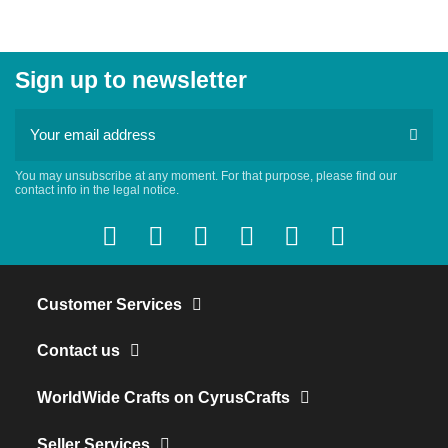
Sign up to newsletter
You may unsubscribe at any moment. For that purpose, please find our
contact info in the legal notice.
Customer Services
Contact us
WorldWide Crafts on CyrusCrafts
Seller Services