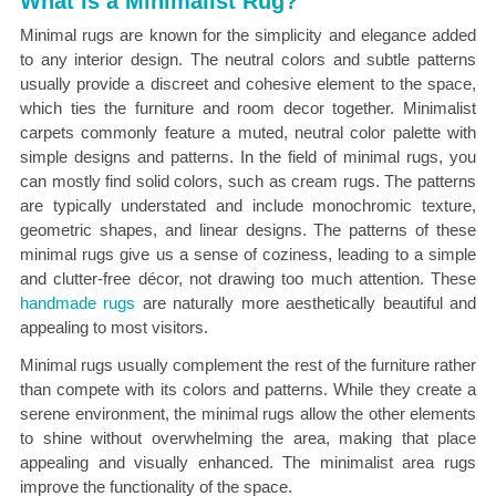
What is a Minimalist Rug?
Minimal rugs are known for the simplicity and elegance added
to any interior design. The neutral colors and subtle patterns
usually provide a discreet and cohesive element to the space,
which ties the furniture and room decor together. Minimalist
carpets commonly feature a muted, neutral color palette with
simple designs and patterns. In the field of minimal rugs, you
can mostly find solid colors, such as cream rugs. The patterns
are typically understated and include monochromic texture,
geometric shapes, and linear designs. The patterns of these
minimal rugs give us a sense of coziness, leading to a simple
and clutter-free décor, not drawing too much attention. These
handmade rugs
are naturally more aesthetically beautiful and
appealing to most visitors.
Minimal rugs usually complement the rest of the furniture rather
than compete with its colors and patterns. While they create a
serene environment, the minimal rugs allow the other elements
to shine without overwhelming the area, making that place
appealing and visually enhanced. The minimalist area rugs
improve the functionality of the space.