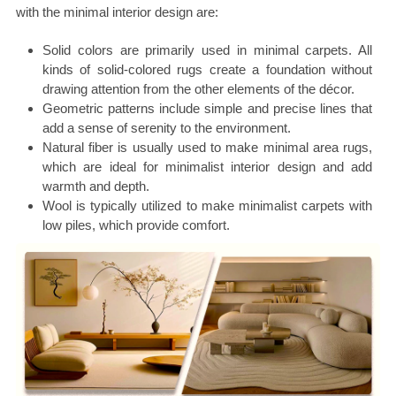
with the minimal interior design are:
Solid colors are primarily used in minimal carpets. All
kinds of solid-colored rugs create a foundation without
drawing attention from the other elements of the décor.
Geometric patterns include simple and precise lines that
add a sense of serenity to the environment.
Natural fiber is usually used to make minimal area rugs,
which are ideal for minimalist interior design and add
warmth and depth.
Wool is typically utilized to make minimalist carpets with
low piles, which provide comfort.