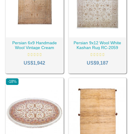
Persian 6x9 Handmade
Persian 9x12 Wool White
Wool Vintage Cream
Kashan Rug RC-2059
Tabriz Rug RC-2023
US$1,942
US$9,187
-18%