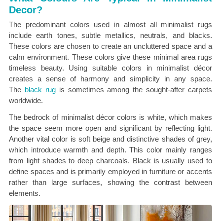
Decor?
The predominant colors used in almost all minimalist rugs
include earth tones, subtle metallics,
neutrals, and blacks.
These colors are chosen to create an uncluttered space and a
calm environment. These colors give these minimal area rugs
timeless beauty. Using suitable colors in minimalist décor
creates a sense of harmony and simplicity in any space.
The
black rug
is sometimes among the
sought-after carpets
worldwide.
The bedrock of minimalist décor colors is white, which makes
the space seem more open and significant by reflecting light.
Another vital color is soft beige and distinctive shades of grey,
which introduce warmth and depth. This color mainly ranges
from light shades to deep charcoals. Black is usually used to
define spaces and is primarily employed in furniture or accents
rather than large surfaces, showing the contrast between
elements.