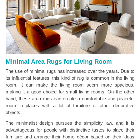
Minimal Area Rugs for Living Room
The use of minimal rugs has increased over the years. Due to
its influential features, this kind of rug is common in the living
room. It can make the living room seem more spacious,
making it a good choice for small living rooms. On the other
hand, these area rugs can create a comfortable and peaceful
room in places with a lot of furniture or other decorative
objects.
The minimalist design pursues the simplicity law, and it is
advantageous for people with distinctive tastes to place their
furniture and arrange their home décor based on their ideas