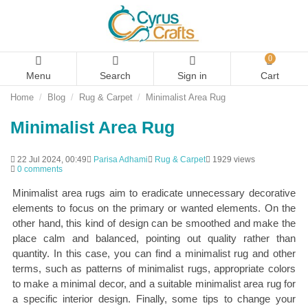
0
Menu
Search
Sign in
Cart
Home
Blog
Rug & Carpet
Minimalist Area Rug
Minimalist Area Rug
22 Jul 2024, 00:49
Parisa Adhami
Rug & Carpet
1929 views
0 comments
Minimalist area rugs aim to eradicate unnecessary decorative
elements to focus on the primary or wanted elements. On the
other hand, this kind of design can be smoothed and make the
place calm and balanced, pointing out quality rather than
quantity. In this case, you can find a minimalist rug and other
terms, such as patterns of minimalist rugs, appropriate colors
to make a minimal decor, and a suitable minimalist area rug for
a specific interior design. Finally, some tips to change your