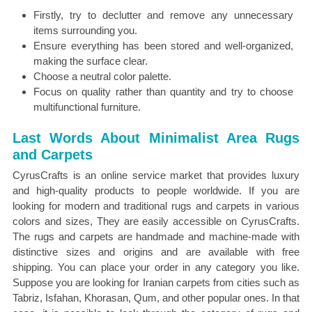
Firstly, try to declutter and remove any unnecessary
items surrounding you.
Ensure everything has been stored and well-organized,
making the surface clear.
Choose a neutral color palette.
Focus on quality rather than quantity and try to choose
multifunctional furniture.
Last Words About Minimalist Area Rugs
and Carpets
CyrusCrafts is an online service market that provides luxury
and high-quality products to people worldwide. If you are
looking for modern and traditional rugs and carpets in various
colors and sizes, They are easily accessible on CyrusCrafts.
The rugs and carpets are handmade and machine-made with
distinctive sizes and origins and are available with free
shipping. You can place your order in any category you like.
Suppose you are looking for Iranian carpets from cities such as
Tabriz, Isfahan, Khorasan, Qum, and other popular ones. In that