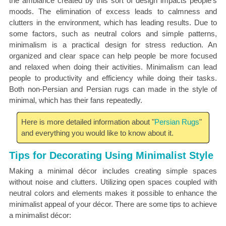
the ambiance created by this sort of design impacts people's
moods. The elimination of excess leads to calmness and
clutters in the environment, which has leading results. Due to
some factors, such as neutral colors and simple patterns,
minimalism is a practical design for stress reduction. An
organized and clear space can help people be more focused
and relaxed when doing their activities. Minimalism can lead
people to productivity and efficiency while doing their tasks.
Both non-Persian and Persian rugs can made in the style of
minimal, which has their fans repeatedly.
Here is more detailed information about "
Persian Rugs
"
and everything you would like to know about it.
Tips for Decorating Using Minimalist Style
Making a minimal décor includes creating simple spaces
without noise and clutters. Utilizing open spaces coupled with
neutral colors and elements makes it possible to enhance the
minimalist appeal of your décor. There are some tips to achieve
a minimalist décor: