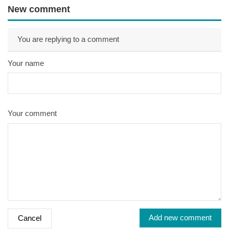
New comment
You are replying to a comment
Your name
Your comment
Add new comment
Cancel