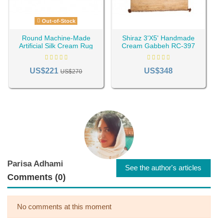
Out-of-Stock
Round Machine-Made
Shiraz 3'X5' Handmade
Artificial Silk Cream Rug
Cream Gabbeh RC-397
RC-835
US$221
US$348
US$270
Parisa Adhami
See the author's articles
Comments (0)
No comments at this moment