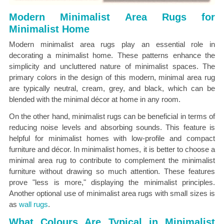
Modern Minimalist Area Rugs for
Minimalist Home
Modern minimalist area rugs play an essential role in
decorating a minimalist home. These patterns enhance the
simplicity and uncluttered nature of minimalist spaces. The
primary colors in the design of this modern, minimal area rug
are typically neutral, cream, grey, and black, which can be
blended with the minimal décor at home in any room.
On the other hand, minimalist rugs can be beneficial in terms of
reducing noise levels and absorbing sounds. This feature is
helpful for minimalist homes with low-profile and compact
furniture and décor. In minimalist homes, it is better to choose a
minimal area rug to contribute to complement the minimalist
furniture without drawing so much attention. These features
prove "less is more," displaying the minimalist principles.
Another optional use of minimalist area rugs with small sizes is
as
wall rugs
.
What Colours Are Typical in Minimalist