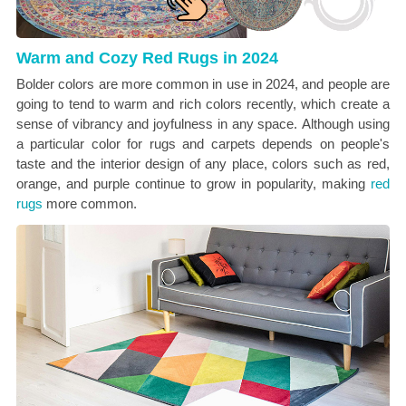
Warm and Cozy Red Rugs in 2024
Bolder colors are more common in use in 2024, and people are
going to tend to warm and rich colors recently, which create a
sense of vibrancy and joyfulness in any space.
Although using
a particular color for rugs and carpets depends on people's
taste and the interior design of any place, colors such as red,
orange, and purple continue to grow in popularity, making
red
rugs
more common.