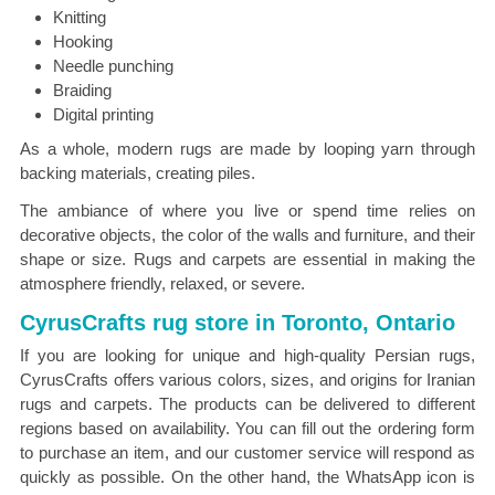
Knitting
Hooking
Needle punching
Braiding
Digital printing
As a whole, modern rugs are made by looping yarn through
backing materials, creating piles.
The ambiance of where you live or spend time relies on
decorative objects, the color of the walls and furniture, and their
shape or size. Rugs and carpets are essential in making the
atmosphere friendly, relaxed, or severe.
CyrusCrafts rug store in Toronto, Ontario
If you are looking for unique and high-quality Persian rugs,
CyrusCrafts offers various colors, sizes, and origins for Iranian
rugs and carpets. The products can be delivered to different
regions based on availability. You can fill out the ordering form
to purchase an item, and our customer service will respond as
quickly as possible. On the other hand, the WhatsApp icon is