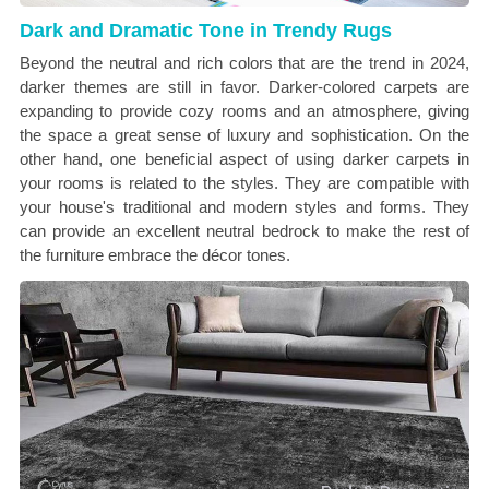
Dark and Dramatic Tone in Trendy Rugs
Beyond the neutral and rich colors that are the trend in 2024,
darker themes are still in favor. Darker-colored carpets are
expanding to provide cozy rooms and an atmosphere, giving
the space a great sense of luxury and sophistication. On the
other hand, one beneficial aspect of using darker carpets in
your rooms is related to the styles. They are compatible with
your house's traditional and modern styles and forms. They
can provide an excellent neutral bedrock to make the rest of
the furniture embrace the décor tones.