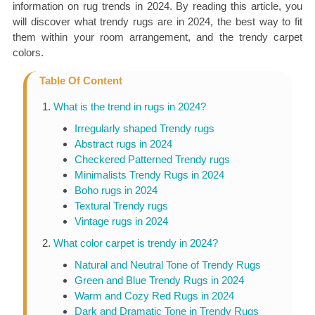
information on rug trends in 2024. By reading this article, you
will discover what trendy rugs are in 2024, the best way to fit
them within your room arrangement, and the trendy carpet
colors.
Table Of Content
What is the trend in rugs in 2024?
Irregularly shaped Trendy rugs
Abstract rugs in 2024
Checkered Patterned Trendy rugs
Minimalists Trendy Rugs in 2024
Boho rugs in 2024
Textural Trendy rugs
Vintage rugs in 2024
What color carpet is trendy in 2024?
Natural and Neutral Tone of Trendy Rugs
Green and Blue Trendy Rugs in 2024
Warm and Cozy Red Rugs in 2024
Dark and Dramatic Tone in Trendy Rugs