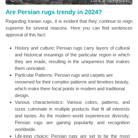
Are Persian rugs trendy in 2024?
Regarding Iranian rugs, it is evident that they continue to reign
supreme for several reasons. Here you can find sentences
approval of this fact:
History and culture: Persian rugs carry layers of cultural
and historical meanings of the particular region in which
they are made, resulting in the uniqueness that makes
them unrivaled.
Particular Patterns: Persian rugs and carpets are
renowned for their complex patterns and timeless beauty,
which make them focal points in modern and traditional
design.
Various characteristics: Various colors, patterns, and
sizes culminate in multiple products that fit all interests
and tastes. As the modern world experiences diversity,
Persian rugs are gaining popularity and recognition
worldwide.
Life-long choice: Persian rugs are set to be the most