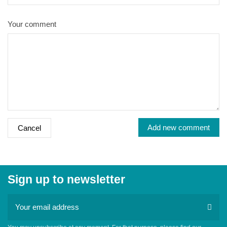
Your comment
Add new comment
Cancel
Sign up to newsletter