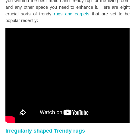
you will find the best match and trendy rug for the living room
and any other space you need to enhance it. Here are eight
crucial sorts of trendy
rugs and carpets
that are set to be
popular recently:
Irregularly shaped Trendy rugs