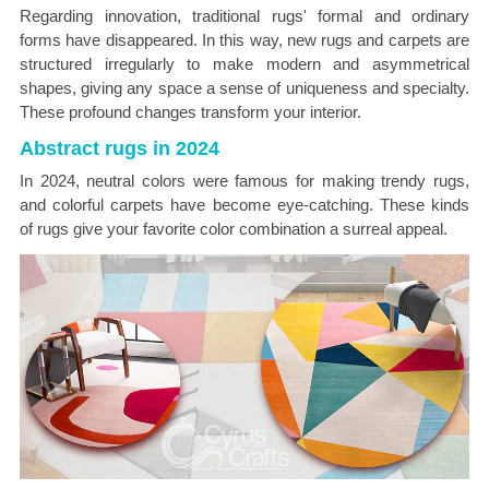
Regarding innovation, traditional rugs' formal and ordinary
forms have disappeared. In this way, new rugs and carpets are
structured irregularly to make modern and asymmetrical
shapes, giving any space a sense of uniqueness and specialty.
These profound changes transform your interior.
Abstract rugs in 2024
In 2024, neutral colors were famous for making trendy rugs,
and colorful carpets have become eye-catching. These kinds
of rugs give your favorite color combination a surreal appeal.