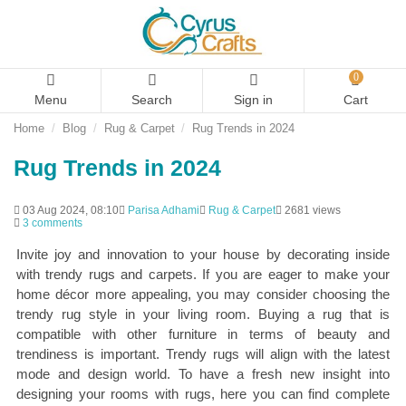
0
Menu
Search
Sign in
Cart
Home
Blog
Rug & Carpet
Rug Trends in 2024
Rug Trends in 2024
03 Aug 2024, 08:10
Parisa Adhami
Rug & Carpet
2681 views
3 comments
Invite joy and innovation to your house by decorating inside
with trendy rugs and carpets. If you are eager to make your
home décor more appealing, you may consider choosing the
trendy rug style in your living room. Buying a rug that is
compatible with other furniture in terms of beauty and
trendiness is important. Trendy rugs will align with the latest
mode and design world. To have a fresh new insight into
designing your rooms with rugs, here you can find complete