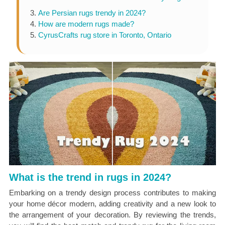
Are Persian rugs trendy in 2024?
How are modern rugs made?
CyrusCrafts rug store in Toronto, Ontario
What is the trend in rugs in 2024?
Embarking on a trendy design process contributes to making
your home décor modern, adding creativity and a new look to
the arrangement of your decoration. By reviewing the trends,