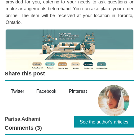
provided for you, catering to your needs to ask questions or
make arrangements beforehand. You can also place your order
online. The item will be received at your location in Toronto,
Ontario.
Share this post
Twitter
Facebook
Pinterest
Parisa Adhami
See the author's articles
Comments (3)