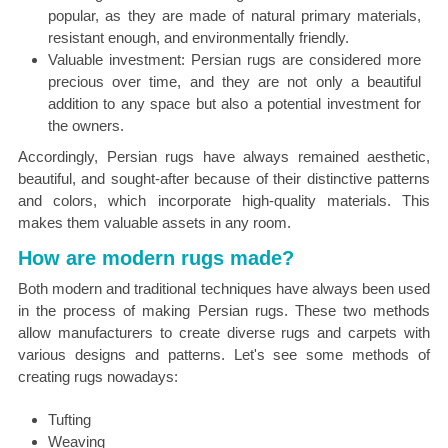
popular, as they are made of natural primary materials,
resistant enough, and environmentally friendly.
Valuable investment: Persian rugs are considered more
precious over time, and they are not only a beautiful
addition to any space but also a potential investment for
the owners.
Accordingly, Persian rugs have always remained aesthetic,
beautiful, and sought-after because of their distinctive patterns
and colors, which incorporate high-quality materials. This
makes them valuable assets in any room.
How are modern rugs made?
Both modern and traditional techniques have always been used
in the process of making Persian rugs. These two methods
allow manufacturers to create diverse rugs and carpets with
various designs and patterns. Let's see some methods of
creating rugs nowadays:
Tufting
Weaving