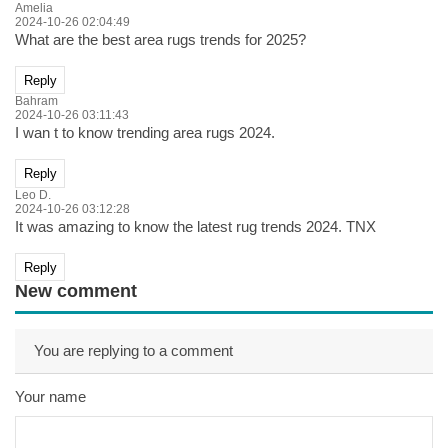
Amelia
2024-10-26 02:04:49
What are the best area rugs trends for 2025?
Reply
Bahram
2024-10-26 03:11:43
I wan t to know trending area rugs 2024.
Reply
Leo D.
2024-10-26 03:12:28
It was amazing to know the latest rug trends 2024. TNX
Reply
New comment
You are replying to a comment
Your name