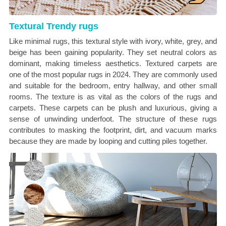
Textural Trendy rugs
Like minimal rugs, this textural style with ivory, white, grey, and
beige has been gaining popularity. They set neutral colors as
dominant, making timeless aesthetics. Textured carpets are
one of the most popular rugs in 2024. They are commonly used
and suitable for the bedroom, entry hallway, and other small
rooms. The texture is as vital as the colors of the rugs and
carpets. These carpets can be plush and luxurious, giving a
sense of unwinding underfoot. The structure of these rugs
contributes to masking the footprint, dirt, and vacuum marks
because they are made by looping and cutting piles together.