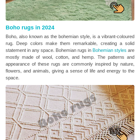
Boho rugs in 2024
Boho, also known as the bohemian style, is a vibrant-coloured
rug. Deep colors make them remarkable, creating a solid
statement in any space. Bohemian rugs in
Bohemian styles
are
mostly made of wool, cotton, and hemp. The patterns and
appearance of these rugs are commonly inspired by nature,
flowers, and animals, giving a sense of life and energy to the
space.