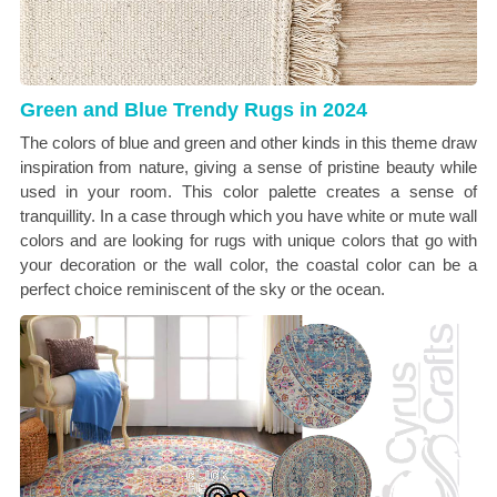
Green and Blue Trendy Rugs in 2024
The colors of blue and green and other kinds in this theme draw
inspiration from nature, giving a sense of pristine beauty while
used in your room. This color palette creates a sense of
tranquillity. In a case through which you have white or mute wall
colors and are looking for rugs with unique colors that go with
your decoration or the wall color, the coastal color can be a
perfect choice reminiscent of the sky or the ocean.