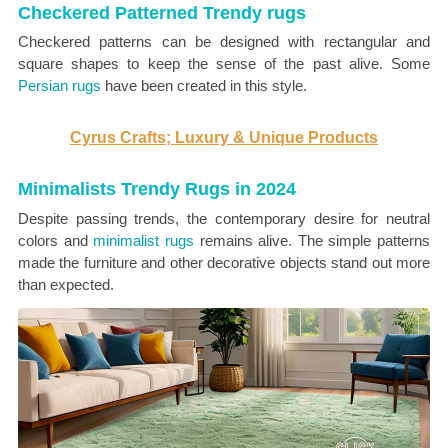
Checkered Patterned Trendy rugs
Checkered patterns can be designed with rectangular and
square shapes to keep the sense of the past alive. Some
Persian rugs
have been created in this style.
Cyrus Crafts; Luxury & Unique Products
Minimalists Trendy Rugs in 2024
Despite passing trends, the contemporary desire for neutral
colors and
minimalist rugs
remains alive. The simple patterns
made the furniture and other decorative objects stand out more
than expected.