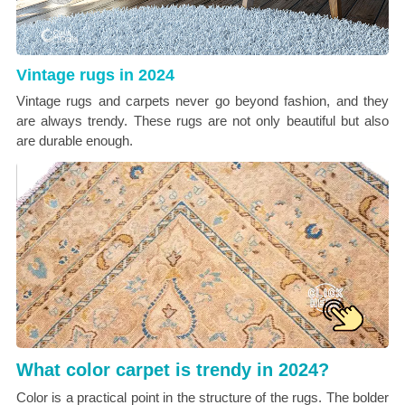
Vintage rugs in 2024
Vintage rugs and carpets never go beyond fashion, and they
are always trendy. These rugs are not only beautiful but also
are durable enough.
What color carpet is trendy in 2024?
Color is a practical point in the structure of the rugs. The bolder