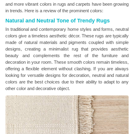
and more vibrant colors in rugs and carpets have been growing
in trends. Here is a review of the prominent colors:
Natural and Neutral Tone of Trendy Rugs
In traditional and contemporary home styles and forms, neutral
colors give a timeless aesthetic décor. These rugs are typically
made of natural materials and pigments coupled with simple
designs, creating a minimalist rug that provides aesthetic
beauty and complements the rest of the furniture and
decoration in your room. These smooth colors remain timeless,
offering a flexible element without clashing. If you are always
looking for versatile designs for decoration, neutral and natural
colors are the best choices due to their ability to adapt to any
other color and decorative object.