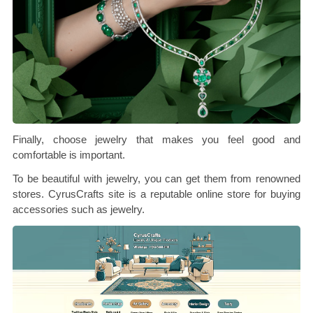
Finally, choose jewelry that makes you feel good and
comfortable is important.
To be beautiful with jewelry, you can get them from renowned
stores. CyrusCrafts site is a reputable online store for buying
accessories such as jewelry.