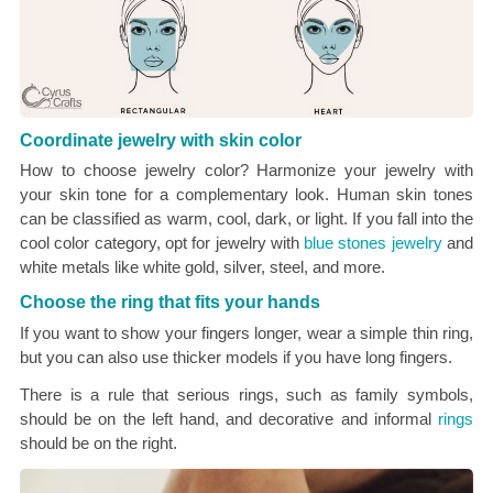
Coordinate jewelry with skin color
How to choose jewelry color? Harmonize your jewelry with
your skin tone for a complementary look. Human skin tones
can be classified as warm, cool, dark, or light. If you fall into the
cool color category, opt for jewelry with
blue stones jewelry
and
white metals like white gold, silver, steel, and more.
Choose the ring that fits your hands
If you want to show your fingers longer, wear a simple thin ring,
but you can also use thicker models if you have long fingers.
There is a rule that serious rings, such as family symbols,
should be on the left hand, and decorative and informal
rings
should be on the right.