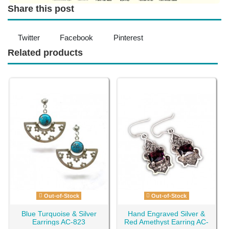
Share this post
Twitter
Facebook
Pinterest
Related products
Out-of-Stock
Out-of-Stock
Blue Turquoise & Silver
Hand Engraved Silver &
Earrings AC-823
Red Amethyst Earring AC-