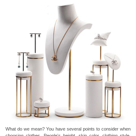
What do we mean? You have several points to consider when
choosing clothes. People's height, skin color, clothing style,