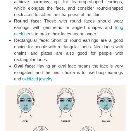
achieve harmony, opt for teardrop-shaped earrings,
which elongate the face, and consider round-shaped
necklaces to soften the sharpness of the chin.
Round face:
Those with round faces should wear
earrings with geometric or angled shapes and
long
necklaces
to make their faces seem longer.
Rectangular face: Short or round earrings are a good
choice for people with rectangular faces. Necklaces with
chains and plates are also good for people with
rectangular faces.
Oval face:
Having an oval face means the face is very
elongated, and the best choice is to use hoop earrings
and
oxidized jewelry
.