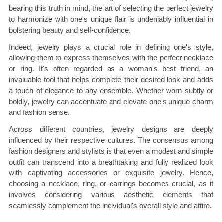
bearing this truth in mind, the art of selecting the perfect jewelry
to harmonize with one's unique flair is undeniably influential in
bolstering beauty and self-confidence.
Indeed, jewelry plays a crucial role in defining one's style,
allowing them to express themselves with the perfect necklace
or ring. It's often regarded as a woman's best friend, an
invaluable tool that helps complete their desired look and adds
a touch of elegance to any ensemble. Whether worn subtly or
boldly, jewelry can accentuate and elevate one's unique charm
and fashion sense.
Across different countries, jewelry designs are deeply
influenced by their respective cultures. The consensus among
fashion designers and stylists is that even a modest and simple
outfit can transcend into a breathtaking and fully realized look
with captivating accessories or exquisite jewelry. Hence,
choosing a necklace, ring, or earrings becomes crucial, as it
involves considering various aesthetic elements that
seamlessly complement the individual's overall style and attire.