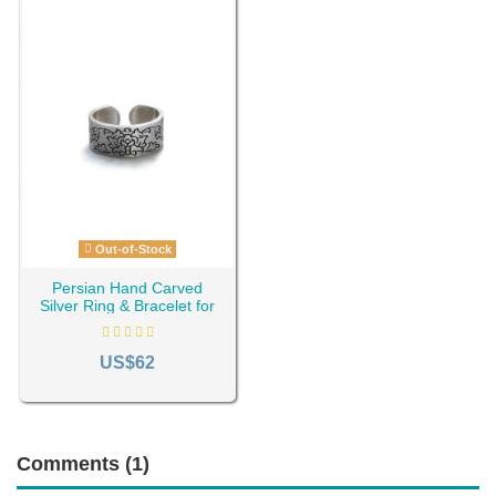
Out-of-Stock
Persian Hand Carved
Silver Ring & Bracelet for
Men AC-751
US$62
Comments (1)