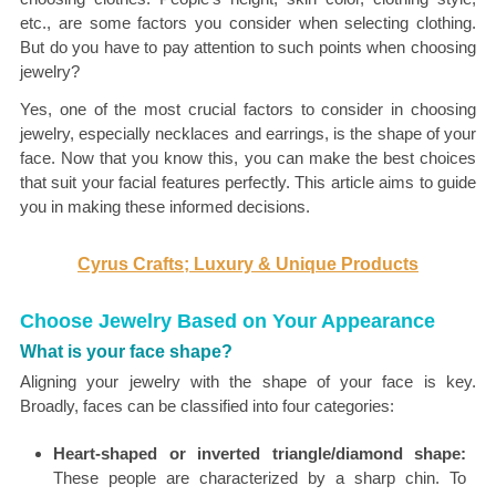
etc., are some factors you consider when selecting clothing.
But do you have to pay attention to such points when choosing
jewelry?
Yes, one of the most crucial factors to consider in choosing
jewelry, especially necklaces and earrings, is the shape of your
face. Now that you know this, you can make the best choices
that suit your facial features perfectly. This article aims to guide
you in making these informed decisions.
Cyrus Crafts; Luxury & Unique Products
Choose Jewelry Based on Your Appearance
What is your face shape?
Aligning your jewelry with the shape of your face is key.
Broadly, faces can be classified into four categories:
Heart-shaped or inverted triangle/diamond shape:
These people are characterized by a sharp chin. To