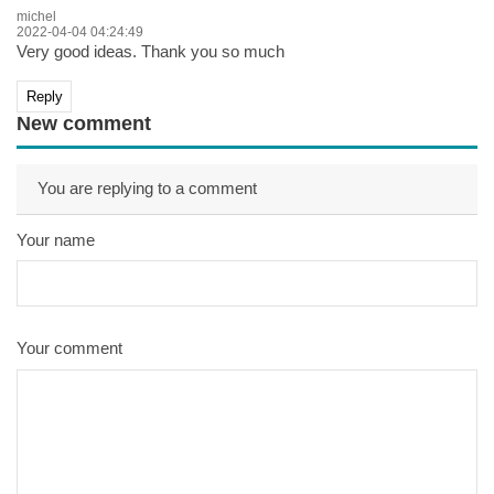
michel
2022-04-04 04:24:49
Very good ideas. Thank you so much
Reply
New comment
You are replying to a comment
Your name
Your comment