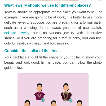
What jewelry should we use for different places?
Jewelry should be appropriate for the place you want to be. For
example, if you are going to be at work, it is better to use more
delicate jewelry. Suppose you are preparing for a formal party
such as a wedding. In that case, you should use stylish,
delicate jewelry
, such as various jewelry with decorative
stones, or if you are preparing for a family party, you can use
colorful, relatively cheap, and bold jewelry.
Consider the collar of the dress
Your necklace should fit the shape of your collar to show your
beauty and look good. In this case, you can follow the photo
guide below.