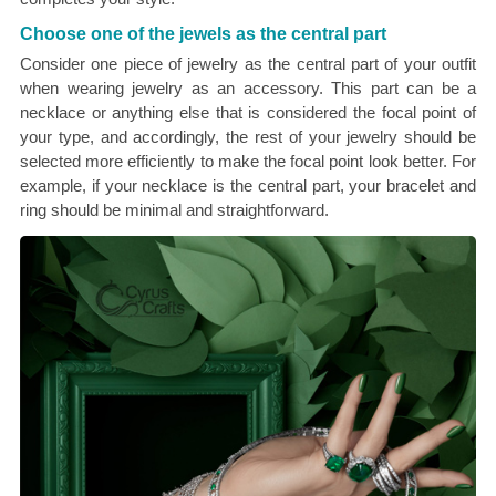
Choose one of the jewels as the central part
Consider one piece of jewelry as the central part of your outfit
when wearing jewelry as an accessory. This part can be a
necklace or anything else that is considered the focal point of
your type, and accordingly, the rest of your jewelry should be
selected more efficiently to make the focal point look better. For
example, if your necklace is the central part, your bracelet and
ring should be minimal and straightforward.