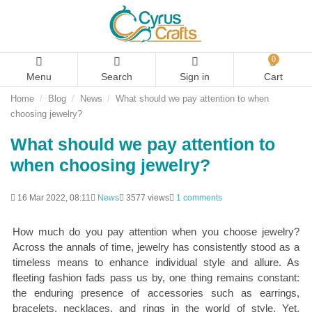
0
Menu
Search
Sign in
Cart
Home
Blog
News
What should we pay attention to when
choosing jewelry?
What should we pay attention to
when choosing jewelry?
16 Mar 2022, 08:11
News
3577 views
1 comments
How much do you pay attention when you choose jewelry?
Across the annals of time, jewelry has consistently stood as a
timeless means to enhance individual style and allure. As
fleeting fashion fads pass us by, one thing remains constant:
the enduring presence of accessories such as earrings,
bracelets, necklaces, and rings in the world of style. Yet,