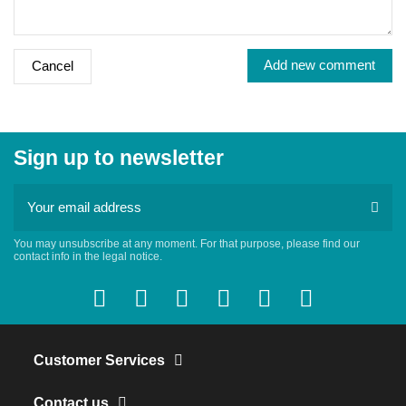
Add new comment
Cancel
Sign up to newsletter
You may unsubscribe at any moment. For that purpose, please find our
contact info in the legal notice.
Customer Services
Contact us