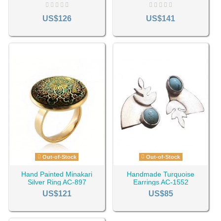
710
US$126
US$141
Out-of-Stock
Out-of-Stock
Hand Painted Minakari
Handmade Turquoise
Silver Ring AC-897
Earrings AC-1552
US$121
US$85