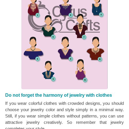
Do not forget the harmony of jewelry with clothes
If you wear colorful clothes with crowded designs, you should
choose your jewelry color and style simply in a minimal way.
Still, if you wear simple clothes without patterns, you can use
attractive jewelry creatively. So remember that jewelry
completes your style.